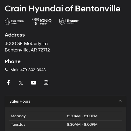
Crain Hyundai of Bentonville
Address
3000 SE Moberly Ln
Bentonville, AR 72712
Phone
Main
479-802-0943
Sales Hours
Monday
8:30AM - 8:00PM
Tuesday
8:30AM - 8:00PM