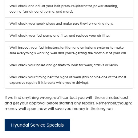
We'll check and adjust your belt pressure (alternator, power steering,
cooling fan, air conditioning, and more).
We'll check your spark plugs and make sure they're working right.
We'll check your fuel pump and filter, and replace your air filter.
We'll inspect your fuel injectors, ignition and emissions systems to make
sure everything's working well and you're getting the most out of your car.
We'll check your hoses and gaskets to look for wear, cracks or leaks.
We'll check your timing belt for signs of wear (this can be one of the most
expensive repairs if it breaks while you're driving).
If we find anything wrong, we'll contact you with the estimated cost
and get your approval before starting any repairs. Remember, though:
money well-spent now will save you money in the long run.
Hyundai Service Specials