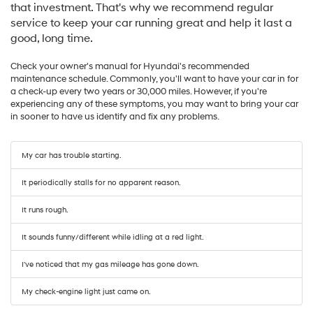
that investment. That's why we recommend regular
service to keep your car running great and help it last a
good, long time.
Check your owner's manual for Hyundai's recommended
maintenance schedule. Commonly, you'll want to have your car in for
a check-up every two years or 30,000 miles. However, if you're
experiencing any of these symptoms, you may want to bring your car
in sooner to have us identify and fix any problems.
My car has trouble starting.
It periodically stalls for no apparent reason.
It runs rough.
It sounds funny/different while idling at a red light.
I've noticed that my gas mileage has gone down.
My check-engine light just came on.