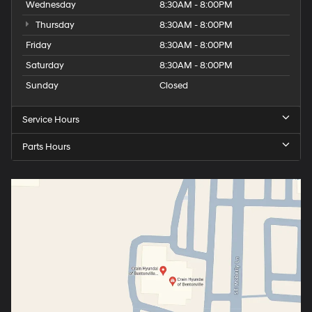
Wednesday
8:30AM - 8:00PM
Thursday
8:30AM - 8:00PM
Friday
8:30AM - 8:00PM
Saturday
8:30AM - 8:00PM
Sunday
Closed
Service Hours
Parts Hours