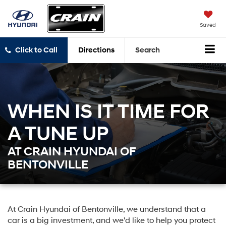
Saved
Click to Call
Directions
Search
WHEN IS IT TIME FOR
A TUNE UP
AT CRAIN HYUNDAI OF
BENTONVILLE
At Crain Hyundai of Bentonville, we understand that a
car is a big investment, and we'd like to help you protect