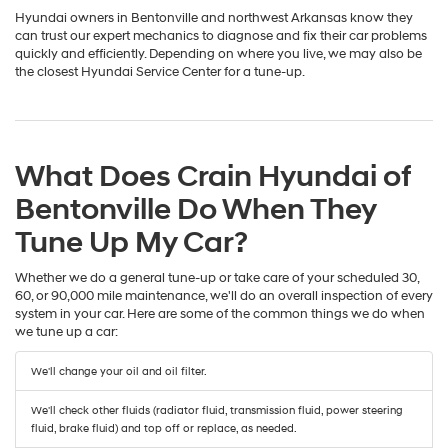
Hyundai owners in Bentonville and northwest Arkansas know they
can trust our expert mechanics to diagnose and fix their car problems
quickly and efficiently. Depending on where you live, we may also be
the closest Hyundai Service Center for a tune-up.
What Does Crain Hyundai of
Bentonville Do When They
Tune Up My Car?
Whether we do a general tune-up or take care of your scheduled 30,
60, or 90,000 mile maintenance, we'll do an overall inspection of every
system in your car. Here are some of the common things we do when
we tune up a car:
We'll change your oil and oil filter.
We'll check other fluids (radiator fluid, transmission fluid, power steering
fluid, brake fluid) and top off or replace, as needed.