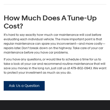
How Much Does A Tune-Up
Cost?
It's hard to say exactly how much car maintenance will cost before
evaluating each individual vehicle. The more important point is that
regular maintenance can spare you inconvenient—and more costly—
repairs later. Don't break down on the highway. Take care of your car
maintenance before you have car problems.
If you have any questions, or would like to schedule a time for us to
take a look at your car and recommend routine maintenance that will
save you money in the long run, just call us at
479-802-0943
. We want
to protect your investment as much as you do.
Ask Us a Question