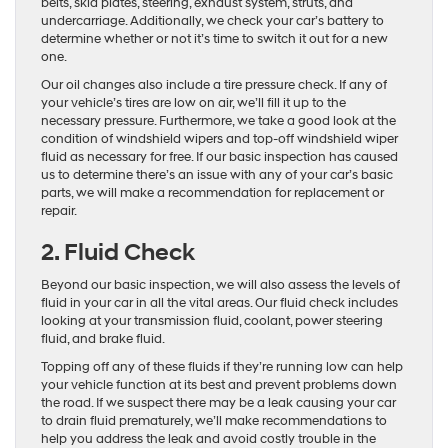
belts, skid plates, steering, exhaust system, struts, and
undercarriage. Additionally, we check your car’s battery to
determine whether or not it’s time to switch it out for a new
one.
Our oil changes also include a tire pressure check. If any of
your vehicle’s tires are low on air, we’ll fill it up to the
necessary pressure. Furthermore, we take a good look at the
condition of windshield wipers and top-off windshield wiper
fluid as necessary for free. If our basic inspection has caused
us to determine there’s an issue with any of your car’s basic
parts, we will make a recommendation for replacement or
repair.
2. Fluid Check
Beyond our basic inspection, we will also assess the levels of
fluid in your car in all the vital areas. Our fluid check includes
looking at your transmission fluid, coolant, power steering
fluid, and brake fluid.
Topping off any of these fluids if they’re running low can help
your vehicle function at its best and prevent problems down
the road. If we suspect there may be a leak causing your car
to drain fluid prematurely, we’ll make recommendations to
help you address the leak and avoid costly trouble in the