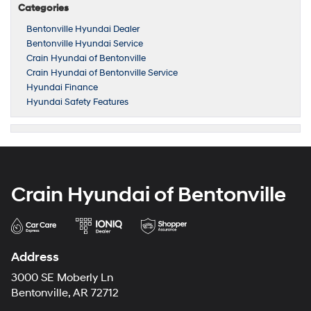
Categories
Bentonville Hyundai Dealer
Bentonville Hyundai Service
Crain Hyundai of Bentonville
Crain Hyundai of Bentonville Service
Hyundai Finance
Hyundai Safety Features
Crain Hyundai of Bentonville
Address
3000 SE Moberly Ln
Bentonville, AR 72712