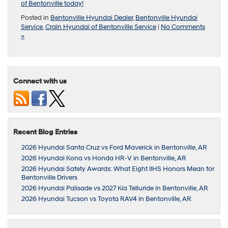
of Bentonville today!
Posted in
Bentonville Hyundai Dealer
,
Bentonville Hyundai
Service
,
Crain Hyundai of Bentonville Service
|
No Comments
»
Connect with us
Recent Blog Entries
2026 Hyundai Santa Cruz vs Ford Maverick in Bentonville, AR
2026 Hyundai Kona vs Honda HR-V in Bentonville, AR
2026 Hyundai Safety Awards: What Eight IIHS Honors Mean for
Bentonville Drivers
2026 Hyundai Palisade vs 2027 Kia Telluride in Bentonville, AR
2026 Hyundai Tucson vs Toyota RAV4 in Bentonville, AR