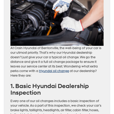
At Crain Hyundai of Bentonville, the well-being of your car is
our utmost priority. That’s why our Hyundai dealership
doesn’t just give your car a typical oil change. We go the
distance and give it a full oil change package to ensure it
leaves our service center at its best. Wondering what extra
perks come with a
Hyundai oil change
at our dealership?
Here they are:
1. Basic Hyundai Dealership
Inspection
Every one of our oil changes includes a basic inspection of
your vehicle. As a part of this inspection, we check your car’s
brake lights, taillights, headlights, air filter, cabin filter, hoses,