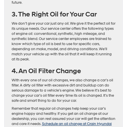
future.
3. The Right Oil for Your Car
We don’t give your car just any oil. We give it the perfect oil for
its unique needs. Our service center offers the following types
of engine oil: conventional, synthetic, high mileage, and
synthetic blend. Our service center employees are trained to
know which type of oil is best to use for specific cars,
depending on make, model, and driving conditions. We’ll
match your vehicle up with the oil that it will keep it running
at its peak.
4. An Oil Filter Change
With every one of our oil changes, we also change a car’s oil
filter. A dirty oil filter with excessive dirt and buildup can do
serious damage to a vehicle’s engine. We believe it’s best to
change your car’s oil filter every time its oil is changed. It’s the
safe and smart thing to do for your car.
Remember that regular oil changes help keep your car’s
engine happy and healthy. If you get an oil change at our
dealership, you can rest assured your car will get the attention
and care it needs.
Schedule an oil change at Crain Hyundai