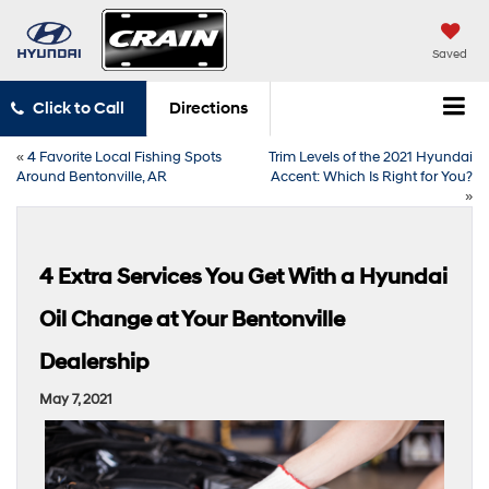
Saved
Click to Call
Directions
«
4 Favorite Local Fishing Spots
Trim Levels of the 2021 Hyundai
Around Bentonville, AR
Accent: Which Is Right for You?
»
4 Extra Services You Get With a Hyundai
Oil Change at Your Bentonville
Dealership
May 7, 2021