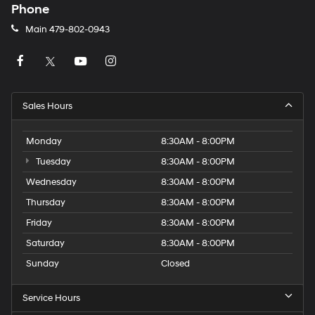
Phone
Main
479-802-0943
Sales Hours
Monday
8:30AM - 8:00PM
Tuesday
8:30AM - 8:00PM
Wednesday
8:30AM - 8:00PM
Thursday
8:30AM - 8:00PM
Friday
8:30AM - 8:00PM
Saturday
8:30AM - 8:00PM
Sunday
Closed
Service Hours