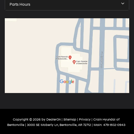
Parts Hours
Copyright © 2026
by
DealerOn
|
Sitemap
|
Privacy
| Crain Hyundai of
Bentonville
|
3000 SE Moberly Ln,
Bentonville,
AR
72712
| Main:
479-802-0943