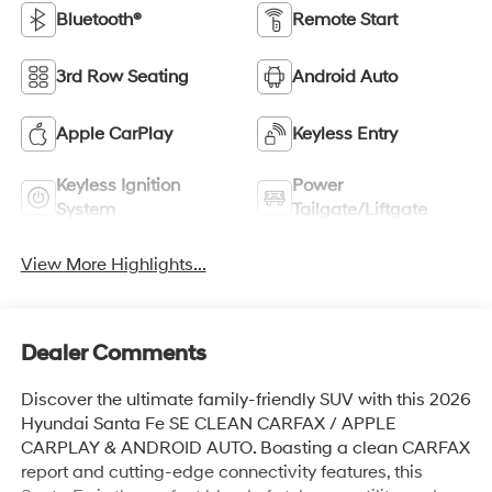
Bluetooth®
Remote Start
3rd Row Seating
Android Auto
Apple CarPlay
Keyless Entry
Keyless Ignition
Power
System
Tailgate/Liftgate
View More Highlights...
Dealer Comments
Discover the ultimate family-friendly SUV with this 2026
Hyundai Santa Fe SE CLEAN CARFAX / APPLE
CARPLAY & ANDROID AUTO. Boasting a clean CARFAX
report and cutting-edge connectivity features, this