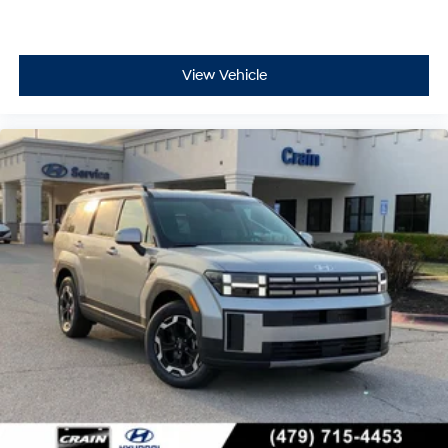
View Vehicle