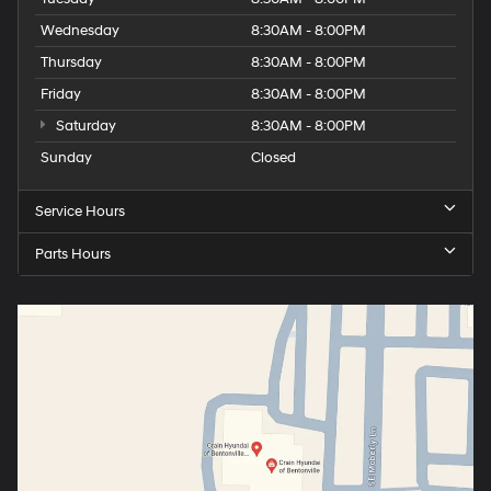
Wednesday
8:30AM - 8:00PM
Thursday
8:30AM - 8:00PM
Friday
8:30AM - 8:00PM
Saturday
8:30AM - 8:00PM
Sunday
Closed
Service Hours
Parts Hours