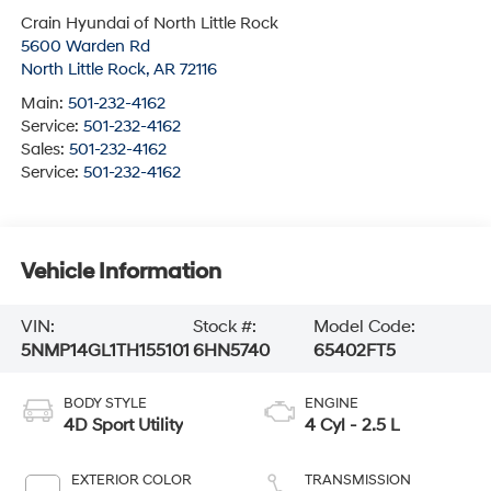
Crain Hyundai of North Little Rock
5600 Warden Rd
North Little Rock
,
AR
72116
Main:
501-232-4162
Service:
501-232-4162
Sales:
501-232-4162
Service:
501-232-4162
Vehicle Information
VIN:
Stock #:
Model Code:
5NMP14GL1TH155101
6HN5740
65402FT5
BODY STYLE
ENGINE
4D Sport Utility
4 Cyl - 2.5 L
EXTERIOR COLOR
TRANSMISSION