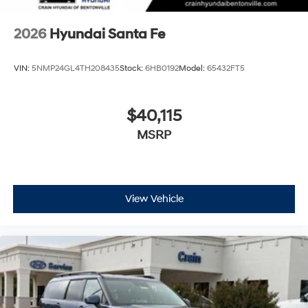
2026
Hyundai Santa Fe
VIN:
5NMP24GL4TH208435
Stock:
6HB0192
Model:
65432FT5
$40,115
MSRP
View Vehicle