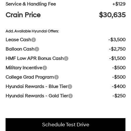
Service & Handling Fee
+$129
Crain Price
$30,635
Add. Available Hyundai Offers:
Lease Cash
-$3,500
Balloon Cash
-$2,750
HMF Low APR Bonus Cash
-$1,500
Military Incentive
-$500
College Grad Program
-$500
Hyundai Rewards - Blue Tier
-$400
Hyundai Rewards - Gold Tier
-$250
Schedule Test Drive