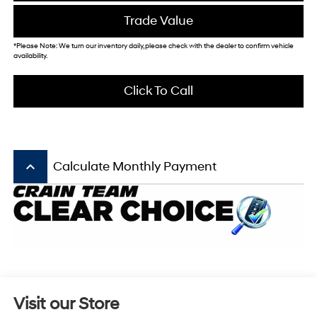
Trade Value
*Please Note: We turn our inventory daily, please check with the dealer to confirm vehicle
availability.
Click To Call
keyboard_arrow_up
Calculate Monthly Payment
Visit our Store