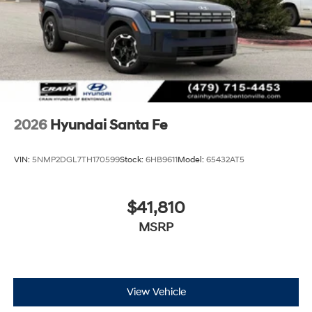
2026
Hyundai Santa Fe
VIN:
5NMP2DGL7TH170599
Stock:
6HB9611
Model:
65432AT5
$41,810
MSRP
View Vehicle