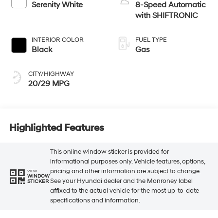
Serenity White
8-Speed Automatic
with SHIFTRONIC
INTERIOR COLOR
FUEL TYPE
Black
Gas
CITY/HIGHWAY
20/29 MPG
Highlighted Features
This online window sticker is provided for
informational purposes only. Vehicle features, options,
pricing and other information are subject to change.
VIEW
WINDOW
See your Hyundai dealer and the Monroney label
STICKER
affixed to the actual vehicle for the most up-to-date
specifications and information.