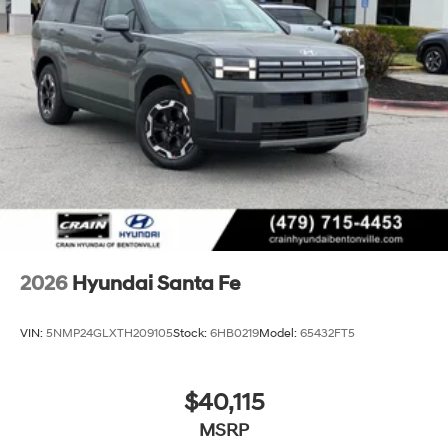
2026
Hyundai Santa Fe
VIN:
5NMP24GLXTH209105
Stock:
6HB0219
Model:
65432FT5
$40,115
MSRP