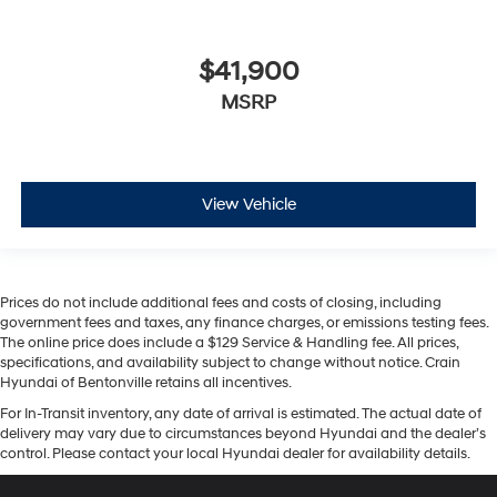
$41,900
MSRP
View Vehicle
Prices do not include additional fees and costs of closing, including
government fees and taxes, any finance charges, or emissions testing fees.
The online price does include a $129 Service & Handling fee. All prices,
specifications, and availability subject to change without notice. Crain
Hyundai of Bentonville retains all incentives.
For In-Transit inventory, any date of arrival is estimated. The actual date of
delivery may vary due to circumstances beyond Hyundai and the dealer’s
control. Please contact your local Hyundai dealer for availability details.