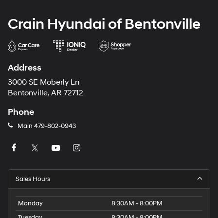
Crain Hyundai of Bentonville
Address
3000 SE Moberly Ln
Bentonville, AR 72712
Phone
Main
479-802-0943
Sales Hours
Monday
8:30AM - 8:00PM
Tuesday
8:30AM - 8:00PM