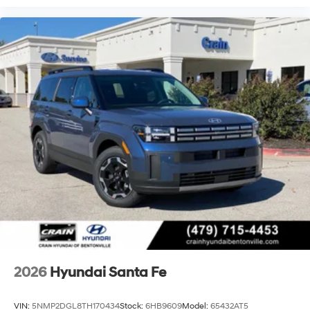
2026
Hyundai Santa Fe
VIN:
5NMP2DGL8TH170434
Stock:
6HB9609
Model:
65432AT5