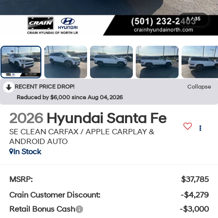
1
/
35
RECENT PRICE DROP!
Collapse
Reduced by $6,000 since Aug 04, 2026
2026
Hyundai Santa Fe
SE CLEAN CARFAX / APPLE CARPLAY &
ANDROID AUTO
In Stock
MSRP:
$37,785
Crain Customer Discount:
-$4,279
Retail Bonus Cash
-$3,000