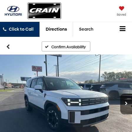
Saved
Click to Call
Directions
Search
Confirm Availability