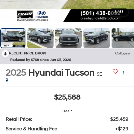
1
/
33
RECENT PRICE DROP!
Collapse
Reduced by $768 since Jun 05, 2026
2025
Hyundai Tucson
SE
$25,588
Less
Retail Price:
$25,459
Service & Handling Fee
+$129