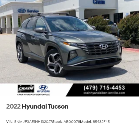
Strut Front Suspension w/Coil Springs
today and discover why this Certified Pre-Owned
Multi-Link Rear Suspension w/Coil Springs
Tucson is the perfect fit for your lifestyle.
4-Wheel Disc Brakes w/4-Wheel ABS, Front Vented
Discs, Brake Assist, Hill Descent Control, Hill Hold
Control and Electric Parking Brake
2022
Hyundai Tucson
VIN:
5NMJF3AE1NH132027
Stock:
AB00078
Model:
85432F45