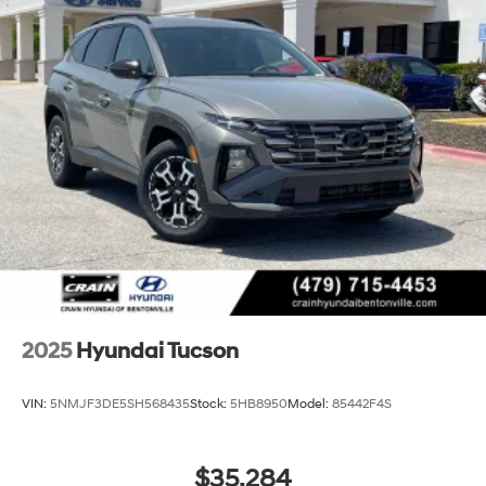
2025
Hyundai Tucson
VIN:
5NMJF3DE5SH568435
Stock:
5HB8950
Model:
85442F4S
$35,284