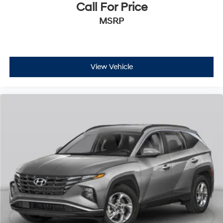
Call For Price
MSRP
View Vehicle