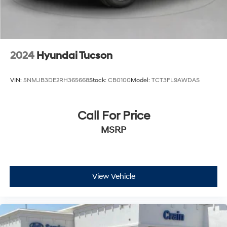
2024
Hyundai Tucson
VIN:
5NMJB3DE2RH365668
Stock:
CB0100
Model:
TCT3FL9AWDAS
Call For Price
MSRP
View Vehicle