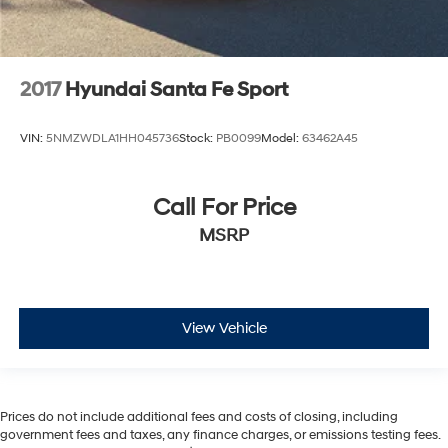
2017
Hyundai Santa Fe Sport
VIN:
5NMZWDLA1HH045736
Stock:
PB0099
Model:
63462A45
Call For Price
MSRP
View Vehicle
Prices do not include additional fees and costs of closing, including
government fees and taxes, any finance charges, or emissions testing fees.