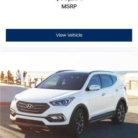
MSRP
View Vehicle