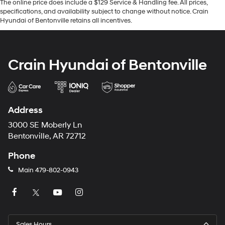
The online price does include a $129 Service & Handling fee. All prices,
specifications, and availability subject to change without notice. Crain
Hyundai of Bentonville retains all incentives.
Crain Hyundai of Bentonville
Address
3000 SE Moberly Ln
Bentonville, AR 72712
Phone
Main
479-802-0943
Sales Hours