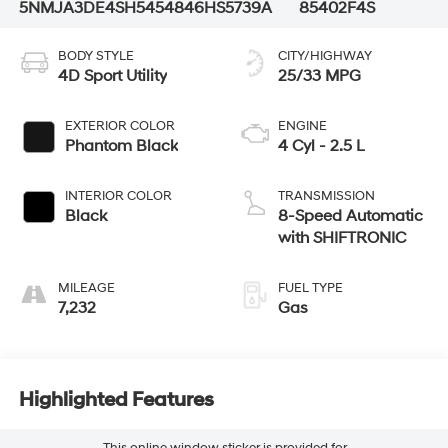
5NMJA3DE4SH545484
6HS5739A
85402F4S
BODY STYLE
CITY/HIGHWAY
4D Sport Utility
25/33 MPG
EXTERIOR COLOR
ENGINE
Phantom Black
4 Cyl - 2.5 L
INTERIOR COLOR
TRANSMISSION
Black
8-Speed Automatic
with SHIFTRONIC
MILEAGE
FUEL TYPE
7,232
Gas
Highlighted Features