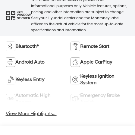
This online window sticker is provided for
informational purposes only. Vehicle features, options,
pricing and other information are subject to change.
VIEW
WINDOW
See your Hyundai dealer and the Monroney label
STICKER
affixed to the actual vehicle for the most up-to-date
specifications and information.
Bluetooth®
Remote Start
Android Auto
Apple CarPlay
Keyless Ignition
Keyless Entry
System
Automatic High
Emergency Brake
Beams
Assist
View More Highlights...