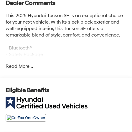
Dealer Comments
This 2025 Hyundai Tucson SE is an exceptional choice
for your next vehicle. With its sleek black exterior and
well-equipped interior, this Tucson SE offers a
remarkable blend of style, comfort, and convenience.
- Bluetooth®
- Safety Package
- CARPETED FLOOR MATS
Read More...
- CARGO TRAY
- FIRST AID KIT
- WHEEL LOCKS
Eligible Benefits
This Tucson SE also comes backed by Hyundai's
impressive certification program, providing you with the
peace of mind of a 173+ Point Inspection, Roadside
Assistance, a $50 Warranty Deductible, a
comprehensive Vehicle History report, and extensive
Limited and Powertrain Warranties. Additionally, you'll