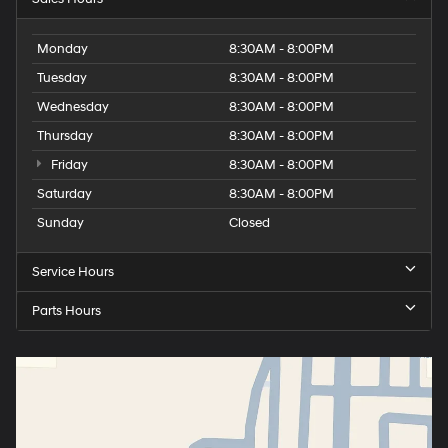
Monday
8:30AM - 8:00PM
Tuesday
8:30AM - 8:00PM
Wednesday
8:30AM - 8:00PM
Thursday
8:30AM - 8:00PM
Friday
8:30AM - 8:00PM
Saturday
8:30AM - 8:00PM
Sunday
Closed
Service Hours
Parts Hours