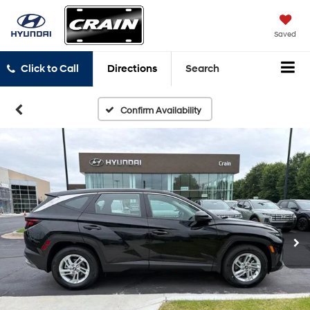
Saved
Click to Call
Directions
Search
Confirm Availability