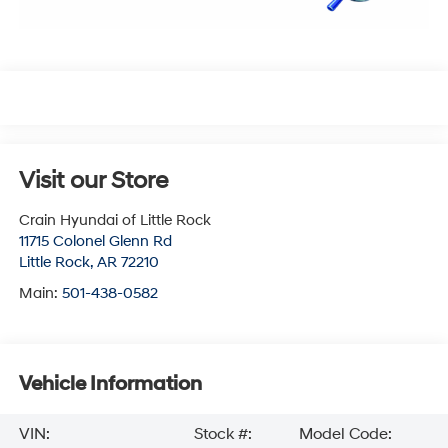
Visit our Store
Crain Hyundai of Little Rock
11715 Colonel Glenn Rd
Little Rock
,
AR
72210
Main:
501-438-0582
Vehicle Information
VIN:
Stock #:
Model Code: