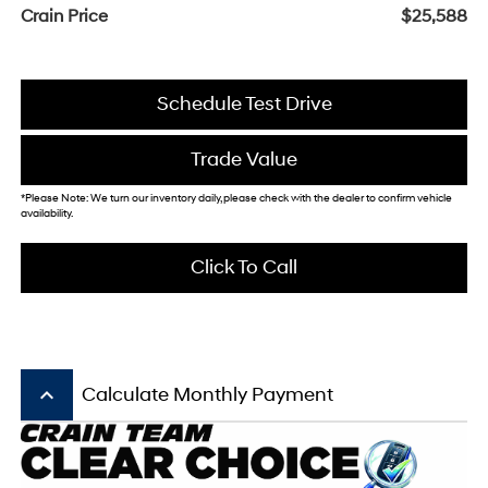
Crain Price
$25,588
Schedule Test Drive
Trade Value
*Please Note: We turn our inventory daily, please check with the dealer to confirm vehicle
availability.
Click To Call
keyboard_arrow_up
Calculate Monthly Payment