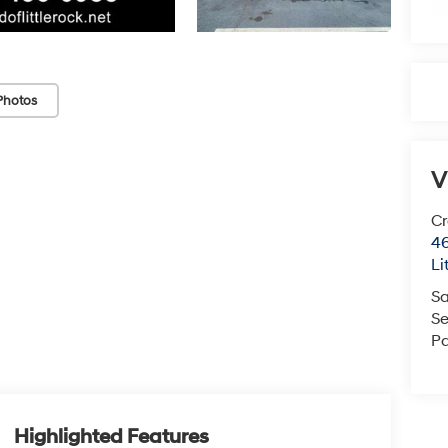
Photos
V
Cr
46
Li
Sa
Se
Pa
Highlighted Features