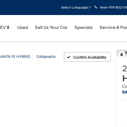
Main
479-802-0
Select Language
▼
EV🔋
Used
Sell Us Your Car
Specials
Service & Pa
R
SANTA FE HYBRID
Calligraphy
Confirm Availability
H
Ca
A