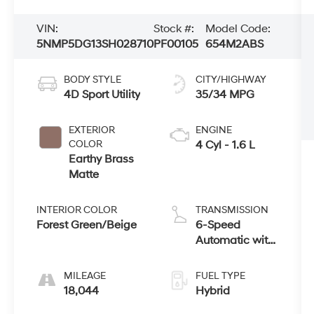
VIN:
Stock #:
Model Code:
5NMP5DG13SH028710
PF00105
654M2ABS
BODY STYLE
CITY/HIGHWAY
4D Sport Utility
35/34 MPG
EXTERIOR
ENGINE
COLOR
4 Cyl - 1.6 L
Earthy Brass
Matte
INTERIOR COLOR
TRANSMISSION
Forest Green/Beige
6-Speed
Automatic with
Shiftronic
MILEAGE
FUEL TYPE
18,044
Hybrid