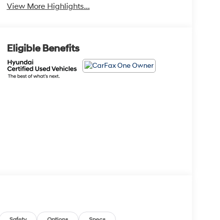
View More Highlights...
Eligible Benefits
Safety
Options
Specs