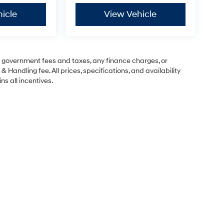
icle
View Vehicle
ng government fees and taxes, any finance charges, or
& Handling fee. All prices, specifications, and availability
ns all incentives.