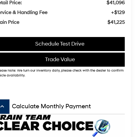
tail Price:
$41,096
rvice & Handling Fee
+$129
ain Price
$41,225
Schedule Test Drive
Trade Value
ease Note: We turn our inventory daily, please check with the dealer to confirm
icle availability.
board_arrow_up
Calculate Monthly Payment