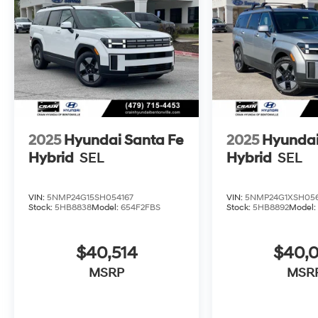
2025
Hyundai Santa Fe
2025
Hyundai
Hybrid
SEL
Hybrid
SEL
VIN:
5NMP24G15SH054167
VIN:
5NMP24G1XSH05
Stock:
5HB8838
Model:
654F2FBS
Stock:
5HB8892
Model
$40,514
$40,
MSRP
MSR