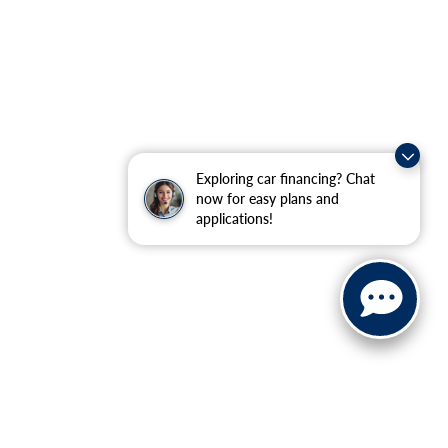
Exploring car financing? Chat
now for easy plans and
applications!