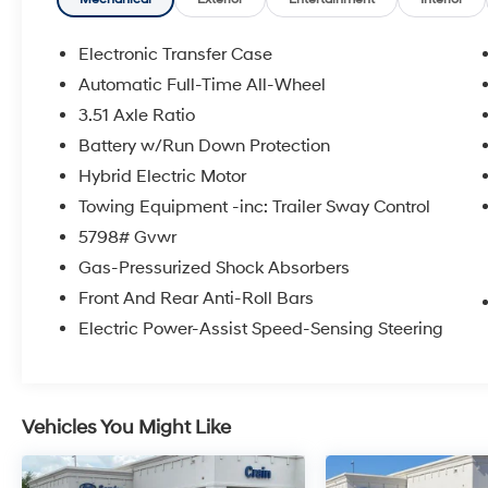
* Warranty Deductible: $100
* Roadside Assistance
* Limited Warranty: 3 Month/4,000 Mile
Electronic Transfer Case
(whichever comes first) after new car warranty
Automatic Full-Time All-Wheel
expires or from certified purchase date
3.51 Axle Ratio
* and 11,000 FordPass Rewards Points to use
toward first maintenance visit
Battery w/Run Down Protection
Hybrid Electric Motor
Towing Equipment -inc: Trailer Sway Control
The online price includes a $129 Service &
5798# Gvwr
Handling Fee. Please note that state sales tax,
title, and registration fees are not included.
Gas-Pressurized Shock Absorbers
Contact us for a complete breakdown.
Front And Rear Anti-Roll Bars
Electric Power-Assist Speed-Sensing Steering
Vehicles You Might Like