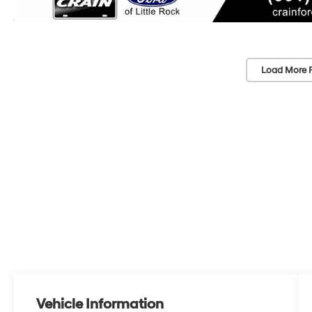
Load More 
Vehicle Information