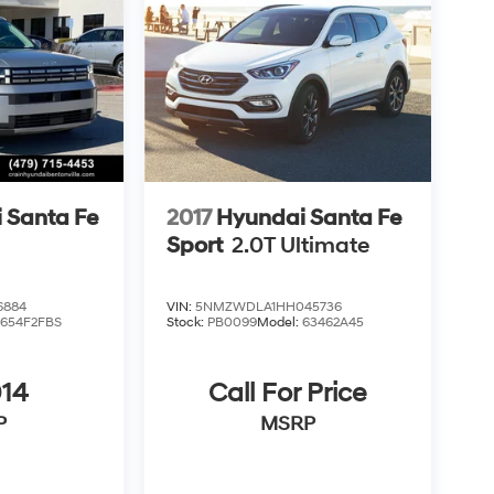
 Santa Fe
2017
Hyundai Santa Fe
Sport
2.0T Ultimate
6884
VIN:
5NMZWDLA1HH045736
:
654F2FBS
Stock:
PB0099
Model:
63462A45
014
Call For Price
P
MSRP