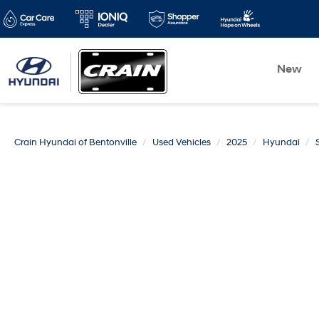
New
Crain Hyundai of Bentonville
Used Vehicles
2025
Hyundai