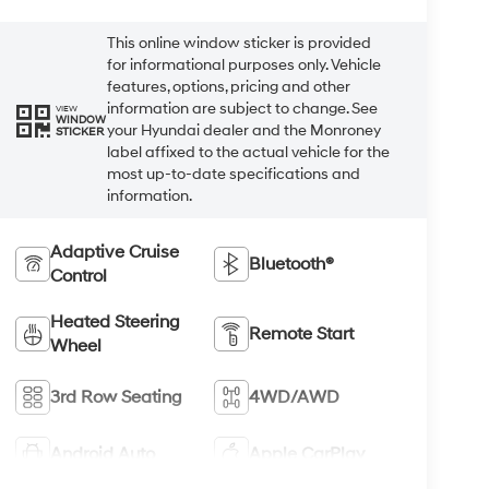
This online window sticker is provided
for informational purposes only. Vehicle
features, options, pricing and other
information are subject to change. See
VIEW
WINDOW
your Hyundai dealer and the Monroney
STICKER
label affixed to the actual vehicle for the
most up-to-date specifications and
information.
Adaptive Cruise
Bluetooth®
Control
Heated Steering
Remote Start
Wheel
3rd Row Seating
4WD/AWD
Android Auto
Apple CarPlay