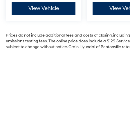
View Vehicle
View Veh
Prices do not include additional fees and costs of closing, includi
emissions testing fees. The online price does include a $129 Service 
subject to change without notice. Crain Hyundai of Bentonville retai