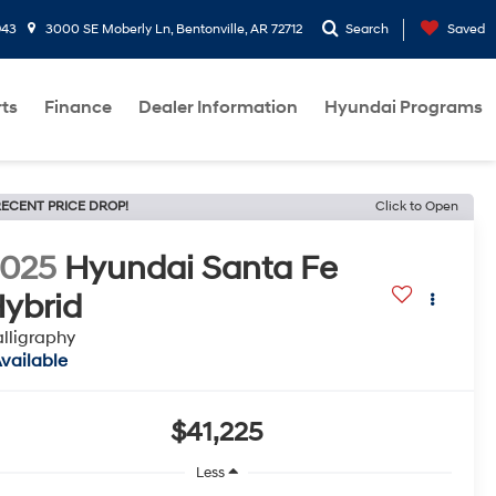
943
3000 SE Moberly Ln, Bentonville, AR 72712
Search
Saved
rts
Finance
Dealer Information
Hyundai Programs
ECENT PRICE DROP!
Click to Open
2025
Hyundai Santa Fe
ybrid
lligraphy
vailable
$41,225
Less