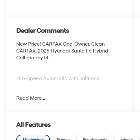
Dealer Comments
New Price! CARFAX One-Owner. Clean
CARFAX. 2025 Hyundai Santa Fe Hybrid
Calligraphy I4.
I4 6-Speed Automatic with Shiftronic
Certified.
Read More...
Certification Program Details: Ford Blue
Advantage: Blue Certified
* 139 Point Inspection
All Features
* Transferable Warranty
* Vehicle History
Mechanical
Exterior
Entertainment
Interior