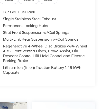
17.7 Gal. Fuel Tank
Single Stainless Steel Exhaust
Permanent Locking Hubs
Strut Front Suspension w/Coil Springs
Multi-Link Rear Suspension w/Coil Springs
Regenerative 4-Wheel Disc Brakes w/4-Wheel
ABS, Front Vented Discs, Brake Assist, Hill
Descent Control, Hill Hold Control and Electric
Parking Brake
Lithium Ion (li-Ion) Traction Battery 1.49 kWh
Capacity