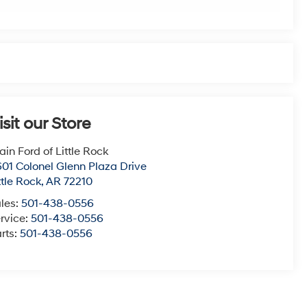
isit our Store
ain Ford of Little Rock
01 Colonel Glenn Plaza Drive
ttle Rock
,
AR
72210
les:
501-438-0556
rvice:
501-438-0556
rts:
501-438-0556