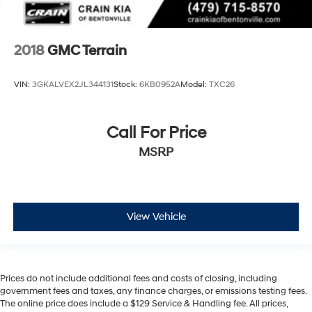
2018
GMC Terrain
VIN:
3GKALVEX2JL344131
Stock:
6KB0952A
Model:
TXC26
Call For Price
MSRP
View Vehicle
Prices do not include additional fees and costs of closing, including
government fees and taxes, any finance charges, or emissions testing fees.
The online price does include a $129 Service & Handling fee. All prices,