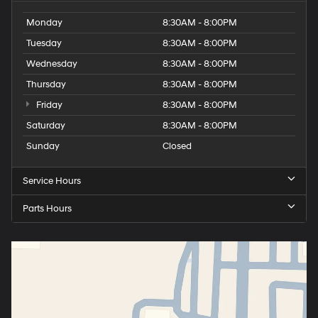
Monday
8:30AM - 8:00PM
Tuesday
8:30AM - 8:00PM
Wednesday
8:30AM - 8:00PM
Thursday
8:30AM - 8:00PM
Friday
8:30AM - 8:00PM
Saturday
8:30AM - 8:00PM
Sunday
Closed
Service Hours
Parts Hours