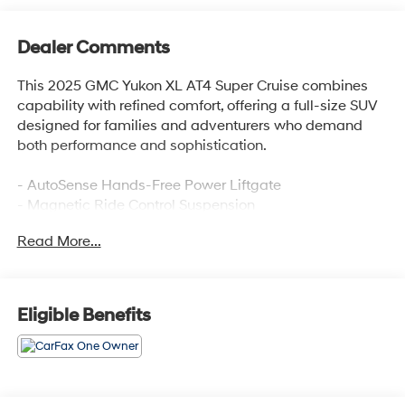
Dealer Comments
This 2025 GMC Yukon XL AT4 Super Cruise combines
capability with refined comfort, offering a full-size SUV
designed for families and adventurers who demand
both performance and sophistication.
- AutoSense Hands-Free Power Liftgate
- Magnetic Ride Control Suspension
- GMC Connected Navigation system
Read More...
- Hill Descent Control
- 4-Way Power Driver and Passenger Lumbar Seat
Adjusters
- Perforated Heather and Ventilated Driver and Front
Eligible Benefits
Passenger Seats
- 16.8 Diagonal Premium GMC Infotainment System
with SiriusXM 360L
- Apple CarPlay and Android Auto compatibility
- Heated and Ventilated Front Seats with Memory