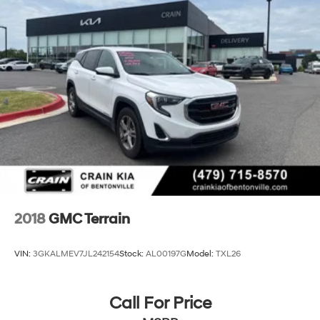
2018
GMC Terrain
VIN:
3GKALMEV7JL242154
Stock:
AL00197G
Model:
TXL26
Call For Price