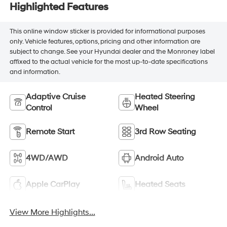
Highlighted Features
This online window sticker is provided for informational purposes
only. Vehicle features, options, pricing and other information are
subject to change. See your Hyundai dealer and the Monroney label
affixed to the actual vehicle for the most up-to-date specifications
and information.
Adaptive Cruise
Heated Steering
Control
Wheel
Remote Start
3rd Row Seating
4WD/AWD
Android Auto
Apple CarPlay
Heated Seats
View More Highlights...