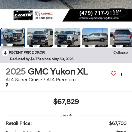
1
/
33
RECENT PRICE DROP!
Collapse
Reduced by $4,773 since May 30, 2026
2025
GMC Yukon XL
AT4 Super Cruise / AT4 Premium
$67,829
Less
Retail Price:
$67,700