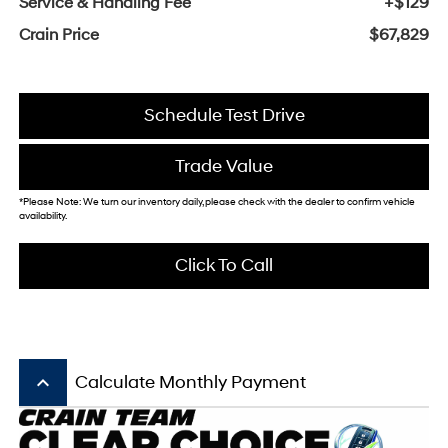
Service & Handling Fee
+$129
Crain Price
$67,829
Schedule Test Drive
Trade Value
*Please Note: We turn our inventory daily, please check with the dealer to confirm vehicle
availability.
Click To Call
keyboard_arrow_up
Calculate Monthly Payment