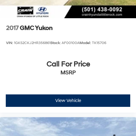
connected to roadside assistance when needed.
Remote keyless entry and a security system provide
confidence that your investment is protected.
2017
GMC Yukon
This is a full-size SUV built to handle whatever comes
your way while delivering the interior refinement and
VIN:
1GKS2CKJ2HR356861
Stock:
AF00100A
Model:
TK15706
technology you expect from a premium vehicle. We
invite you to experience the Yukon XL AT4 Super Cruise
firsthand in our showroom.
Call For Price
MSRP
View Vehicle