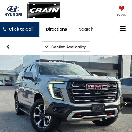
Saved
Click to Call
Directions
Search
Confirm Availability