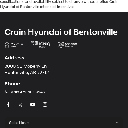
specifications, and availability subject to change without notice. Crain
Hyundai of Bentonville retains all incentives.
Crain Hyundai of Bentonville
Address
3000 SE Moberly Ln
Bentonville, AR 72712
Phone
Main
479-802-0943
Sales Hours