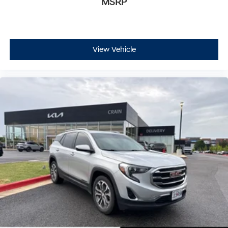
MSRP
View Vehicle