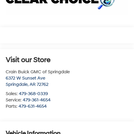
Visit our Store
Crain Buick GMC of Springdale
6372 W Sunset Ave
Springdale
,
AR
72762
Sales:
479-368-0339
Service:
479-361-4654
Parts:
479-631-4654
Vehicle Information