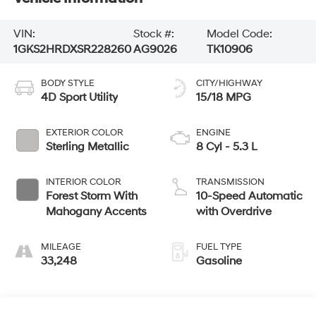
VIN:
Stock #:
Model Code:
1GKS2HRDXSR228260
AG9026
TK10906
BODY STYLE
CITY/HIGHWAY
4D Sport Utility
15/18 MPG
EXTERIOR COLOR
ENGINE
Sterling Metallic
8 Cyl - 5.3 L
INTERIOR COLOR
TRANSMISSION
Forest Storm With
10-Speed Automatic
Mahogany Accents
with Overdrive
MILEAGE
FUEL TYPE
33,248
Gasoline