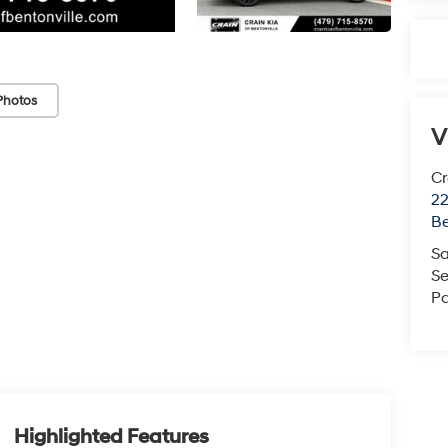
Photos
V
Cr
22
Be
Sa
Se
Pa
Highlighted Features