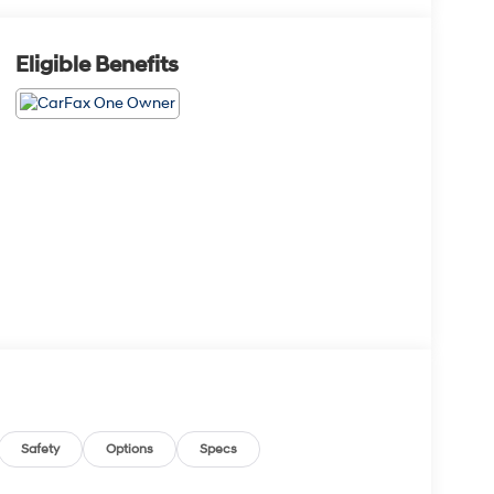
Eligible Benefits
Safety
Options
Specs