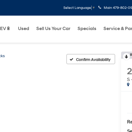
Main
479-802-0
Select Language
▼
EV🔋
Used
Sell Us Your Car
Specials
Service & Pa
R
cks
Confirm Availability
S
Re
Se