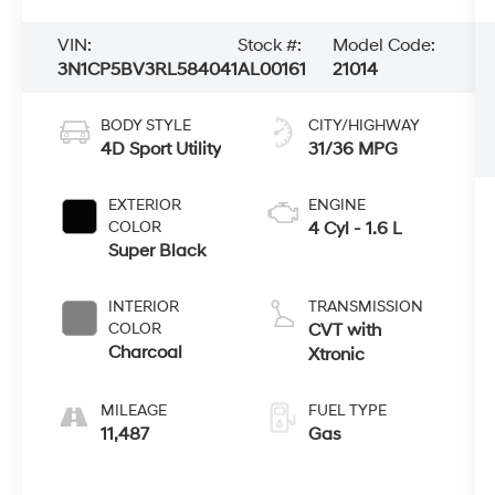
VIN:
Stock #:
Model Code:
3N1CP5BV3RL584041
AL00161
21014
BODY STYLE
CITY/HIGHWAY
4D Sport Utility
31/36 MPG
EXTERIOR
ENGINE
COLOR
4 Cyl - 1.6 L
Super Black
INTERIOR
TRANSMISSION
COLOR
CVT with
Charcoal
Xtronic
MILEAGE
FUEL TYPE
11,487
Gas