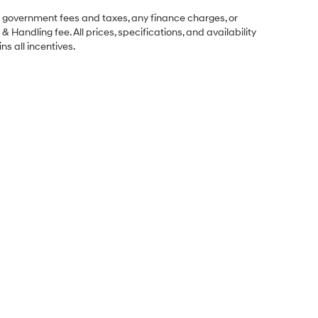
ng government fees and taxes, any finance charges, or
& Handling fee. All prices, specifications, and availability
ns all incentives.
Sales Hours