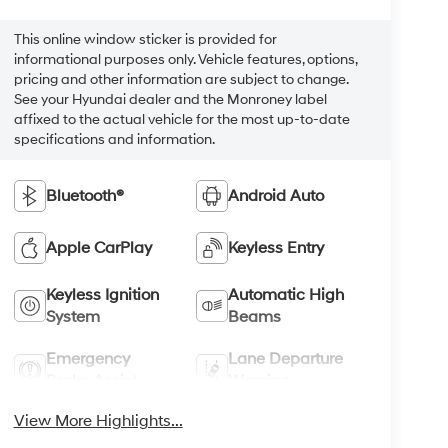
This online window sticker is provided for
informational purposes only. Vehicle features, options,
pricing and other information are subject to change.
See your Hyundai dealer and the Monroney label
affixed to the actual vehicle for the most up-to-date
specifications and information.
Bluetooth®
Android Auto
Apple CarPlay
Keyless Entry
Keyless Ignition
Automatic High
System
Beams
Emergency
Lane Departure
Brake Assist
Warning
View More Highlights...