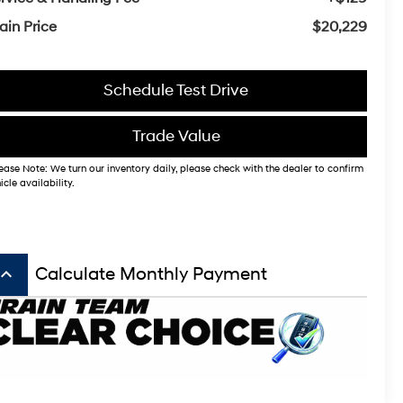
ain Price
$20,229
Schedule Test Drive
Trade Value
ease Note: We turn our inventory daily, please check with the dealer to confirm
icle availability.
board_arrow_up
Calculate Monthly Payment