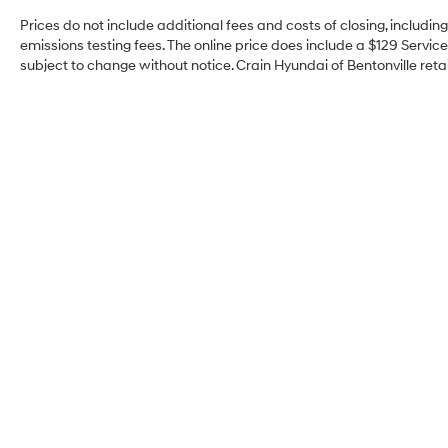
Prices do not include additional fees and costs of closing, includi
emissions testing fees. The online price does include a $129 Service 
subject to change without notice. Crain Hyundai of Bentonville retai
Crain Hyundai of
Bentonville