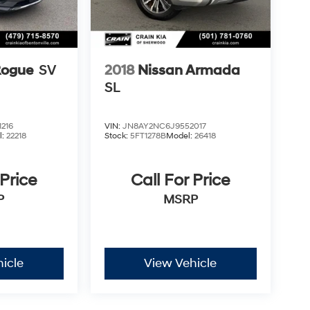
Rogue
SV
2018
Nissan Armada
SL
216
VIN:
JN8AY2NC6J9552017
l:
22218
Stock:
5FT1278B
Model:
26418
 Price
Call For Price
P
MSRP
icle
View Vehicle