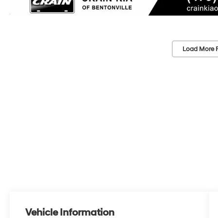
Load More 
Vehicle Information