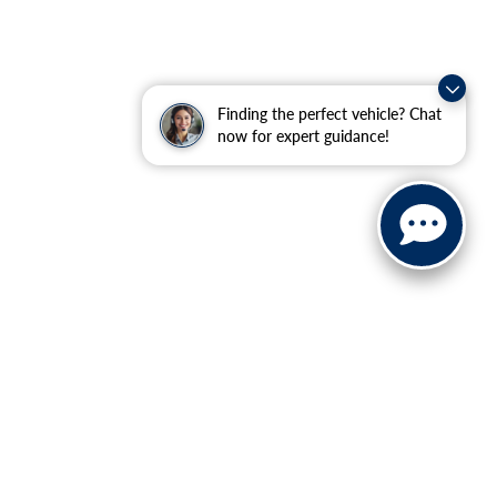
Finding the perfect vehicle? Chat
now for expert guidance!