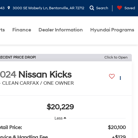
943
3000 SE Moberly Ln, Bentonville, AR 72712
Search
Saved
rts
Finance
Dealer Information
Hyundai Programs
ECENT PRICE DROP!
Click to Open
2024
Nissan Kicks
 - CLEAN CARFAX / ONE OWNER
$20,229
Less
tail Price:
$20,100
rvice & Handling Fee
+$129