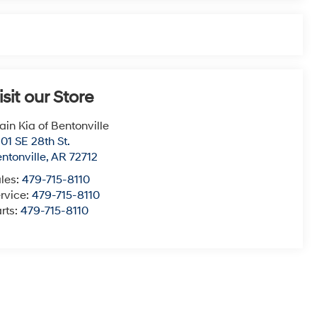
isit our Store
ain Kia of Bentonville
01 SE 28th St.
ntonville
,
AR
72712
les:
479-715-8110
rvice:
479-715-8110
rts:
479-715-8110