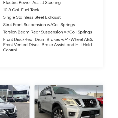
Electric Power-Assist Steering
10.8 Gal. Fuel Tank
Single Stainless Steel Exhaust
Strut Front Suspension w/Coil Springs
Torsion Beam Rear Suspension w/Coil Springs
Front Disc/Rear Drum Brakes w/4-Wheel ABS,
Front Vented Discs, Brake Assist and Hill Hold
Control