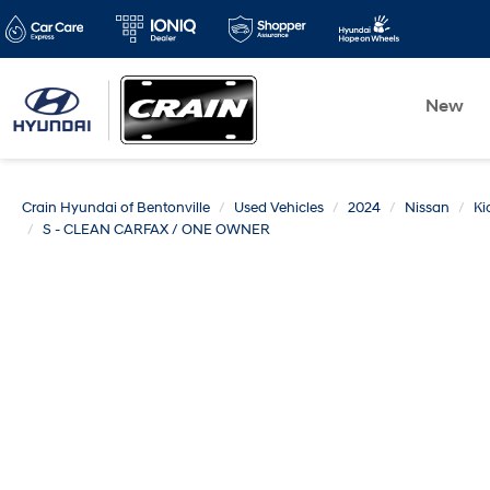
New
Crain Hyundai of Bentonville
Used Vehicles
2024
Nissan
Ki
S - CLEAN CARFAX / ONE OWNER