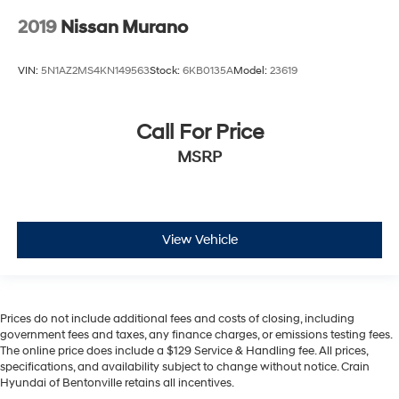
2019
Nissan Murano
VIN:
5N1AZ2MS4KN149563
Stock:
6KB0135A
Model:
23619
Call For Price
MSRP
View Vehicle
Prices do not include additional fees and costs of closing, including
government fees and taxes, any finance charges, or emissions testing fees.
The online price does include a $129 Service & Handling fee. All prices,
specifications, and availability subject to change without notice. Crain
Hyundai of Bentonville retains all incentives.