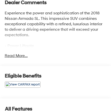
Dealer Comments
Experience the power and sophistication of the 2018
Nissan Armada SL. This impressive SUV combines
exceptional capability with a refined, luxurious interior
to deliver a driving experience that will exceed your
expectations.
- Power Liftgate
- Navigation System
Read More...
- 3rd row seats: split-bench
- Heated Front Seats
- Leather-Appointed Seat Trim
- Power passenger seat
Eligible Benefits
The Armada SL is equipped with a powerful 5.6L V8
engine mated to a smooth-shifting 7-speed automatic
transmission, providing the strength and
responsiveness you need for any adventure. With 4-
wheel drive and a host of advanced safety features,
All Features