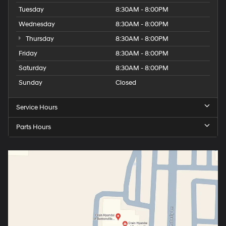
Tuesday
8:30AM - 8:00PM
Wednesday
8:30AM - 8:00PM
Thursday
8:30AM - 8:00PM
Friday
8:30AM - 8:00PM
Saturday
8:30AM - 8:00PM
Sunday
Closed
Service Hours
Parts Hours