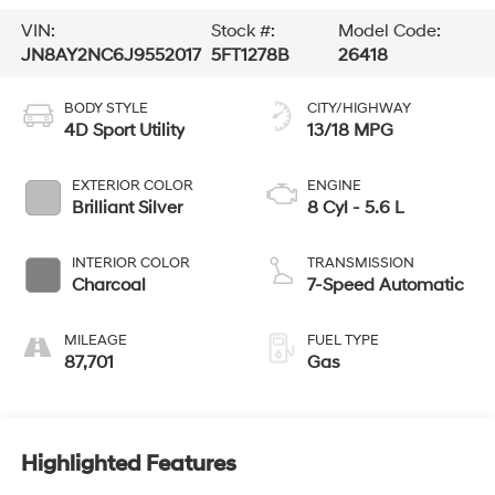
VIN:
Stock #:
Model Code:
JN8AY2NC6J9552017
5FT1278B
26418
BODY STYLE
CITY/HIGHWAY
4D Sport Utility
13/18 MPG
EXTERIOR COLOR
ENGINE
Brilliant Silver
8 Cyl - 5.6 L
INTERIOR COLOR
TRANSMISSION
Charcoal
7-Speed Automatic
MILEAGE
FUEL TYPE
87,701
Gas
Highlighted Features