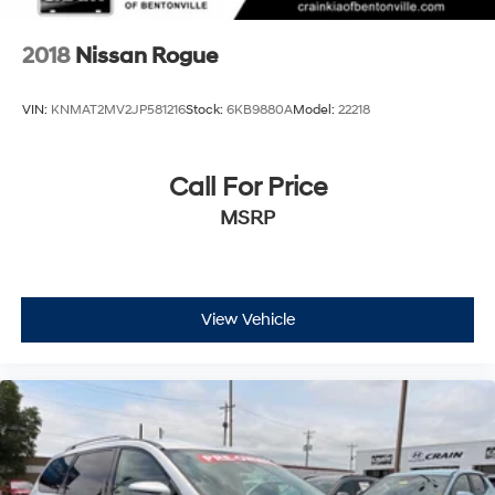
2018
Nissan Rogue
VIN:
KNMAT2MV2JP581216
Stock:
6KB9880A
Model:
22218
Call For Price
MSRP
View Vehicle