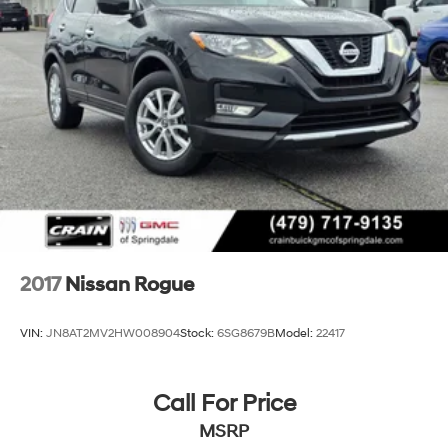
Electric Power-Assist Speed-Sensing Steering
26 Gal. Fuel Tank
Single Stainless Steel Exhaust
Permanent Locking Hubs
Double Wishbone Front Suspension w/Coil Springs
Double Wishbone Rear Suspension w/Air Springs
4-Wheel Disc Brakes w/4-Wheel ABS, Front And
Rear Vented Discs, Brake Assist and Hill Hold Control
2017
Nissan Rogue
VIN:
JN8AT2MV2HW008904
Stock:
6SG8679B
Model:
22417
Call For Price
MSRP