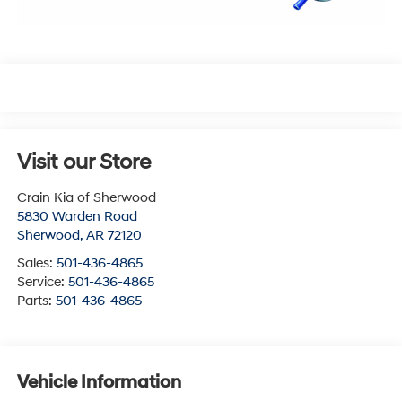
Visit our Store
Crain Kia of Sherwood
5830 Warden Road
Sherwood
,
AR
72120
Sales:
501-436-4865
Service:
501-436-4865
Parts:
501-436-4865
Vehicle Information