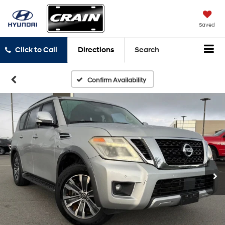
Saved
Click to Call
Directions
Search
Confirm Availability