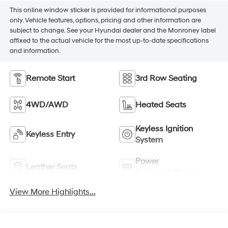
This online window sticker is provided for informational purposes
only. Vehicle features, options, pricing and other information are
subject to change. See your Hyundai dealer and the Monroney label
affixed to the actual vehicle for the most up-to-date specifications
and information.
Remote Start
3rd Row Seating
4WD/AWD
Heated Seats
Keyless Ignition
Keyless Entry
System
Power
Leather Seats
Tailgate/Liftgate
View More Highlights...