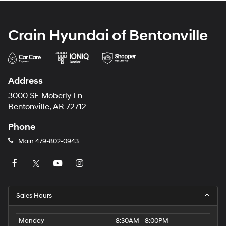
Crain Hyundai of Bentonville
Address
3000 SE Moberly Ln
Bentonville, AR 72712
Phone
Main
479-802-0943
Sales Hours
Monday
8:30AM - 8:00PM