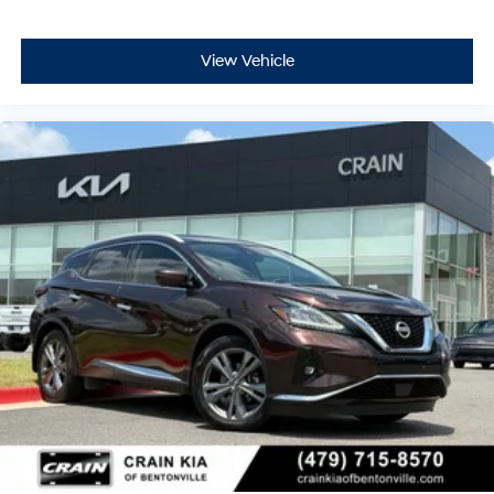
View Vehicle