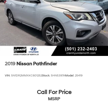
2019
Nissan Pathfinder
VIN:
5N1DR2MMXKC601252
Stock:
5HN5397A
Model:
25419
Call For Price
MSRP