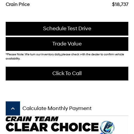
Crain Price
$18,737
Schedule Test Drive
Trade Value
*Please Note: We turn our inventory daily, please check with the dealer to confirm vehicle
availability.
Click To Call
keyboard_arrow_up
Calculate Monthly Payment