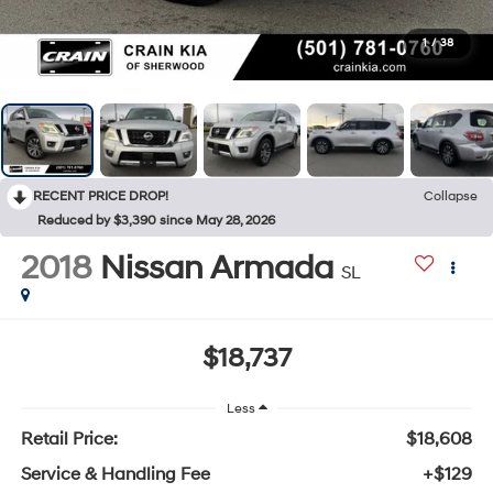
1
/
38
RECENT PRICE DROP!
Collapse
Reduced by $3,390 since May 28, 2026
2018
Nissan Armada
SL
$18,737
Less
Retail Price:
$18,608
Service & Handling Fee
+$129