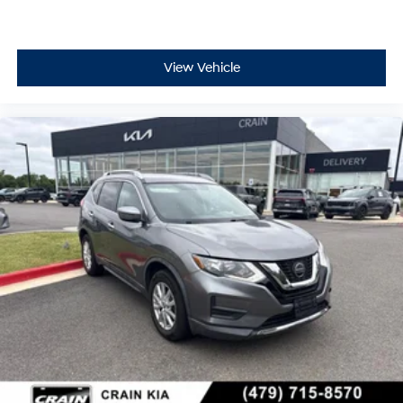
View Vehicle