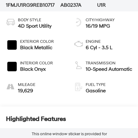
1FMJU1RG9REB10717
AB0237A
U1R
BODY STYLE
CITY/HIGHWAY
4D Sport Utility
16/19 MPG
EXTERIOR COLOR
ENGINE
Black Metallic
6 Cyl - 3.5 L
INTERIOR COLOR
TRANSMISSION
Black Onyx
10-Speed Automatic
MILEAGE
FUEL TYPE
19,629
Gasoline
Highlighted Features
This online window sticker is provided for