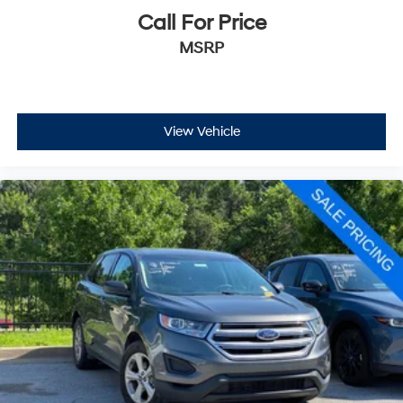
Call For Price
MSRP
View Vehicle