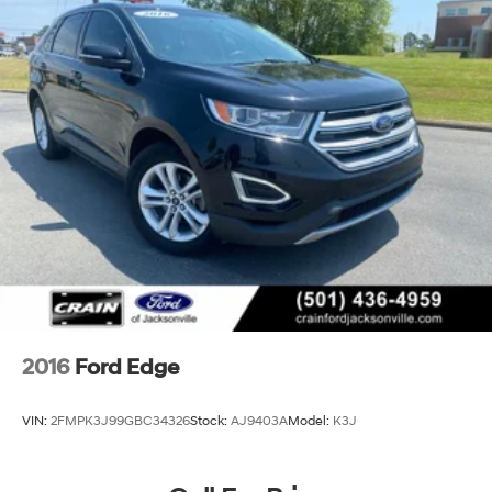
2016
Ford Edge
VIN:
2FMPK3J99GBC34326
Stock:
AJ9403A
Model:
K3J