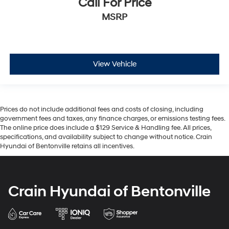
Call For Price
MSRP
View Vehicle
Prices do not include additional fees and costs of closing, including
government fees and taxes, any finance charges, or emissions testing fees.
The online price does include a $129 Service & Handling fee. All prices,
specifications, and availability subject to change without notice. Crain
Hyundai of Bentonville retains all incentives.
Crain Hyundai of Bentonville