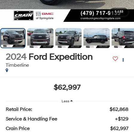
1
/
33
2024
Ford Expedition
Timberline
$62,997
Less
Retail Price:
$62,868
Service & Handling Fee
+$129
Crain Price
$62,997