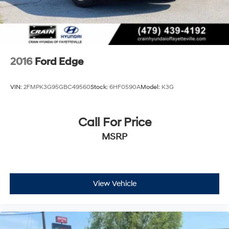
2016
Ford Edge
VIN:
2FMPK3G95GBC49560
Stock:
6HF0590A
Model:
K3G
Call For Price
MSRP
View Vehicle