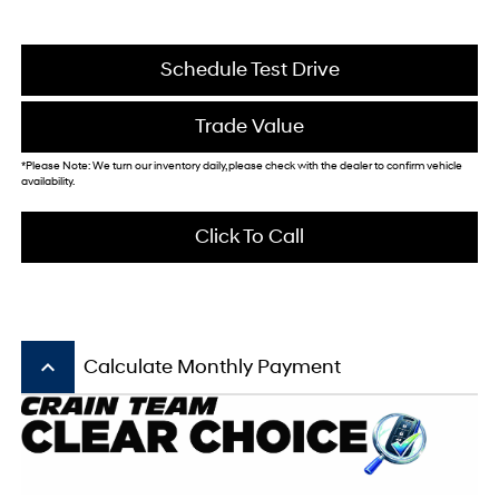
Schedule Test Drive
Trade Value
*Please Note: We turn our inventory daily, please check with the dealer to confirm vehicle
availability.
Click To Call
keyboard_arrow_up
Calculate Monthly Payment