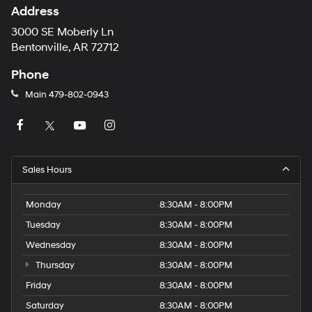
Address
3000 SE Moberly Ln
Bentonville, AR 72712
Phone
Main
479-802-0943
Sales Hours
Monday
8:30AM - 8:00PM
Tuesday
8:30AM - 8:00PM
Wednesday
8:30AM - 8:00PM
Thursday
8:30AM - 8:00PM
Friday
8:30AM - 8:00PM
Saturday
8:30AM - 8:00PM