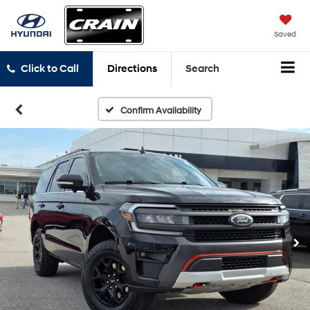
Saved
Click to Call
Directions
Search
Confirm Availability