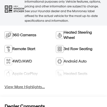
informational purposes only. Vehicle features, options,
pricing and other information are subject to change.
VIEW
WINDOW
See your Hyundai dealer and the Monroney label
STICKER
affixed to the actual vehicle for the most up-to-date
specifications and information.
Heated Steering
360 Cameras
Wheel
Remote Start
3rd Row Seating
4WD/AWD
Android Auto
Apple CarPlay
Heated Seats
View More Highlights...
Dealer Comments