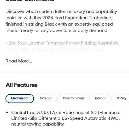
Discover what modern full-size luxury and capability
look like with this 2024 Ford Expedition Timberline,
finished in striking Black with an expertly equipped
interior ready for any adventure or daily demand.
- 2nd Row Leather Trimmed Power-Folding Captain's
Chairs with armrests and tip-and-slide access
- 12.4 Multicolor Productivity Screen with full digital
Read More...
display
- Heated and Ventilated Leather Front Captain's Chairs
- Radio: B&O Sound System by Bang & Olufsen with 12
speakers and subwoofer
All Features
- Connected Navigation with live traffic and predictive
destinations
Mechanical
Exterior
Entertainment
Interior
Safety
- 15.5 LCD Capacitive Touchscreen
- Panoramic Vista Roof with power open/close and
ControlTrac w/3.73 Axle Ratio -inc: eLSD (Electronic
power shade
Limited-Slip Differential), 2-Speed Automatic 4WD,
- Heated Steering Wheel
neutral towing capability
- Ford Co-Pilot360 Assist 2.0 with 360-Degree Camera