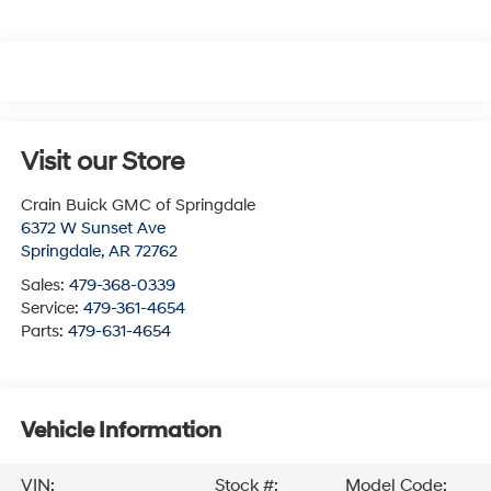
Visit our Store
Crain Buick GMC of Springdale
6372 W Sunset Ave
Springdale
,
AR
72762
Sales:
479-368-0339
Service:
479-361-4654
Parts:
479-631-4654
Vehicle Information
VIN:
Stock #:
Model Code: