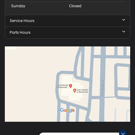
Sunday
Closed
Service Hours
Parts Hours