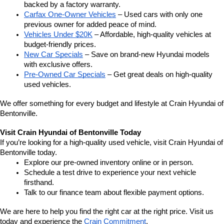
backed by a factory warranty.
Carfax One-Owner Vehicles
 – Used cars with only one 
previous owner for added peace of mind.
Vehicles Under $20K
 – Affordable, high-quality vehicles at 
budget-friendly prices.
New Car Specials
 – Save on brand-new Hyundai models 
with exclusive offers.
Pre-Owned Car Specials
 – Get great deals on high-quality 
used vehicles.
We offer something for every budget and lifestyle at Crain Hyundai of 
Bentonville.
Visit Crain Hyundai of Bentonville Today
If you’re looking for a high-quality used vehicle, visit Crain Hyundai of 
Bentonville today.
Explore our pre-owned inventory online or in person.
Schedule a test drive to experience your next vehicle 
firsthand.
Talk to our finance team about flexible payment options.
We are here to help you find the right car at the right price. Visit us 
today and experience the 
Crain Commitment
.