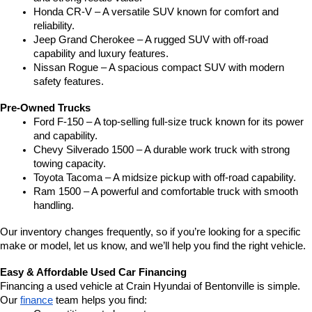
Honda CR-V – A versatile SUV known for comfort and 
reliability.
Jeep Grand Cherokee – A rugged SUV with off-road 
capability and luxury features.
Nissan Rogue – A spacious compact SUV with modern 
safety features.
Pre-Owned Trucks
Ford F-150 – A top-selling full-size truck known for its power 
and capability.
Chevy Silverado 1500 – A durable work truck with strong 
towing capacity.
Toyota Tacoma – A midsize pickup with off-road capability.
Ram 1500 – A powerful and comfortable truck with smooth 
handling.
Our inventory changes frequently, so if you’re looking for a specific 
make or model, let us know, and we’ll help you find the right vehicle.
Easy & Affordable Used Car Financing
Financing a used vehicle at Crain Hyundai of Bentonville is simple. 
Our 
finance
 team helps you find: