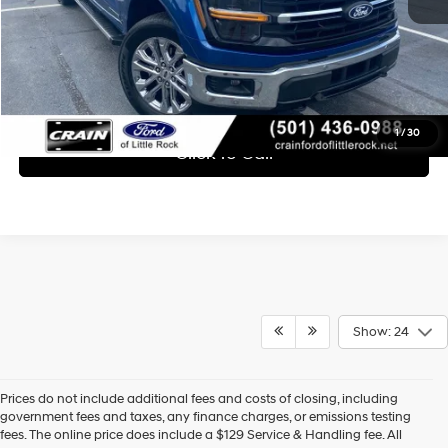
Learn More
1
/
30
Click To Call
Show: 24
Prices do not include additional fees and costs of closing, including
Find High-Quality Pre-Owned Vehicles at Crain Hyundai of 
government fees and taxes, any finance charges, or emissions testing
Bentonville
fees. The online price does include a $129 Service & Handling fee. All
If you're looking for a reliable pre-owned vehicle in Bentonville, 