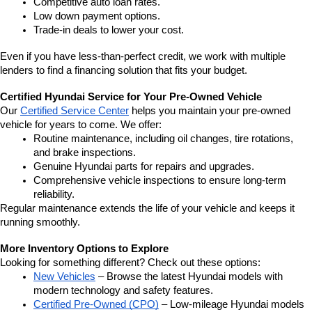
Competitive auto loan rates.
Low down payment options.
Trade-in deals to lower your cost.
Even if you have less-than-perfect credit, we work with multiple 
lenders to find a financing solution that fits your budget.
Certified Hyundai Service for Your Pre-Owned Vehicle
Our 
Certified Service Center
 helps you maintain your pre-owned 
vehicle for years to come. We offer:
Routine maintenance, including oil changes, tire rotations, 
and brake inspections.
Genuine Hyundai parts for repairs and upgrades.
Comprehensive vehicle inspections to ensure long-term 
reliability.
Regular maintenance extends the life of your vehicle and keeps it 
running smoothly.
More Inventory Options to Explore
Looking for something different? Check out these options:
New Vehicles
 – Browse the latest Hyundai models with 
modern technology and safety features.
Certified Pre-Owned (CPO)
 – Low-mileage Hyundai models 