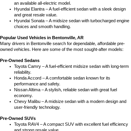
an available all-electric model.
Hyundai Elantra – A fuel-efficient sedan with a sleek design 
and great resale value.
Hyundai Sonata – A midsize sedan with turbocharged engine 
choices and smooth handling.
Popular Used Vehicles in Bentonville, AR
Many drivers in Bentonville search for dependable, affordable pre-
owned vehicles. Here are some of the most sought-after models:
Pre-Owned Sedans
Toyota Camry – A fuel-efficient midsize sedan with long-term 
reliability.
Honda Accord – A comfortable sedan known for its 
performance and safety.
Nissan Altima – A stylish, reliable sedan with great fuel 
economy.
Chevy Malibu – A midsize sedan with a modern design and 
user-friendly technology.
Pre-Owned SUVs
Toyota RAV4 – A compact SUV with excellent fuel efficiency 
and strong resale value.