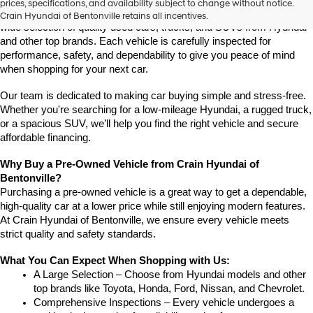
prices, specifications, and availability subject to change without notice.
Arkansas, Crain Hyundai of Bentonville is the place to go. We offer a 
Crain Hyundai of Bentonville retains all incentives.
wide selection of quality used cars, trucks, and SUVs from Hyundai 
and other top brands. Each vehicle is carefully inspected for 
performance, safety, and dependability to give you peace of mind 
when shopping for your next car.
Our team is dedicated to making car buying simple and stress-free. 
Whether you're searching for a low-mileage Hyundai, a rugged truck, 
or a spacious SUV, we’ll help you find the right vehicle and secure 
affordable financing.
Why Buy a Pre-Owned Vehicle from Crain Hyundai of 
Bentonville?
Purchasing a pre-owned vehicle is a great way to get a dependable, 
high-quality car at a lower price while still enjoying modern features. 
At Crain Hyundai of Bentonville, we ensure every vehicle meets 
strict quality and safety standards.
What You Can Expect When Shopping with Us:
A Large Selection – Choose from Hyundai models and other 
top brands like Toyota, Honda, Ford, Nissan, and Chevrolet.
Comprehensive Inspections – Every vehicle undergoes a 