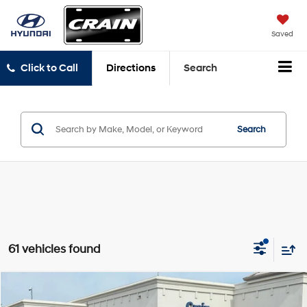
Saved
Click to Call
Directions
Search
Search
61 vehicles found
Compare Vehicle
Window Sticker
$30,118
2024
Ford Explorer
XLT