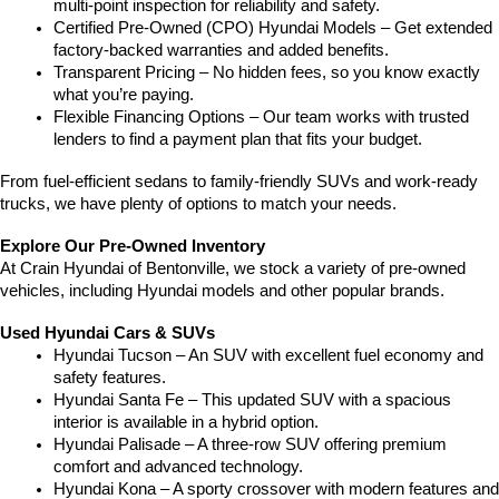
multi-point inspection for reliability and safety.
Certified Pre-Owned (CPO) Hyundai Models – Get extended 
factory-backed warranties and added benefits.
Transparent Pricing – No hidden fees, so you know exactly 
what you’re paying.
Flexible Financing Options – Our team works with trusted 
lenders to find a payment plan that fits your budget.
From fuel-efficient sedans to family-friendly SUVs and work-ready 
trucks, we have plenty of options to match your needs.
Explore Our Pre-Owned Inventory
At Crain Hyundai of Bentonville, we stock a variety of pre-owned 
vehicles, including Hyundai models and other popular brands.
Used Hyundai Cars & SUVs
Hyundai Tucson – An SUV with excellent fuel economy and 
safety features.
Hyundai Santa Fe – This updated SUV with a spacious 
interior is available in a hybrid option.
Hyundai Palisade – A three-row SUV offering premium 
comfort and advanced technology.
Hyundai Kona – A sporty crossover with modern features and 