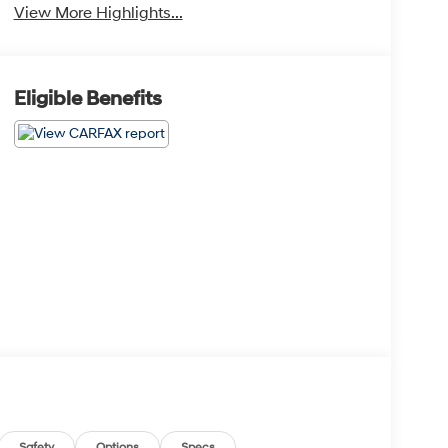
View More Highlights...
Eligible Benefits
Safety
Options
Specs