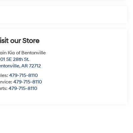
isit our Store
ain Kia of Bentonville
01 SE 28th St.
ntonville
,
AR
72712
les:
479-715-8110
rvice:
479-715-8110
rts:
479-715-8110