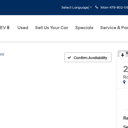
Main
479-802-0
Select Language
▼
EV🔋
Used
Sell Us Your Car
Specials
Service & Pa
R
nco
Confirm Availability
R
Re
Se