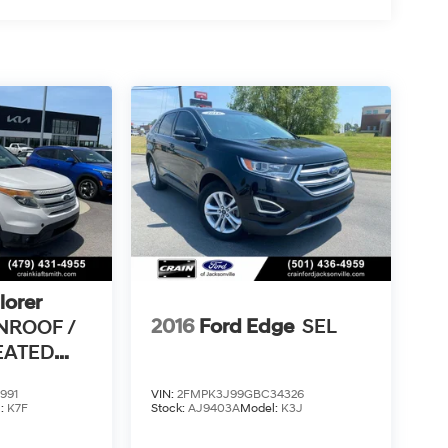
lorer
2016
Ford Edge
SEL
NROOF /
HEATED
 /
991
VIN:
2FMPK3J99GBC34326
l:
K7F
Stock:
AJ9403A
Model:
K3J