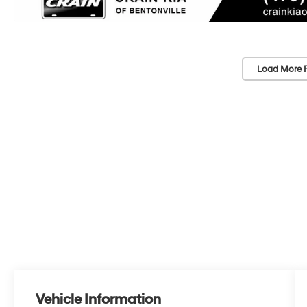
Load More 
Vehicle Information