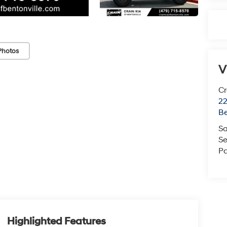
Photos
V
Cr
22
Be
Sa
Se
Pa
Highlighted Features