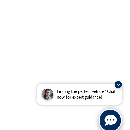
Finding the perfect vehicle? Chat
now for expert guidance!