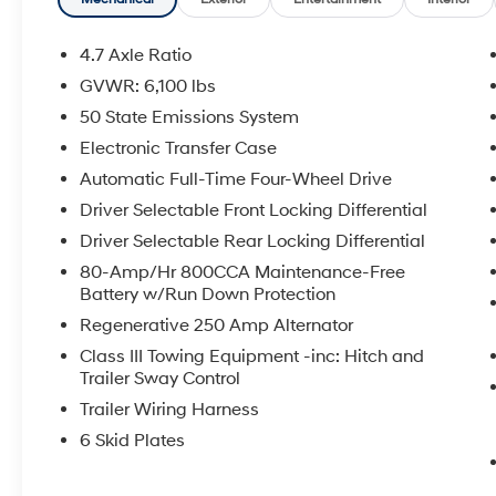
- Interior Carbon Fiber Pack 6 for premium
aesthetic refinement
- Black Onyx leather-trimmed bucket seats
4.7 Axle Ratio
with 10-way power driver adjustment
GVWR: 6,100 lbs
- Connected Navigation system with SYNC 4
50 State Emissions System
infotainment
- Bang & Olufsen premium audio system with
Electronic Transfer Case
10 speakers and SiriusXM 360L
Automatic Full-Time Four-Wheel Drive
- Convertible hardtop with front row storage
Driver Selectable Front Locking Differential
panels and door storage bags
Driver Selectable Rear Locking Differential
- Engine block heater for cold-weather
reliability
80-Amp/Hr 800CCA Maintenance-Free
- Heated steering wheel and dual-zone
Battery w/Run Down Protection
climate control
Regenerative 250 Amp Alternator
- Heated front seats and power door mirrors
Class III Towing Equipment -inc: Hitch and
- Electronic stability control and traction
Trailer Sway Control
control
Trailer Wiring Harness
- Rear parking camera with 911 Assist
emergency communication
6 Skid Plates
- 4-wheel disc brakes with integrated roll-over
protection