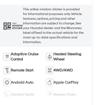
This online window sticker is provided
for informational purposes only. Vehicle
features, options, pricing and other
information are subject to change. See
VIEW
WINDOW
your Hyundai dealer and the Monroney
STICKER
label affixed to the actual vehicle for the
most up-to-date specifications and
information.
Adaptive Cruise
Heated Steering
Control
Wheel
Remote Start
4WD/AWD
Android Auto
Apple CarPlay
Heated Seats
Keyless Entry