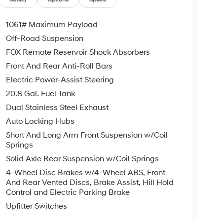
1061# Maximum Payload
Off-Road Suspension
FOX Remote Reservoir Shock Absorbers
Front And Rear Anti-Roll Bars
Electric Power-Assist Steering
20.8 Gal. Fuel Tank
Dual Stainless Steel Exhaust
Auto Locking Hubs
Short And Long Arm Front Suspension w/Coil
Springs
Solid Axle Rear Suspension w/Coil Springs
4-Wheel Disc Brakes w/4-Wheel ABS, Front
And Rear Vented Discs, Brake Assist, Hill Hold
Control and Electric Parking Brake
Upfitter Switches