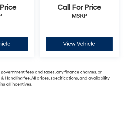
 Price
Call For Price
P
MSRP
icle
View Vehicle
ng government fees and taxes, any finance charges, or
& Handling fee. All prices, specifications, and availability
ns all incentives.