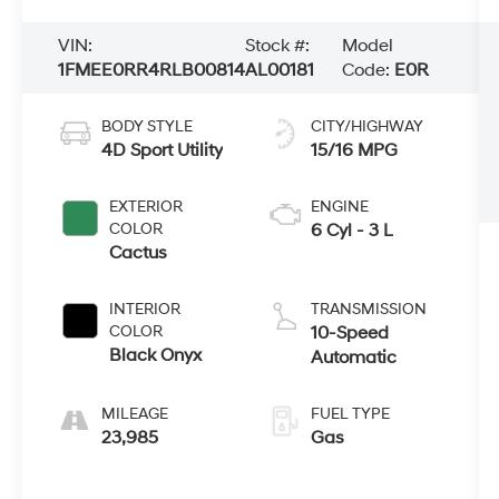
VIN:
Stock #:
Model
1FMEE0RR4RLB00814
AL00181
Code:
E0R
BODY STYLE
CITY/HIGHWAY
4D Sport Utility
15/16 MPG
EXTERIOR
ENGINE
COLOR
6 Cyl - 3 L
Cactus
INTERIOR
TRANSMISSION
COLOR
10-Speed
Black Onyx
Automatic
MILEAGE
FUEL TYPE
23,985
Gas