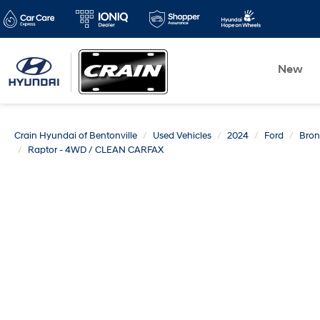
New
Crain Hyundai of Bentonville
Used Vehicles
2024
Ford
Bro
Raptor - 4WD / CLEAN CARFAX