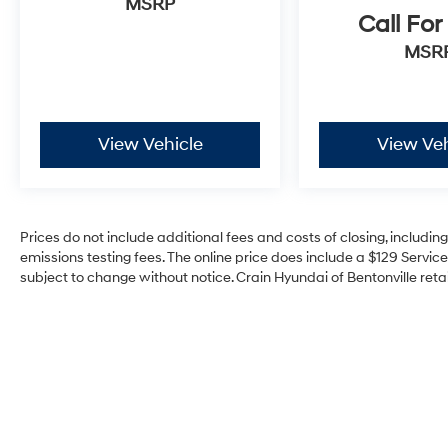
MSRP
Bang & Olufsen sound system transforms
Call For
every drive into an engaging experience.
Storage solutions integrated throughout—
MSR
including front door bags and accessible door
bins—prove this is a vehicle designed for real-
world use.
View Vehicle
View Veh
Safety features are comprehensive and
integrated throughout. Dual front and side
impact airbags, occupant sensing technology,
and electronic stability control work together to
Prices do not include additional fees and costs of closing, includi
provide consistent protection. The rear parking
emissions testing fees. The online price does include a $129 Service 
camera offers practical assistance in
subject to change without notice. Crain Hyundai of Bentonville retai
everyday driving situations.
The convertible hardtop system exemplifies
the Bronco Raptor's versatility. Move between
open-air freedom and weather protection
seamlessly, with integrated storage for the
front panels keeping your capability intact.
This is a vehicle that adapts to your lifestyle