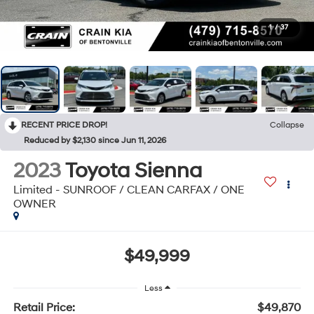
1
/
37
RECENT PRICE DROP!
Collapse
Reduced by $2,130 since Jun 11, 2026
2023
Toyota Sienna
Limited - SUNROOF / CLEAN CARFAX / ONE
OWNER
$49,999
Less
Retail Price:
$49,870