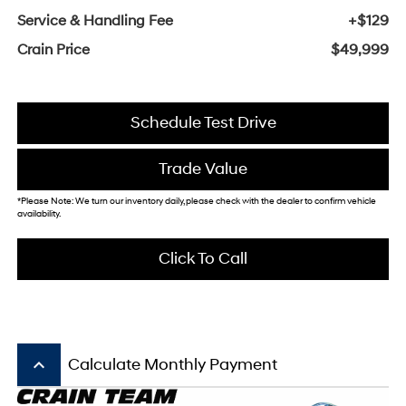
Service & Handling Fee
+$129
Crain Price
$49,999
Schedule Test Drive
Trade Value
*Please Note: We turn our inventory daily, please check with the dealer to confirm vehicle
availability.
Click To Call
keyboard_arrow_up
Calculate Monthly Payment