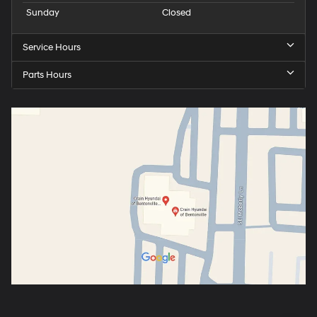
Sunday
Closed
Service Hours
Parts Hours