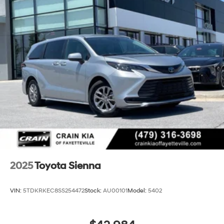
2025
Toyota Sienna
VIN:
5TDKRKEC8SS254472
Stock:
AU00101
Model:
5402