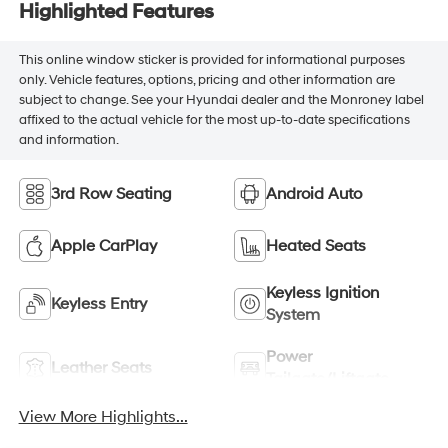
Highlighted Features
This online window sticker is provided for informational purposes
only. Vehicle features, options, pricing and other information are
subject to change. See your Hyundai dealer and the Monroney label
affixed to the actual vehicle for the most up-to-date specifications
and information.
3rd Row Seating
Android Auto
Apple CarPlay
Heated Seats
Keyless Ignition
Keyless Entry
System
Power
Leather Seats
Tailgate/Liftgate
View More Highlights...