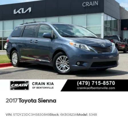
2017
Toyota Sienna
VIN:
5TDYZ3DC3HS830849
Stock:
6KB0823A
Model:
5348