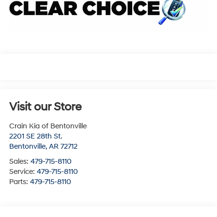
Visit our Store
Crain Kia of Bentonville
2201 SE 28th St.
Bentonville
,
AR
72712
Sales:
479-715-8110
Service:
479-715-8110
Parts:
479-715-8110