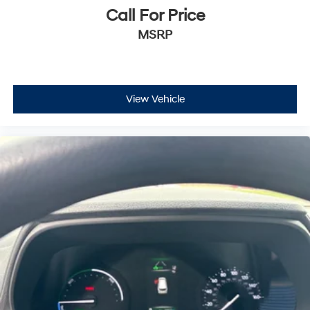
Call For Price
MSRP
View Vehicle