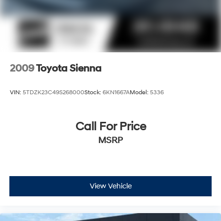
2009
Toyota Sienna
VIN:
5TDZK23C49S268000
Stock:
6KN1667A
Model:
5336
Call For Price
MSRP
View Vehicle