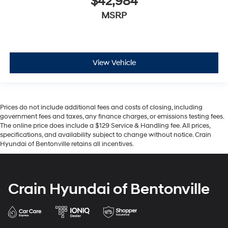
$42,984
MSRP
View Vehicle
Prices do not include additional fees and costs of closing, including
government fees and taxes, any finance charges, or emissions testing fees.
The online price does include a $129 Service & Handling fee. All prices,
specifications, and availability subject to change without notice. Crain
Hyundai of Bentonville retains all incentives.
Crain Hyundai of Bentonville