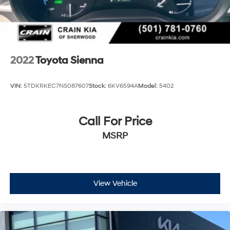
2022
Toyota Sienna
VIN:
5TDKRKEC7NS087607
Stock:
6KV6594A
Model:
5402
Call For Price
MSRP
View Vehicle