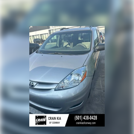
departure warning, automatic high-beam headlights,
Regenerative 4-Wheel Disc Brakes w/4-Wheel ABS,
and a rear-view camera to keep you and your loved
Front And Rear Vented Discs, Brake Assist, Hill Hold
Control and Electric Parking Brake
ones secure.
Nickel Metal Hydride (nimh) Traction Battery
Experience the unparalleled combination of style,
technology, and functionality that the 2023 Toyota
Sienna Limited - SUNROOF / CLEAN CARFAX / ONE
OWNER has to offer. Schedule a test drive today and
discover why this remarkable minivan should be your
next family vehicle.