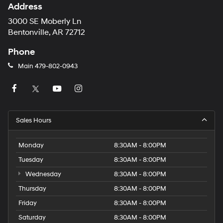
Address
3000 SE Moberly Ln
Bentonville, AR 72712
Phone
Main
479-802-0943
Sales Hours
Monday
8:30AM - 8:00PM
Tuesday
8:30AM - 8:00PM
Wednesday
8:30AM - 8:00PM
Thursday
8:30AM - 8:00PM
Friday
8:30AM - 8:00PM
Saturday
8:30AM - 8:00PM