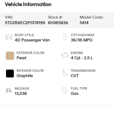
Vehicle Information
VIN:
Stock #:
Model Code:
5TDZRKEC2PS174199
6HS6583A
5414
BODY STYLE
CITY/HIGHWAY
4D Passenger Van
36/36 MPG
EXTERIOR COLOR
ENGINE
Pearl
4 Cyl - 2.5 L
INTERIOR COLOR
TRANSMISSION
Graphite
CVT
MILEAGE
FUEL TYPE
13,538
Gas