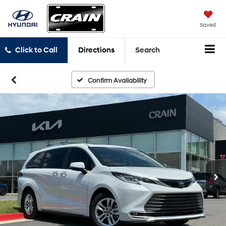
Saved
Click to Call
Directions
Search
Confirm Availability