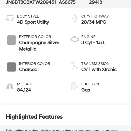
JN8BT3CBXPW209451
AS6675
29413
BODY STYLE
CITY/HIGHWAY
4D Sport Utility
28/34 MPG
EXTERIOR COLOR
ENGINE
Champagne Silver
3 Cyl - 1.5 L
Metallic
INTERIOR COLOR
TRANSMISSION
Charcoal
CVT with Xtronic
MILEAGE
FUEL TYPE
84,124
Gas
Highlighted Features