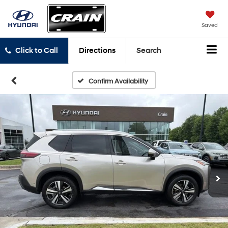
Saved
Click to Call
Directions
Search
Confirm Availability