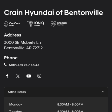
Crain Hyundai of Bentonville
Address
3000 SE Moberly Ln
Bentonville, AR 72712
Phone
Main
479-802-0943
Sales Hours
Monday
8:30AM - 8:00PM
Tuesday
8:30AM - 8:00PM