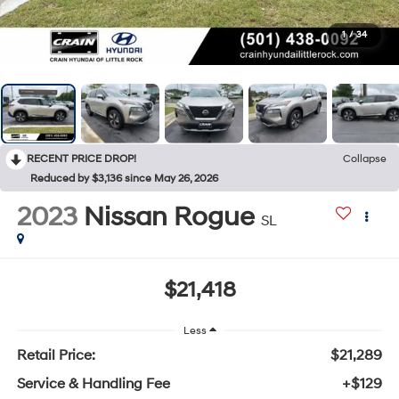
1
/
34
RECENT PRICE DROP!
Collapse
Reduced by $3,136 since May 26, 2026
2023
Nissan Rogue
SL
$21,418
Less
Retail Price:
$21,289
Service & Handling Fee
+$129