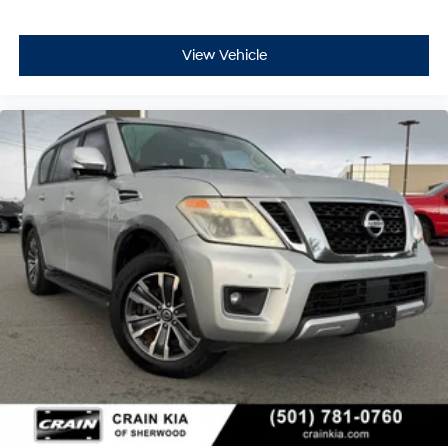
View Vehicle