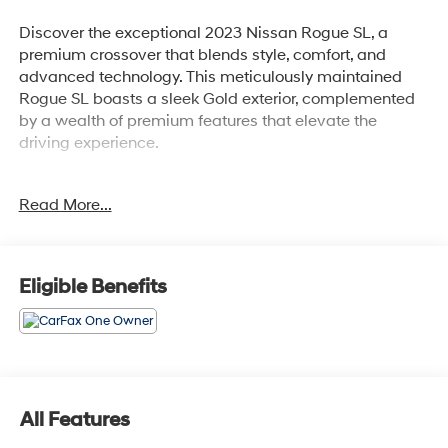
Discover the exceptional 2023 Nissan Rogue SL, a
premium crossover that blends style, comfort, and
advanced technology. This meticulously maintained
Rogue SL boasts a sleek Gold exterior, complemented
by a wealth of premium features that elevate the
driving experience.
- Bluetooth®
Read More...
- Safety Package
- FLOOR MATS W/2-PIECE CARGO AREA PROTECTOR
- SL PREMIUM PACKAGE: Includes Rear Door
Sunshades, Traffic Sign Recognition, Motion Activated
Eligible Benefits
Power Liftgate, Tri-Zone HVAC, ProPILOT Assist w/Navi-
link, Front, Side & Rear Sonar, 12 sensors, Radio: AM/FM
NissanConnect w/Navigation, 9 color display w/multi-
touch control, Nissan door to door navigation w/3D
building graphics and satellite imagery featuring online
POI search and online premium traffic information and
All Features
5 years complimentary map updates, Alexa built in,