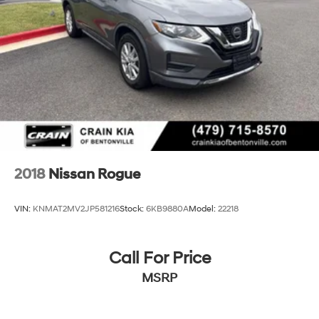
2018
Nissan Rogue
VIN:
KNMAT2MV2JP581216
Stock:
6KB9880A
Model:
22218
Call For Price
MSRP