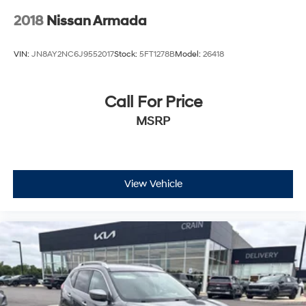
2018
Nissan Armada
VIN:
JN8AY2NC6J9552017
Stock:
5FT1278B
Model:
26418
Call For Price
MSRP
View Vehicle