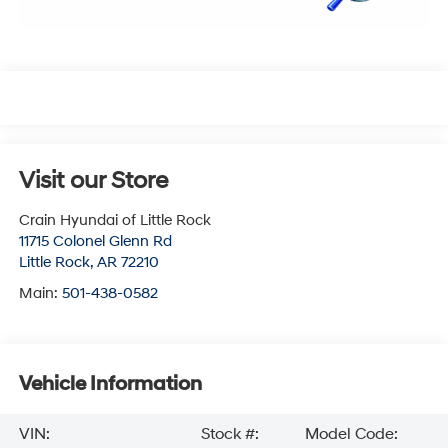
Visit our Store
Crain Hyundai of Little Rock
11715 Colonel Glenn Rd
Little Rock
,
AR
72210
Main:
501-438-0582
Vehicle Information
VIN:
Stock #:
Model Code: