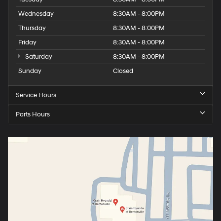
Wednesday
8:30AM - 8:00PM
Thursday
8:30AM - 8:00PM
Friday
8:30AM - 8:00PM
Saturday
8:30AM - 8:00PM
Sunday
Closed
Service Hours
Parts Hours