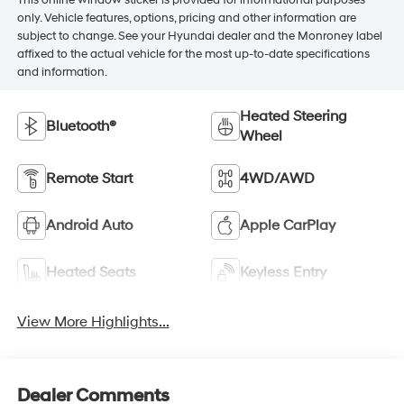
This online window sticker is provided for informational purposes
only. Vehicle features, options, pricing and other information are
subject to change. See your Hyundai dealer and the Monroney label
affixed to the actual vehicle for the most up-to-date specifications
and information.
Heated Steering
Bluetooth®
Wheel
Remote Start
4WD/AWD
Android Auto
Apple CarPlay
Heated Seats
Keyless Entry
View More Highlights...
Dealer Comments