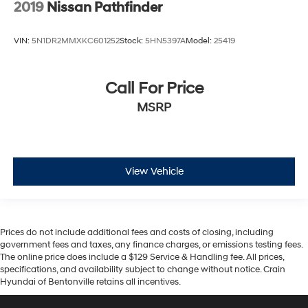
2019
Nissan Pathfinder
VIN:
5N1DR2MMXKC601252
Stock:
5HN5397A
Model:
25419
Call For Price
MSRP
View Vehicle
Prices do not include additional fees and costs of closing, including
government fees and taxes, any finance charges, or emissions testing fees.
The online price does include a $129 Service & Handling fee. All prices,
specifications, and availability subject to change without notice. Crain
Hyundai of Bentonville retains all incentives.