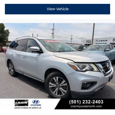
View Vehicle