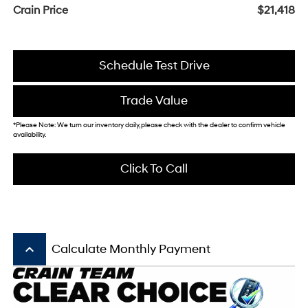
Crain Price
$21,418
Schedule Test Drive
Trade Value
*Please Note: We turn our inventory daily, please check with the dealer to confirm vehicle
availability.
Click To Call
keyboard_arrow_up
Calculate Monthly Payment