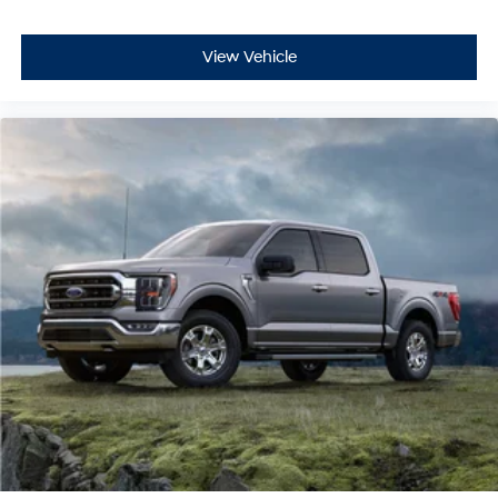
View Vehicle