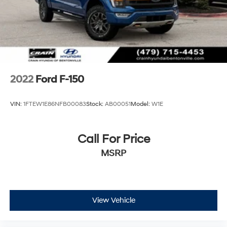
2022
Ford F-150
VIN:
1FTEW1E86NFB00083
Stock:
AB00051
Model:
W1E
Call For Price
MSRP
View Vehicle