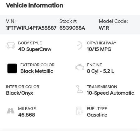
Vehicle Information
VIN:
Stock #:
Model Code:
1FTFW1RJ4PFA58887
6SG9068A
W1R
BODY STYLE
CITY/HIGHWAY
4D SuperCrew
10/15 MPG
EXTERIOR COLOR
ENGINE
Black Metallic
8 Cyl - 5.2 L
INTERIOR COLOR
TRANSMISSION
Black/Onyx
10-Speed Automatic
MILEAGE
FUEL TYPE
46,868
Gasoline