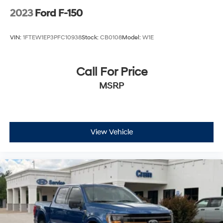
2023
Ford F-150
VIN:
1FTEW1EP3PFC10938
Stock:
CB0108
Model:
W1E
Call For Price
MSRP
View Vehicle