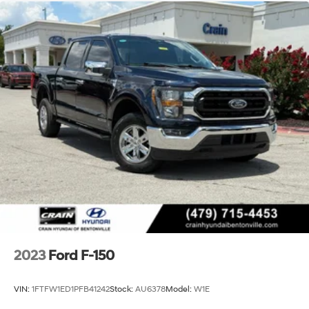
2023
Ford F-150
VIN:
1FTFW1ED1PFB41242
Stock:
AU6378
Model:
W1E