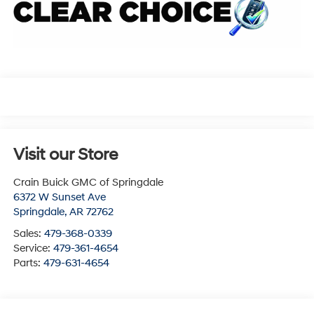
Visit our Store
Crain Buick GMC of Springdale
6372 W Sunset Ave
Springdale
,
AR
72762
Sales:
479-368-0339
Service:
479-361-4654
Parts:
479-631-4654