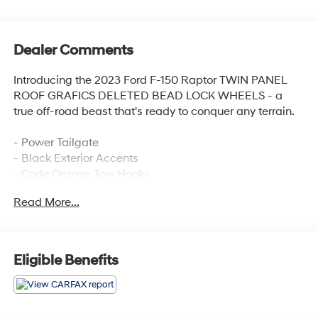
Dealer Comments
Introducing the 2023 Ford F-150 Raptor TWIN PANEL
ROOF GRAFICS DELETED BEAD LOCK WHEELS - a
true off-road beast that's ready to conquer any terrain.
- Power Tailgate
- Black Exterior Accents
- Code Orange Tow Hooks
- Raptor R Badge Tailgate Applique
Read More...
- Raptor R Exterior Graphics
- Unique Hood Vent w/R Badge
- Unique Raptor R Grille w/R Badge
- Carbon Fiber Interior Appliques
Eligible Benefits
- Code Orange Stitching Doors & Instrument Panel
- Interior Code Orange Raptor R Badging
- Recaro Black w/Orange Stitching Front Seats
- Navigation system: Connected Navigation