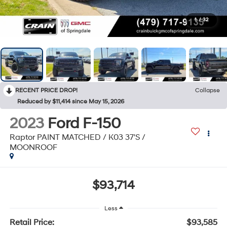
1
/
32
RECENT PRICE DROP!
Collapse
Reduced by $11,414 since May 15, 2026
2023
Ford F-150
Raptor PAINT MATCHED / K03 37'S /
MOONROOF
$93,714
Less
Retail Price:
$93,585