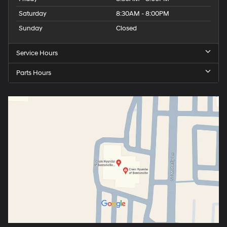
Saturday
8:30AM - 8:00PM
Sunday
Closed
Service Hours
Parts Hours