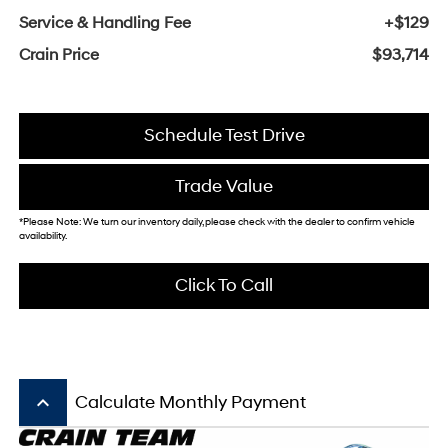
Service & Handling Fee
+$129
Crain Price
$93,714
Schedule Test Drive
Trade Value
*Please Note: We turn our inventory daily, please check with the dealer to confirm vehicle
availability.
Click To Call
keyboard_arrow_up
Calculate Monthly Payment