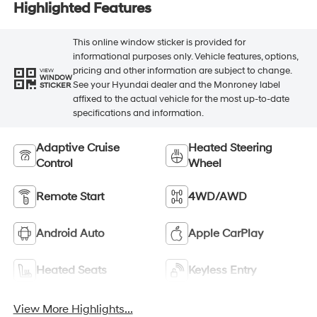
Highlighted Features
This online window sticker is provided for
informational purposes only. Vehicle features, options,
pricing and other information are subject to change.
VIEW
WINDOW
See your Hyundai dealer and the Monroney label
STICKER
affixed to the actual vehicle for the most up-to-date
specifications and information.
Adaptive Cruise
Heated Steering
Control
Wheel
Remote Start
4WD/AWD
Android Auto
Apple CarPlay
Heated Seats
Keyless Entry
View More Highlights...