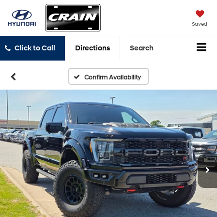
Saved
Click to Call
Directions
Search
Confirm Availability