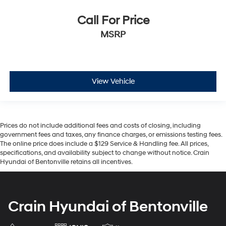
Call For Price
MSRP
View Vehicle
Prices do not include additional fees and costs of closing, including
government fees and taxes, any finance charges, or emissions testing fees.
The online price does include a $129 Service & Handling fee. All prices,
specifications, and availability subject to change without notice. Crain
Hyundai of Bentonville retains all incentives.
Crain Hyundai of Bentonville