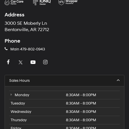
Address
3000 SE Moberly Ln
Bentonville, AR 72712
Phone
Main
479-802-0943
Sales Hours
Monday
8:30AM - 8:00PM
Tuesday
8:30AM - 8:00PM
Wednesday
8:30AM - 8:00PM
Thursday
8:30AM - 8:00PM
Friday
8:30AM - 8:00PM