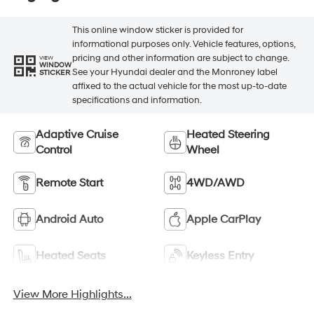
This online window sticker is provided for
informational purposes only. Vehicle features, options,
pricing and other information are subject to change.
VIEW
WINDOW
See your Hyundai dealer and the Monroney label
STICKER
affixed to the actual vehicle for the most up-to-date
specifications and information.
Adaptive Cruise
Heated Steering
Control
Wheel
Remote Start
4WD/AWD
Android Auto
Apple CarPlay
Heated Seats
Keyless Entry
View More Highlights...