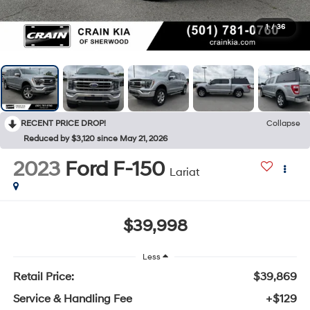
1
/
36
RECENT PRICE DROP!
Collapse
Reduced by $3,120 since May 21, 2026
2023
Ford F-150
Lariat
$39,998
Less
Retail Price:
$39,869
Service & Handling Fee
+$129