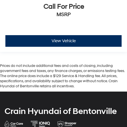
Call For Price
MSRP
View Vehicle
Prices do not include additional fees and costs of closing, including
government fees and taxes, any finance charges, or emissions testing fees.
The online price does include a $129 Service & Handling fee. All prices,
specifications, and availability subject to change without notice. Crain
Hyundai of Bentonville retains all incentives.
Crain Hyundai of Bentonville