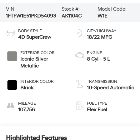
VIN:
Stock #:
Model Code:
1FTFW1E51PKD54093
AK1104C
W1E
BODY STYLE
CITY/HIGHWAY
4D SuperCrew
18/22 MPG
EXTERIOR COLOR
ENGINE
Iconic Silver
8 Cyl - 5 L
Metallic
INTERIOR COLOR
TRANSMISSION
Black
10-Speed Automatic
MILEAGE
FUEL TYPE
107,756
Flex Fuel
Highlighted Features