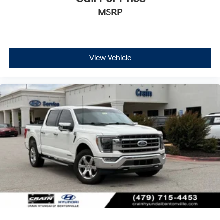
Tailgate
MSRP
TOUGH BED SPRAY-IN BEDLINER
ELECTRONIC LOCKING W/3.73 AXLE RATIO
View Vehicle
Bed Utility Package
Equipment Group 502A High
Ford Co-Pilot360 Assist 2.0
FX4 Off-Road Package
Trailer Tow Package
This F-150 Lariat is equipped with a wealth of premium
features that elevate both the functionality and comfort
of your driving experience. Enjoy the convenience of the
Bed Utility Package, which includes BoxLink, LED box
lighting, and a tailgate step with work surface. The FX4
Off-Road Package provides off-road-tuned suspension