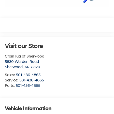
Visit our Store
Crain Kia of Sherwood
5830 Warden Road
Sherwood
,
AR
72120
Sales:
501-436-4865
Service:
501-436-4865
Parts:
501-436-4865
Vehicle Information