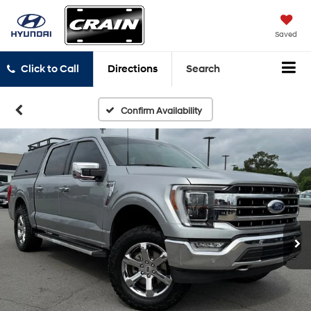
Saved
Click to Call
Directions
Search
Confirm Availability