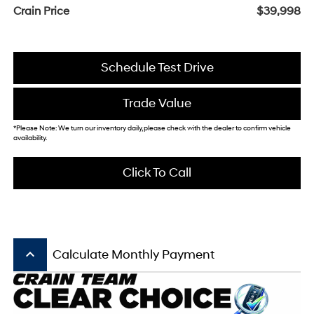
Crain Price
$39,998
Schedule Test Drive
Trade Value
*Please Note: We turn our inventory daily, please check with the dealer to confirm vehicle
availability.
Click To Call
keyboard_arrow_up
Calculate Monthly Payment