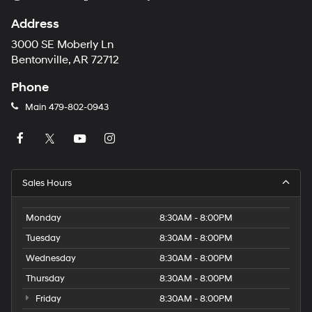
Address
3000 SE Moberly Ln
Bentonville, AR 72712
Phone
Main
479-802-0943
Sales Hours
Monday
8:30AM - 8:00PM
Tuesday
8:30AM - 8:00PM
Wednesday
8:30AM - 8:00PM
Thursday
8:30AM - 8:00PM
Friday
8:30AM - 8:00PM