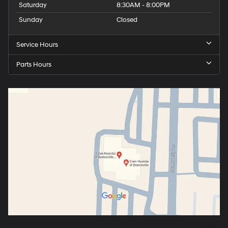
Saturday
8:30AM - 8:00PM
Sunday
Closed
Service Hours
Parts Hours