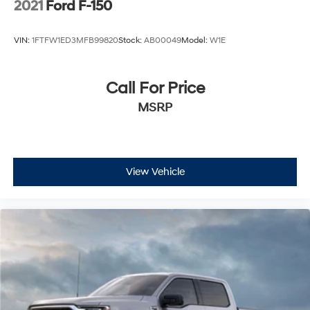
2021
Ford F-150
components and skid plates to tackle any terrain with
confidence.
VIN:
1FTFW1ED3MFB99820
Stock:
AB00049
Model:
W1E
8 Speakers
Call For Price
AM/FM radio: SiriusXM with 360L
Radio data system
MSRP
Radio: B&O Sound System by Bang & Olufsen
Tough Bed Spray-In Bedliner
Air Conditioning
Automatic temperature control
View Vehicle
Front dual zone A/C
Rear window defroster
Memory seat
Pedal memory
Power driver seat
Power steering
Power windows
Remote keyless entry
Steering wheel mounted audio controls