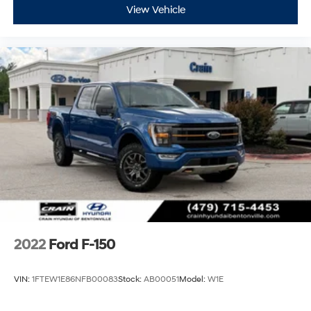
View Vehicle
2022
Ford F-150
VIN:
1FTEW1E86NFB00083
Stock:
AB00051
Model:
W1E