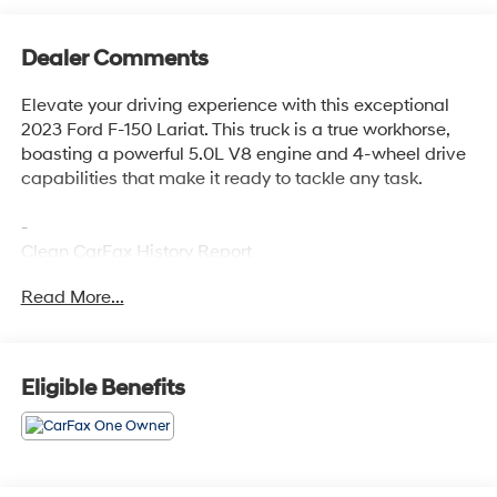
Dealer Comments
Elevate your driving experience with this exceptional
2023 Ford F-150 Lariat. This truck is a true workhorse,
boasting a powerful 5.0L V8 engine and 4-wheel drive
capabilities that make it ready to tackle any task.
-
Clean CarFax History Report
No Accidents
Read More...
One Owner
-
Eligible Benefits
TRAY STYLE FLOOR LINER (47W)
EQUIPMENT GROUP 502A HIGH
Includes Ford Co-Pilot360 Assist 2.0, rain-sensing
wipers, Evasive Steering Assist, Connected Built-In