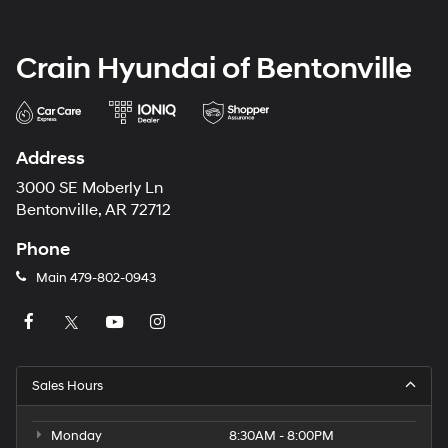
Crain Hyundai of Bentonville
Address
3000 SE Moberly Ln
Bentonville, AR 72712
Phone
Main
479-802-0943
Sales Hours
Monday
8:30AM - 8:00PM