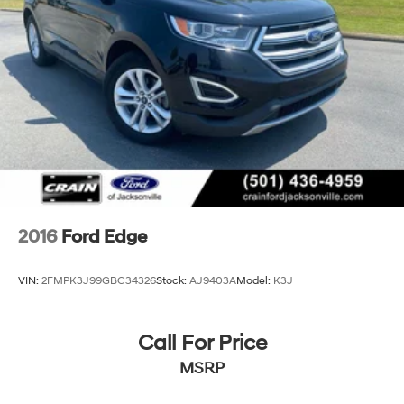
2016
Ford Edge
VIN:
2FMPK3J99GBC34326
Stock:
AJ9403A
Model:
K3J
Call For Price
MSRP