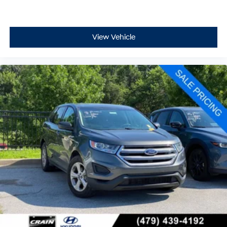
View Vehicle