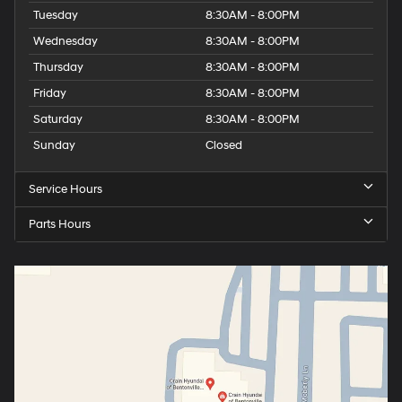
Tuesday
8:30AM - 8:00PM
Wednesday
8:30AM - 8:00PM
Thursday
8:30AM - 8:00PM
Friday
8:30AM - 8:00PM
Saturday
8:30AM - 8:00PM
Sunday
Closed
Service Hours
Parts Hours