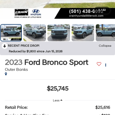
1
/
32
RECENT PRICE DROP!
Collapse
Reduced by $1,800 since Jun 15, 2026
2023
Ford Bronco Sport
Outer Banks
$25,745
Less
Retail Price:
$25,616