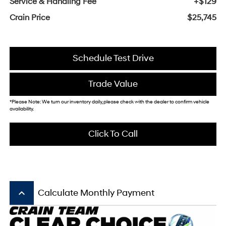
Service & Handling Fee
+$129
Crain Price
$25,745
Schedule Test Drive
Trade Value
*Please Note: We turn our inventory daily, please check with the dealer to confirm vehicle
availability.
Click To Call
keyboard_arrow_up
Calculate Monthly Payment