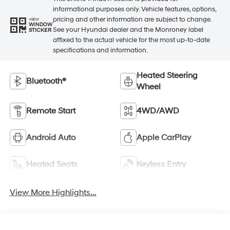
informational purposes only. Vehicle features, options,
pricing and other information are subject to change.
VIEW
WINDOW
See your Hyundai dealer and the Monroney label
STICKER
affixed to the actual vehicle for the most up-to-date
specifications and information.
Heated Steering
Bluetooth®
Wheel
Remote Start
4WD/AWD
Android Auto
Apple CarPlay
Heated Seats
Keyless Entry
View More Highlights...