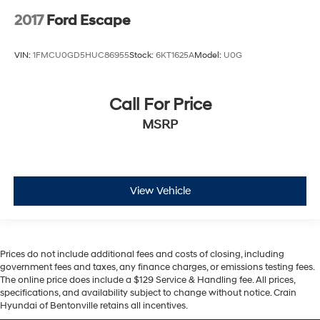
2017
Ford Escape
VIN:
1FMCU0GD5HUC86955
Stock:
6KT1625A
Model:
U0G
Call For Price
MSRP
View Vehicle
Prices do not include additional fees and costs of closing, including
government fees and taxes, any finance charges, or emissions testing fees.
The online price does include a $129 Service & Handling fee. All prices,
specifications, and availability subject to change without notice. Crain
Hyundai of Bentonville retains all incentives.