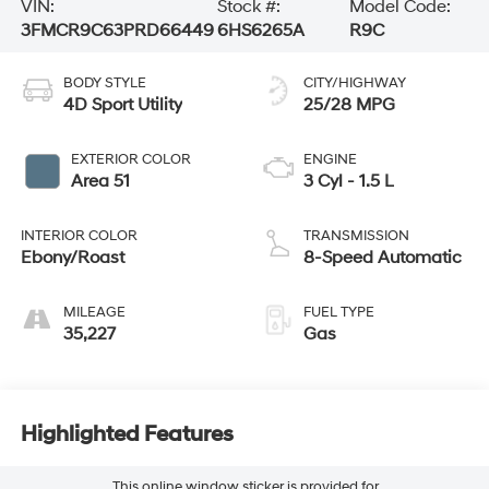
VIN:
Stock #:
Model Code:
3FMCR9C63PRD66449
6HS6265A
R9C
BODY STYLE
CITY/HIGHWAY
4D Sport Utility
25/28 MPG
EXTERIOR COLOR
ENGINE
Area 51
3 Cyl - 1.5 L
INTERIOR COLOR
TRANSMISSION
Ebony/Roast
8-Speed Automatic
MILEAGE
FUEL TYPE
35,227
Gas
Highlighted Features
This online window sticker is provided for