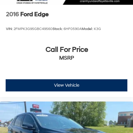
2016
Ford Edge
VIN:
2FMPK3G95GBC49560
Stock:
6HF0590A
Model:
K3G
Call For Price
MSRP
View Vehicle