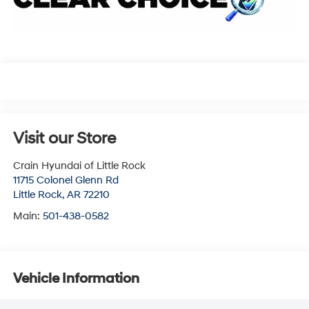
Visit our Store
Crain Hyundai of Little Rock
11715 Colonel Glenn Rd
Little Rock
,
AR
72210
Main:
501-438-0582
Vehicle Information