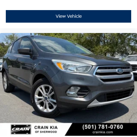
View Vehicle