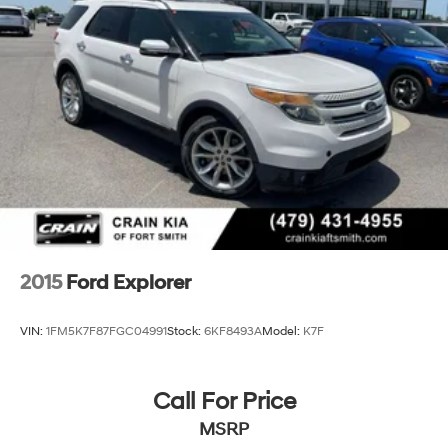
Short And Long Arm Rear Suspension w/Coil Springs
4-Wheel Disc Brakes w/4-Wheel ABS, Front Vented
Discs, Brake Assist, Hill Hold Control and Electric
Parking Brake
2015
Ford Explorer
VIN:
1FM5K7F87FGC04991
Stock:
6KF8493A
Model:
K7F
Call For Price
MSRP