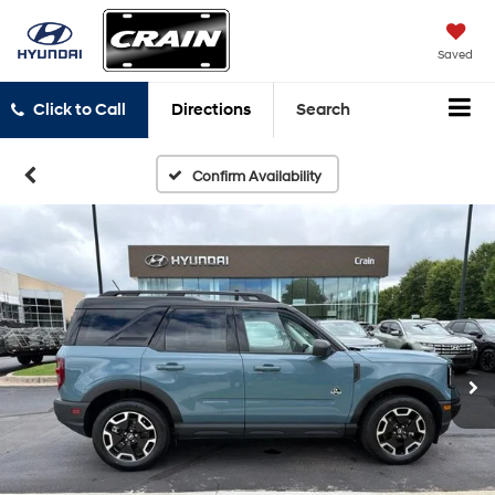
Saved
Click to Call
Directions
Search
Confirm Availability