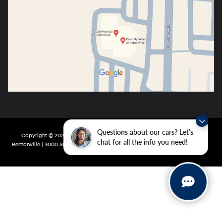
Questions about our cars? Let’s
Copyright © 2026
by
DealerOn
|
Sitemap
|
Privacy
| Crain Hyundai of
chat for all the info you need!
Bentonville
|
3000 SE Moberly Ln,
Bentonville,
AR
72712
| Main:
479-802-0943