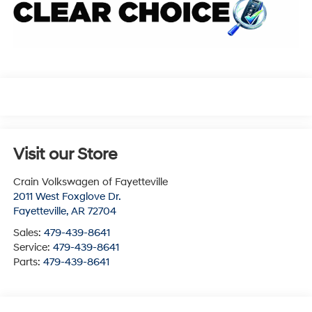
Visit our Store
Crain Volkswagen of Fayetteville
2011 West Foxglove Dr.
Fayetteville
,
AR
72704
Sales:
479-439-8641
Service:
479-439-8641
Parts:
479-439-8641