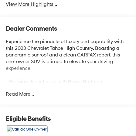
View More Highlights...
Dealer Comments
Experience the pinnacle of luxury and capability with
this 2023 Chevrolet Tahoe High Country. Boasting a
panoramic sunroof and a clean CARFAX report, this
one-owner SUV is primed to elevate your driving
experience.
- Premium Floor Liners with Brand Badging
- Power Panoramic Dual-Pane Sunroof
Read More...
- Adaptive Cruise Control
- Reverse Automatic Braking
This Tahoe High Country is equipped with an
Eligible Benefits
impressive array of premium features that set it apart:
- Bose 10-Speaker Surround Audio System