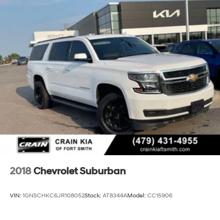
2018
Chevrolet Suburban
VIN:
1GNSCHKC6JR108052
Stock:
AT8344A
Model:
CC15906