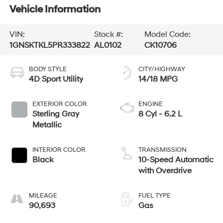
Vehicle Information
VIN:
Stock #:
Model Code:
1GNSKTKL5PR333822
AL0102
CK10706
BODY STYLE
CITY/HIGHWAY
4D Sport Utility
14/18 MPG
EXTERIOR COLOR
ENGINE
Sterling Gray
8 Cyl - 6.2 L
Metallic
INTERIOR COLOR
TRANSMISSION
Black
10-Speed Automatic
with Overdrive
MILEAGE
FUEL TYPE
90,693
Gas