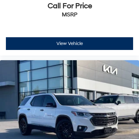
Call For Price
MSRP
View Vehicle