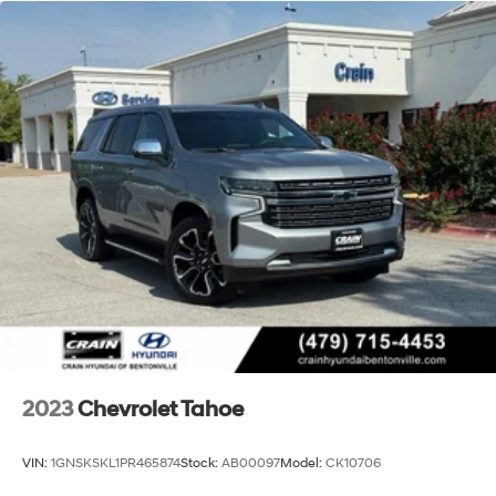
trailering receiver
Trailer sway control
Hitch Guidance
Suspension, front coil-over-shock with stabilizer bar
Suspension, rear multi-link with coil springs
Hill Decent Control (4WD models only.)
Steering, power
Brakes, 4-wheel antilock, 4-wheel disc with
DURALIFE rotors
Mechanical Jack with tools
2023
Chevrolet Tahoe
VIN:
1GNSKSKL1PR465874
Stock:
AB00097
Model:
CK10706