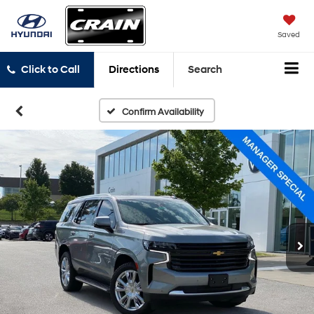
Saved
Click to Call
Directions
Search
Confirm Availability