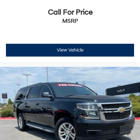
Call For Price
MSRP
View Vehicle