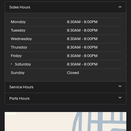
Sales Hours
Monday
8:30AM - 8:00PM
Tuesday
8:30AM - 8:00PM
Wednesday
8:30AM - 8:00PM
Thursday
8:30AM - 8:00PM
Friday
8:30AM - 8:00PM
Saturday
8:30AM - 8:00PM
Sunday
Closed
Service Hours
Parts Hours