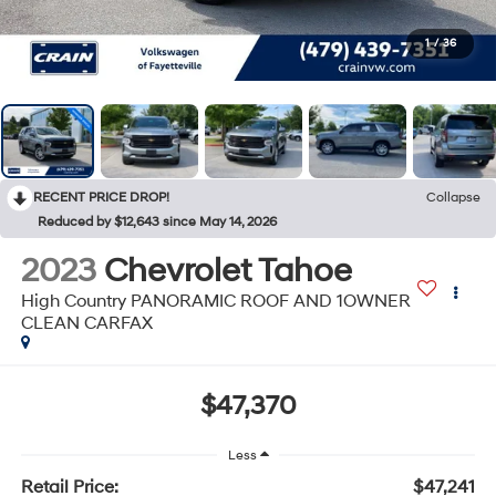
1
/
36
RECENT PRICE DROP!
Collapse
Reduced by $12,643 since May 14, 2026
2023
Chevrolet Tahoe
High Country PANORAMIC ROOF AND 1OWNER
CLEAN CARFAX
$47,370
Less
Retail Price:
$47,241