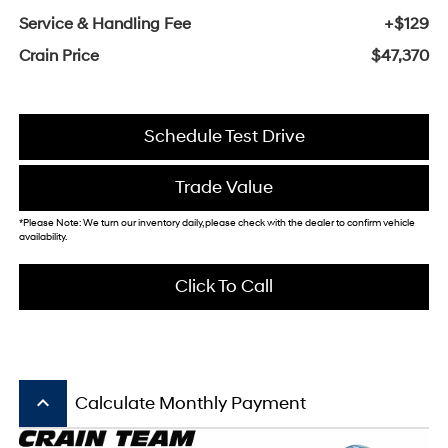
Service & Handling Fee
+$129
Crain Price
$47,370
Schedule Test Drive
Trade Value
*Please Note: We turn our inventory daily, please check with the dealer to confirm vehicle
availability.
Click To Call
keyboard_arrow_up
Calculate Monthly Payment