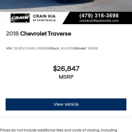
2018
Chevrolet Traverse
VIN:
1GNEVJKW6JJ168369
Stock:
AU00126
Model:
1NX56
$26,847
MSRP
View Vehicle
Prices do not include additional fees and costs of closing, including