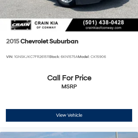
2015
Chevrolet Suburban
VIN:
1GNSKJKC7FR261511
Stock:
6KN1575A
Model:
CK15906
Call For Price
MSRP
View Vehicle