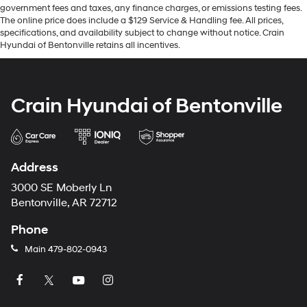
government fees and taxes, any finance charges, or emissions testing fees.
The online price does include a $129 Service & Handling fee. All prices,
specifications, and availability subject to change without notice. Crain
Hyundai of Bentonville retains all incentives.
Crain Hyundai of Bentonville
Address
3000 SE Moberly Ln
Bentonville, AR 72712
Phone
Main
479-802-0943