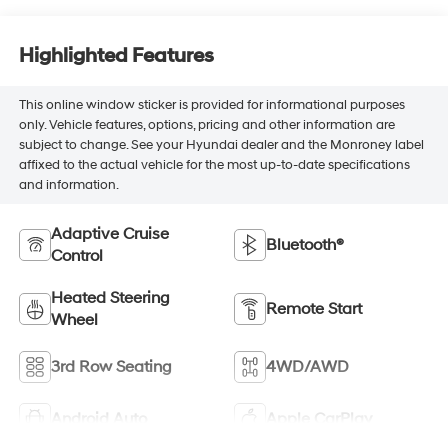
Highlighted Features
This online window sticker is provided for informational purposes
only. Vehicle features, options, pricing and other information are
subject to change. See your Hyundai dealer and the Monroney label
affixed to the actual vehicle for the most up-to-date specifications
and information.
Adaptive Cruise
Bluetooth®
Control
Heated Steering
Remote Start
Wheel
3rd Row Seating
4WD/AWD
Android Auto
Apple CarPlay