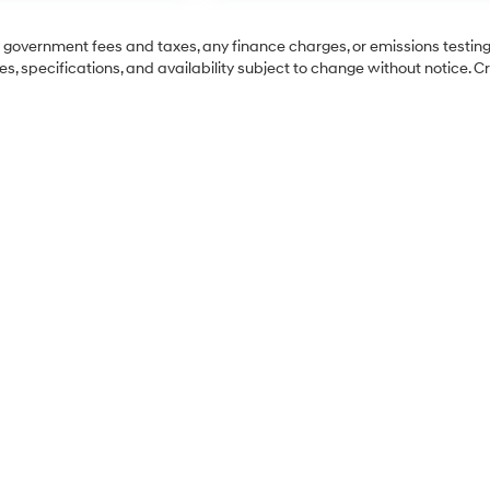
ng government fees and taxes, any finance charges, or emissions testing
es, specifications, and availability subject to change without notice. C
Sales Hours