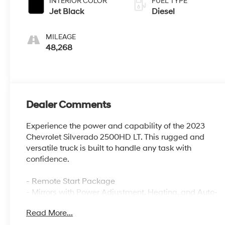
INTERIOR COLOR
FUEL TYPE
Jet Black
Diesel
MILEAGE
48,268
Dealer Comments
Experience the power and capability of the 2023
Chevrolet Silverado 2500HD LT. This rugged and
versatile truck is built to handle any task with
confidence.
- Remote Start Package
- Mirrors with Power Adjustment, Heating, and Auto-
Dimming
Read More...
- Engine Block Heater