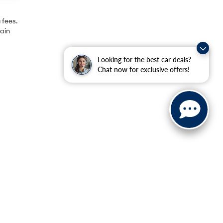
 fees.
rain
Looking for the best car deals?
Chat now for exclusive offers!