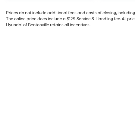
Prices do not include additional fees and costs of closing, includi
The online price does include a $129 Service & Handling fee. All pric
Hyundai of Bentonville retains all incentives.
Crain Hyundai of