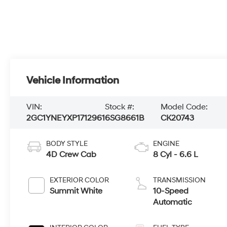
Vehicle Information
VIN:
Stock #:
Model Code:
2GC1YNEYXP1712961
6SG8661B
CK20743
BODY STYLE
ENGINE
4D Crew Cab
8 Cyl - 6.6 L
EXTERIOR COLOR
TRANSMISSION
Summit White
10-Speed
Automatic