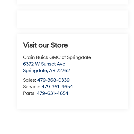
Visit our Store
Crain Buick GMC of Springdale
6372 W Sunset Ave
Springdale
,
AR
72762
Sales:
479-368-0339
Service:
479-361-4654
Parts:
479-631-4654