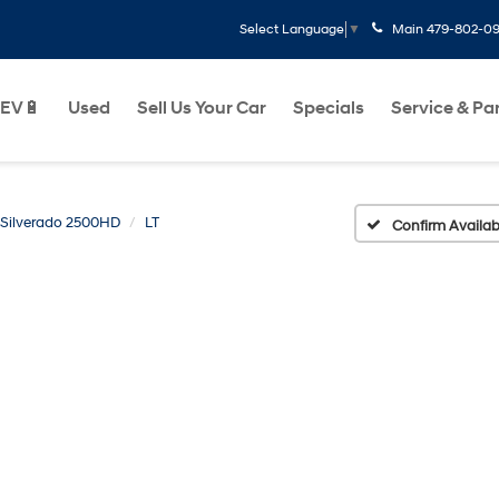
Main
479-802-0
Select Language
▼
EV🔋
Used
Sell Us Your Car
Specials
Service & Pa
Silverado 2500HD
LT
Confirm Availabi