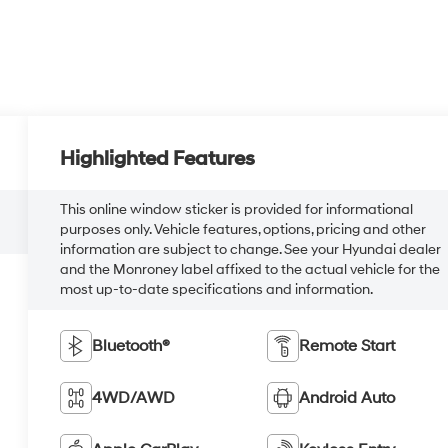
Highlighted Features
This online window sticker is provided for informational
purposes only. Vehicle features, options, pricing and other
information are subject to change. See your Hyundai dealer
and the Monroney label affixed to the actual vehicle for the
most up-to-date specifications and information.
Bluetooth®
Remote Start
4WD/AWD
Android Auto