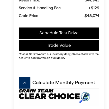
Retail Price:
$47,945
Service & Handling Fee
+$129
Crain Price
$48,074
Schedule Test Drive
Trade Value
*Please Note: We turn our inventory daily, please check with the
dealer to confirm vehicle availability.
keyboard_arrow_up
Calculate Monthly Payment