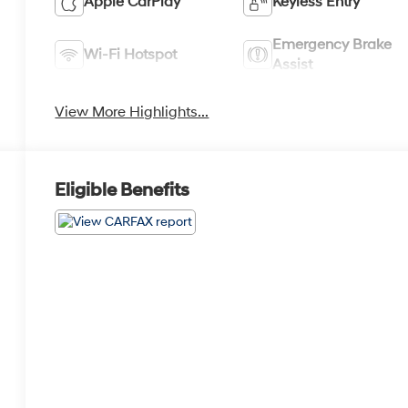
Apple CarPlay
Keyless Entry
Emergency Brake
Wi-Fi Hotspot
Assist
View More Highlights...
Eligible Benefits