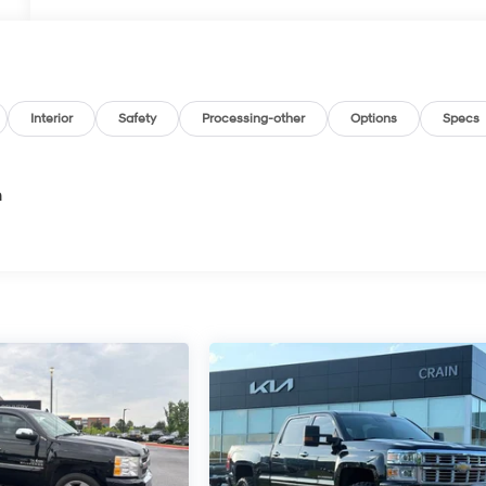
Interior
Safety
Processing-other
Options
Specs
n