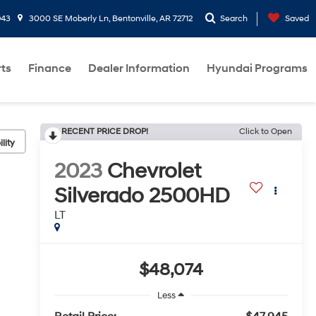
943
3000 SE Moberly Ln, Bentonville, AR 72712
Search
Saved
rts
Finance
Dealer Information
Hyundai Programs
RECENT PRICE DROP!
Click to Open
lity
2023
Chevrolet
Silverado 2500HD
LT
$48,074
Less