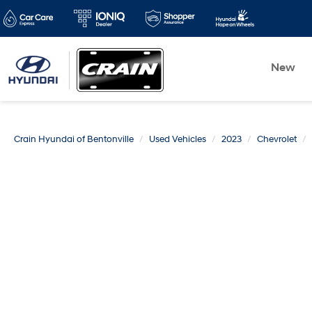
New
Crain Hyundai of Bentonville
Used Vehicles
2023
Chevrolet