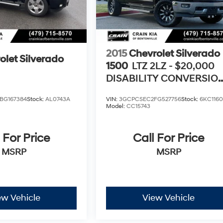
2015
Chevrolet Silverado
olet Silverado
1500
LTZ 2LZ - $20,000
DISABILITY CONVERSIO
PACKAGE
BG167384
Stock:
AL0743A
VIN:
3GCPCSEC2FG527756
Stock:
6KC116
Model:
CC15743
 For Price
Call For Price
MSRP
MSRP
ew Vehicle
View Vehicle