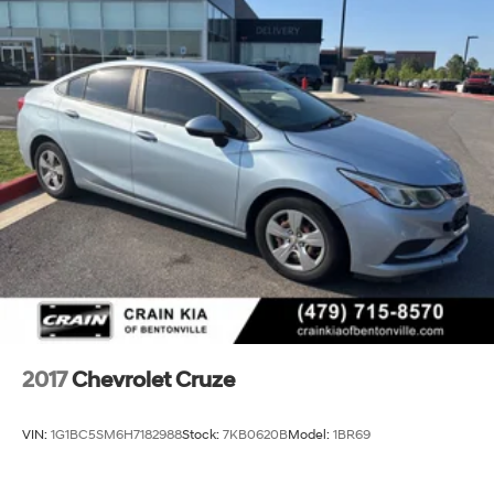
2017
Chevrolet Cruze
VIN:
1G1BC5SM6H7182988
Stock:
7KB0620B
Model:
1BR69