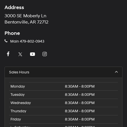
Address
3000 SE Moberly Ln
Bentonville, AR 72712
Phone
Main
479-802-0943
Sales Hours
Monday
8:30AM - 8:00PM
Tuesday
8:30AM - 8:00PM
Wednesday
8:30AM - 8:00PM
Thursday
8:30AM - 8:00PM
Friday
8:30AM - 8:00PM