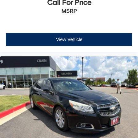
Call For Price
MSRP
View Vehicle