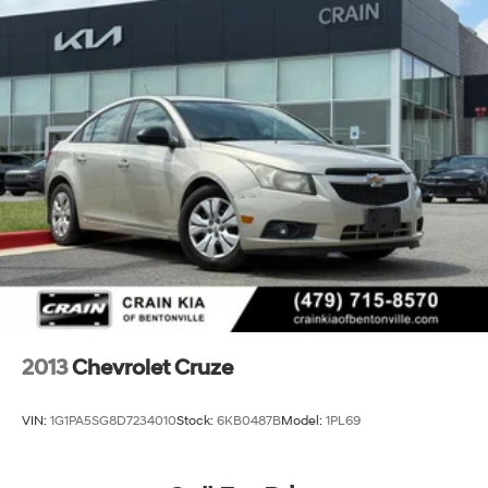
2013
Chevrolet Cruze
VIN:
1G1PA5SG8D7234010
Stock:
6KB0487B
Model:
1PL69