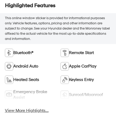
Highlighted Features
This online window sticker is provided for informational purposes
only. Vehicle features, options, pricing and other information are
subject to change. See your Hyundai dealer and the Monroney label
affixed to the actual vehicle for the most up-to-date specifications
and information.
Bluetooth®
Remote Start
Android Auto
Apple CarPlay
Heated Seats
Keyless Entry
Emergency Brake
Sunroof/Moonroof
Assist
View More Highlights...