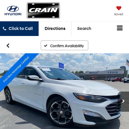
Saved
Click to Call
Directions
Search
Confirm Availability