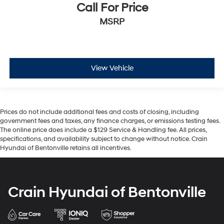
Call For Price
MSRP
View Vehicle
Prices do not include additional fees and costs of closing, including
government fees and taxes, any finance charges, or emissions testing fees.
The online price does include a $129 Service & Handling fee. All prices,
specifications, and availability subject to change without notice. Crain
Hyundai of Bentonville retains all incentives.
Crain Hyundai of Bentonville