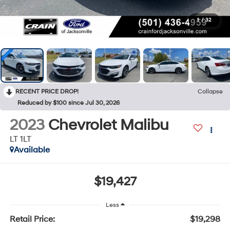
1
/
32
RECENT PRICE DROP!
Collapse
Reduced by $100 since Jul 30, 2026
2023
Chevrolet Malibu
LT 1LT
Available
$19,427
Less
Retail Price:
$19,298