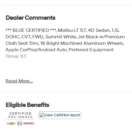
Dealer Comments
*** BLUE CERTIFIED ***, Malibu LT 1LT, 4D Sedan, 1.5L
DOHC, CVT, FWD, Summit White, Jet Black w/Premium
Cloth Seat Trim, 18 Bright Machined Aluminum Wheels,
Apple CarPlay/Android Auto, Preferred Equipment
Group 1LT.
Certified.
Read More...
Certification Program Details: Ford Blue Advantage:
Blue Certified
* 139 Point Inspection
* Transferable Warranty
Eligible Benefits
* Vehicle History
* Warranty Deductible: $100
* Roadside Assistance
* Limited Warranty: 3 Month/4,000 Mile (whichever