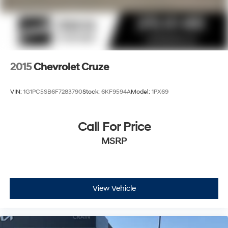
2015
Chevrolet Cruze
VIN:
1G1PC5SB6F7283790
Stock:
6KF9594A
Model:
1PX69
Call For Price
MSRP
View Vehicle