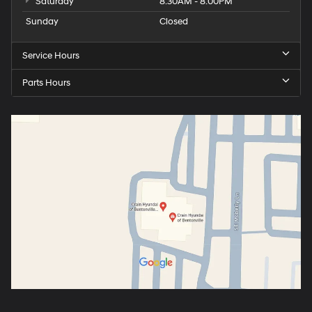
Saturday
8:30AM - 8:00PM
Sunday
Closed
Service Hours
Parts Hours