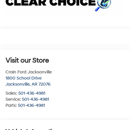
Visit our Store
Crain Ford Jacksonville
1800 School Drive
Jacksonville
,
AR
72076
Sales:
501-436-4981
Service:
501-436-4981
Parts:
501-436-4981