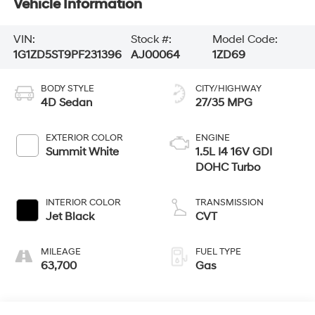
Vehicle Information
VIN:
Stock #:
Model Code:
1G1ZD5ST9PF231396
AJ00064
1ZD69
BODY STYLE
CITY/HIGHWAY
4D Sedan
27/35 MPG
EXTERIOR COLOR
ENGINE
Summit White
1.5L I4 16V GDI
DOHC Turbo
INTERIOR COLOR
TRANSMISSION
Jet Black
CVT
MILEAGE
FUEL TYPE
63,700
Gas