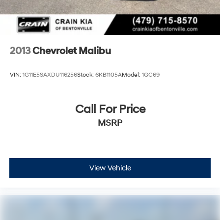
2013
Chevrolet Malibu
VIN:
1G11E5SAXDU116256
Stock:
6KB1105A
Model:
1GC69
Call For Price
MSRP
View Vehicle