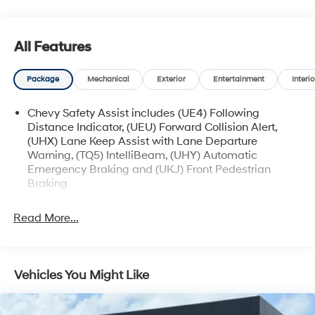
comes first) after new car warranty expires or from
certified purchase date
* and 11,000 FordPass Rewards Points to use toward
All Features
first maintenance visit
Package
Mechanical
Exterior
Entertainment
Interio
The online price includes a $129 Service & Handling
Fee. Please note that state sales tax, title, and
Chevy Safety Assist includes (UE4) Following
Distance Indicator, (UEU) Forward Collision Alert,
registration fees are not included. Contact us for a
(UHX) Lane Keep Assist with Lane Departure
complete breakdown.
Warning, (TQ5) IntelliBeam, (UHY) Automatic
Emergency Braking and (UKJ) Front Pedestrian
Braking
Read More...
Vehicles You Might Like