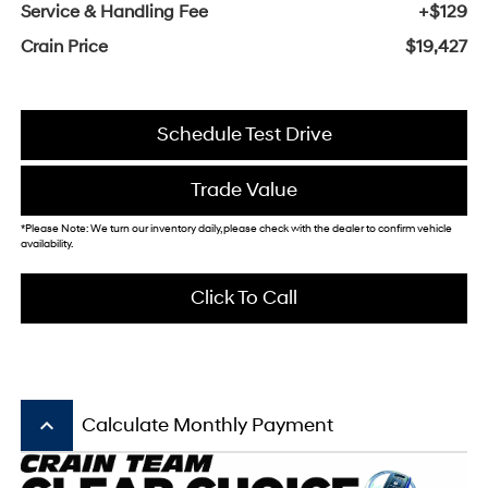
Service & Handling Fee
+$129
Crain Price
$19,427
Schedule Test Drive
Trade Value
*Please Note: We turn our inventory daily, please check with the dealer to confirm vehicle
availability.
Click To Call
keyboard_arrow_up
Calculate Monthly Payment