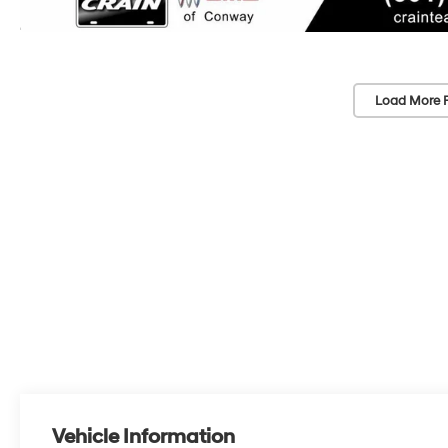
Load More 
Vehicle Information