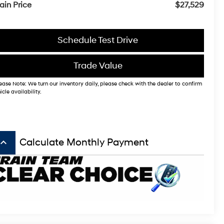
ain Price
$27,529
Schedule Test Drive
Trade Value
ease Note: We turn our inventory daily, please check with the dealer to confirm
icle availability.
board_arrow_up
Calculate Monthly Payment