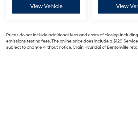
View Vehicle
View Veh
Prices do not include additional fees and costs of closing, includi
emissions testing fees. The online price does include a $129 Service 
subject to change without notice. Crain Hyundai of Bentonville retai