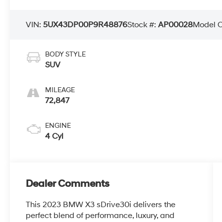
VIN:
5UX43DP00P9R48876
Stock #:
AP00028
Model 
BODY STYLE
SUV
MILEAGE
72,847
ENGINE
4 Cyl
Dealer Comments
This 2023 BMW X3 sDrive30i delivers the
perfect blend of performance, luxury, and