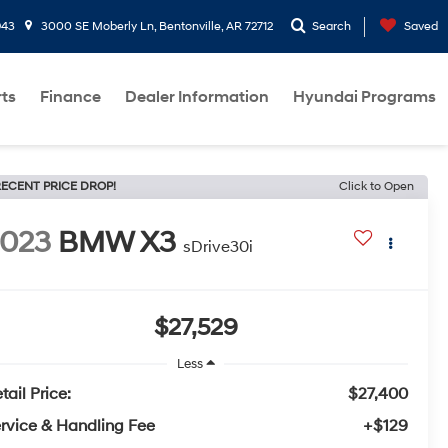
943
3000 SE Moberly Ln, Bentonville, AR 72712
Search
Saved
rts
Finance
Dealer Information
Hyundai Programs
ECENT PRICE DROP!
Click to Open
2023
BMW X3
sDrive30i
$27,529
Less
tail Price:
$27,400
rvice & Handling Fee
+$129