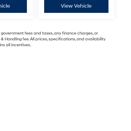
icle
View Vehicle
ng government fees and taxes, any finance charges, or
& Handling fee. All prices, specifications, and availability
ns all incentives.