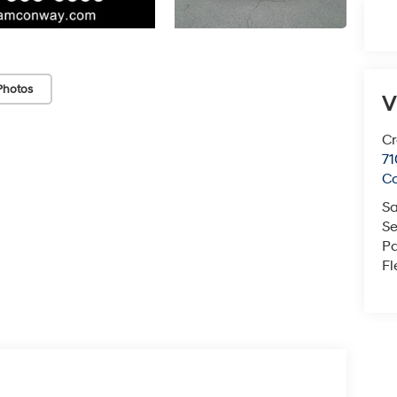
Photos
V
Cr
71
C
Sa
Se
Pa
Fl