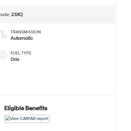
Code:
23XQ
TRANSMISSION
Automatic
FUEL TYPE
Gas
Eligible Benefits