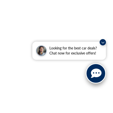
Looking for the best car deals?
Chat now for exclusive offers!