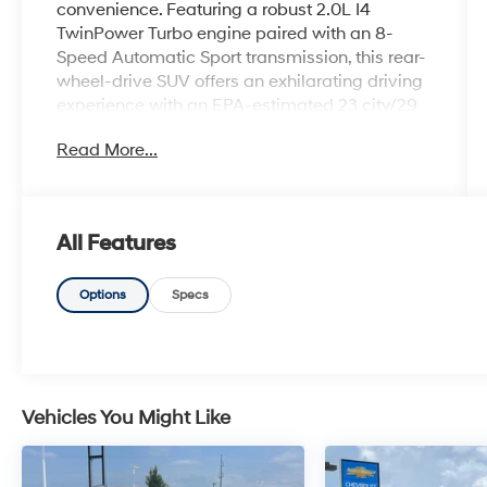
convenience. Featuring a robust 2.0L I4
TwinPower Turbo engine paired with an 8-
Speed Automatic Sport transmission, this rear-
wheel-drive SUV offers an exhilarating driving
experience with an EPA-estimated 23 city/29
highway MPG.
Read More...
- Heated Steering Wheel
- Heated Front Seats
- Convenience Package (Comfort Access
All Features
Keyless Entry, Driver Lumbar Support,
Panoramic Moonroof)
- Connected Package Pro
Options
Specs
- 12 Speakers
- SiriusXM Satellite Radio
- Power Liftgate
- Auto High-beam Headlights
- Apple CarPlay & Android Auto Compatibility
Vehicles You Might Like
- Navigation System
- Exterior Parking Camera Rear