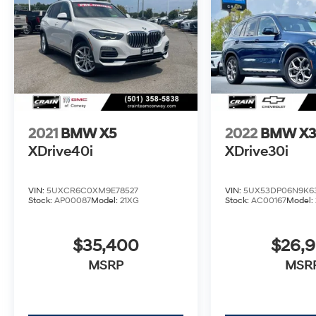
This meticulously maintained BMW X3
sDrive30i is the perfect combination of style,
technology, and capability. Schedule a test
drive today and experience the ultimate
driving machine.
2021
BMW X5
2022
BMW X
XDrive40i
XDrive30i
VIN:
5UXCR6C0XM9E78527
VIN:
5UX53DP06N9K6
Stock:
AP00087
Model:
21XG
Stock:
AC00167
Model:
$35,400
$26,
MSRP
MSR