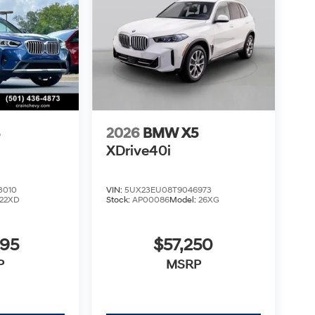
3
2026
BMW X5
XDrive40i
3010
VIN:
5UX23EU08T9046973
22XD
Stock:
AP00086
Model:
26XG
995
$57,250
P
MSRP