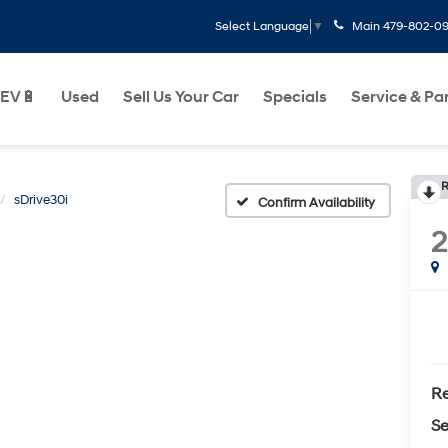
Main
479-802-0
Select Language
▼
EV🔋
Used
Sell Us Your Car
Specials
Service & Pa
R
sDrive30i
Confirm Availability
Re
Se