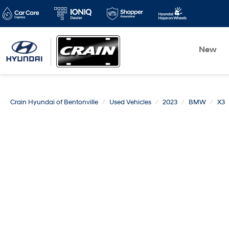
New
Crain Hyundai of Bentonville
Used Vehicles
2023
BMW
X3