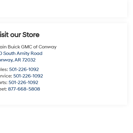
isit our Store
ain Buick GMC of Conway
0 South Amity Road
onway
,
AR
72032
les:
501-226-1092
rvice:
501-226-1092
rts:
501-226-1092
eet:
877-668-5808