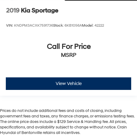
2019
Kia Sportage
VIN:
KNDPM3ACXK7591736
Stock:
6KB1056A
Model:
42222
Call For Price
MSRP
View Vehicle
Prices do not include additional fees and costs of closing, including
government fees and taxes, any finance charges, or emissions testing fees.
The online price does include a $129 Service & Handling fee. All prices,
specifications, and availability subject to change without notice. Crain
Hyundai of Bentonville retains all incentives.