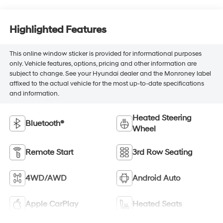
Highlighted Features
This online window sticker is provided for informational purposes
only. Vehicle features, options, pricing and other information are
subject to change. See your Hyundai dealer and the Monroney label
affixed to the actual vehicle for the most up-to-date specifications
and information.
Heated Steering
Bluetooth®
Wheel
Remote Start
3rd Row Seating
4WD/AWD
Android Auto
Apple CarPlay
Heated Seats