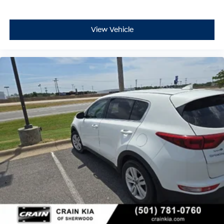
View Vehicle