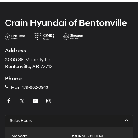
Crain Hyundai of Bentonville
Address
3000 SE Moberly Ln
Bentonville, AR 72712
Phone
Main
479-802-0943
Sales Hours
Monday
8:30AM - 8:00PM