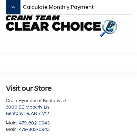
keyboard_arrow_up
Calculate Monthly Payment
Visit our Store
Crain Hyundai of Bentonville
3000 SE Moberly Ln
Bentonville
,
AR
72712
Main:
479-802-0943
Main:
479-802-0943