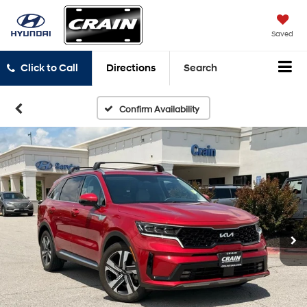
Saved
Click to Call
Directions
Search
Confirm Availability