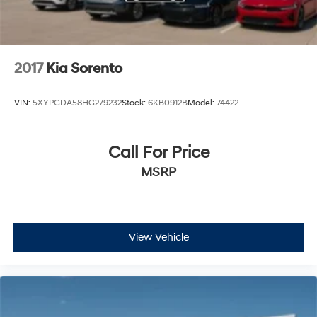
2017
Kia Sorento
VIN:
5XYPGDA58HG279232
Stock:
6KB0912B
Model:
74422
Call For Price
MSRP
View Vehicle