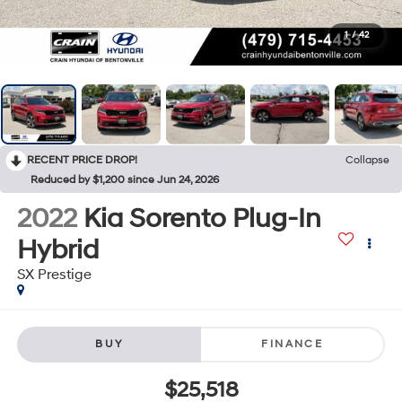
1
/
42
RECENT PRICE DROP!
Collapse
Reduced by $1,200 since Jun 24, 2026
2022
Kia Sorento Plug-In
Hybrid
SX Prestige
BUY
FINANCE
$25,518