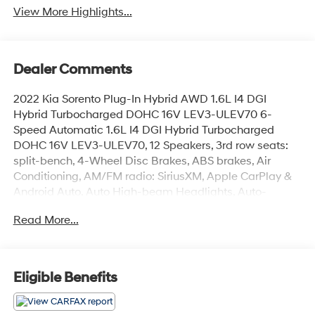
View More Highlights...
Dealer Comments
2022 Kia Sorento Plug-In Hybrid AWD 1.6L I4 DGI
Hybrid Turbocharged DOHC 16V LEV3-ULEV70 6-
Speed Automatic 1.6L I4 DGI Hybrid Turbocharged
DOHC 16V LEV3-ULEV70, 12 Speakers, 3rd row seats:
split-bench, 4-Wheel Disc Brakes, ABS brakes, Air
Conditioning, AM/FM radio: SiriusXM, Apple CarPlay &
Android Auto, Auto High-beam Headlights, Auto-
dimming Rear-View mirror, Automatic temperature
Read More...
control, Bumpers: body-color, Cargo Net, Delay-off
headlights, Driver door bin, Driver vanity mirror, Dual
front impact airbags, Dual front side impact airbags,
EC Mirror w/HomeLink (Plug-N-Play), Emergency
Eligible Benefits
communication system: UVO Link, Four wheel
independent suspension, Front anti-roll bar, Front