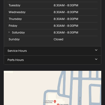
Tuesday
8:30AM - 8:00PM
Wednesday
8:30AM - 8:00PM
Thursday
8:30AM - 8:00PM
Friday
8:30AM - 8:00PM
Saturday
8:30AM - 8:00PM
Sunday
Closed
Service Hours
Parts Hours