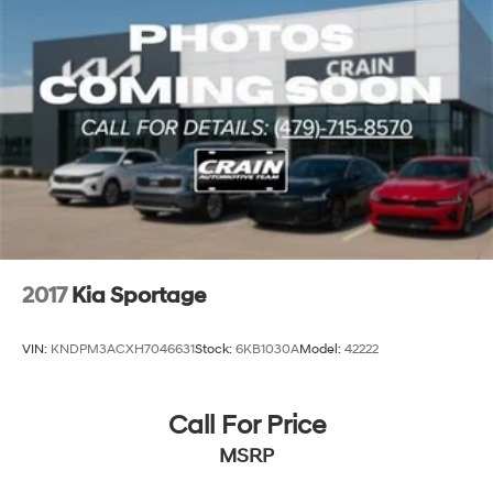
2017
Kia Sportage
VIN:
KNDPM3ACXH7046631
Stock:
6KB1030A
Model:
42222
Call For Price
MSRP