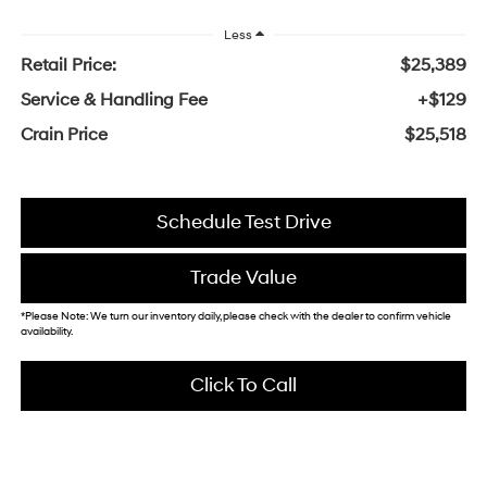
Less
Retail Price:
$25,389
Service & Handling Fee
+$129
Crain Price
$25,518
Schedule Test Drive
Trade Value
*Please Note: We turn our inventory daily, please check with the dealer to confirm vehicle
availability.
Click To Call