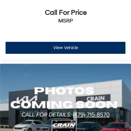
Call For Price
MSRP
View Vehicle