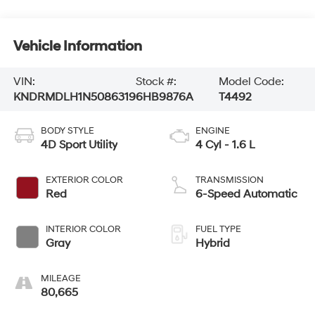
Vehicle Information
VIN:
Stock #:
Model Code:
KNDRMDLH1N5086319
6HB9876A
T4492
BODY STYLE
ENGINE
4D Sport Utility
4 Cyl - 1.6 L
EXTERIOR COLOR
TRANSMISSION
Red
6-Speed Automatic
INTERIOR COLOR
FUEL TYPE
Gray
Hybrid
MILEAGE
80,665