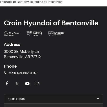
Hyundai of Bentonville retains all incentives.
Crain Hyundai of Bentonville
Address
3000 SE Moberly Ln
Bentonville, AR 72712
Phone
Main
479-802-0943
Sales Hours