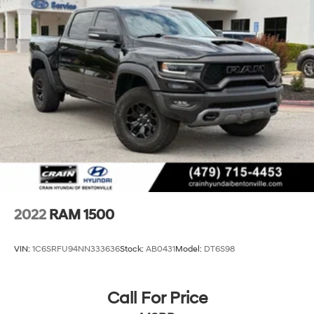
Electric Power-Assist Steering
Single Stainless Steel Exhaust
26 Gal. Fuel Tank
Auto Locking Hubs
Short And Long Arm Front Suspension w/Coil Springs
Solid Axle Rear Suspension w/Coil Springs
Regenerative 4-Wheel Disc Brakes w/4-Wheel ABS,
Front Vented Discs, Brake Assist, Hill Hold Control
and Electric Parking Brake
Lithium Ion (li-Ion) Traction Battery 0.43 kWh
Capacity
2022
RAM 1500
VIN:
1C6SRFU94NN333636
Stock:
AB0431
Model:
DT6S98
Call For Price