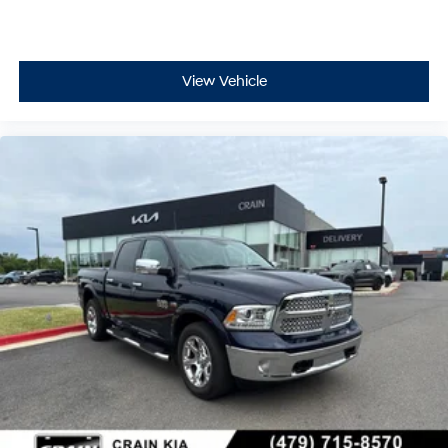
View Vehicle