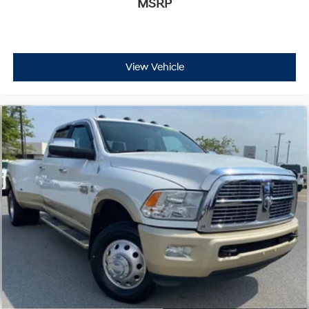
MSRP
View Vehicle