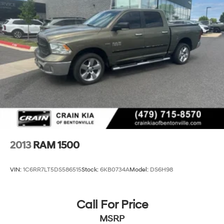
2013
RAM 1500
VIN:
1C6RR7LT5DS586515
Stock:
6KB0734A
Model:
DS6H98
Call For Price
MSRP