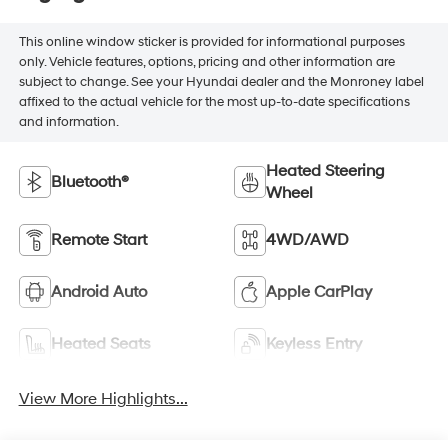
This online window sticker is provided for informational purposes
only. Vehicle features, options, pricing and other information are
subject to change. See your Hyundai dealer and the Monroney label
affixed to the actual vehicle for the most up-to-date specifications
and information.
Heated Steering
Bluetooth®
Wheel
Remote Start
4WD/AWD
Android Auto
Apple CarPlay
Heated Seats
Keyless Entry
View More Highlights...