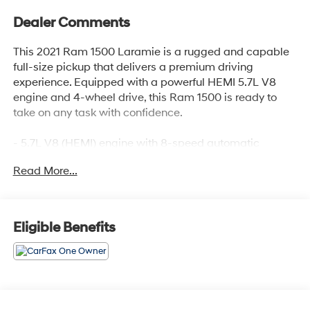
Dealer Comments
This 2021 Ram 1500 Laramie is a rugged and capable
full-size pickup that delivers a premium driving
experience. Equipped with a powerful HEMI 5.7L V8
engine and 4-wheel drive, this Ram 1500 is ready to
take on any task with confidence.
- 5.7L V8 (HEMI) engine with 8-speed automatic
transmission
Read More...
- 20 premium paint/polished aluminum wheels
- Quick Order Package 25H Laramie
Inside, you'll find a well-appointed cabin with luxurious
Eligible Benefits
features, including:
- 10-speaker premium audio system
- Uconnect 4 with 8.4 touchscreen display
- Apple CarPlay and Android Auto integration