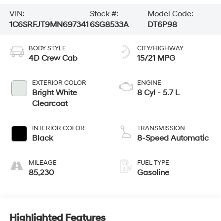
VIN:
Stock #:
Model Code:
1C6SRFJT9MN697341
6SG8533A
DT6P98
BODY STYLE
CITY/HIGHWAY
4D Crew Cab
15/21 MPG
EXTERIOR COLOR
ENGINE
Bright White
8 Cyl - 5.7 L
Clearcoat
INTERIOR COLOR
TRANSMISSION
Black
8-Speed Automatic
MILEAGE
FUEL TYPE
85,230
Gasoline
Highlighted Features