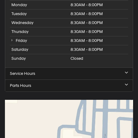
Monday
8:30AM - 8:00PM
Tuesday
8:30AM - 8:00PM
Wednesday
8:30AM - 8:00PM
Thursday
8:30AM - 8:00PM
Friday
8:30AM - 8:00PM
Saturday
8:30AM - 8:00PM
Sunday
Closed
Service Hours
Parts Hours