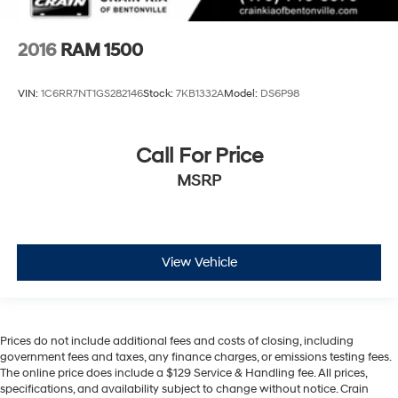
2016
RAM 1500
VIN:
1C6RR7NT1GS282146
Stock:
7KB1332A
Model:
DS6P98
Call For Price
MSRP
View Vehicle
Prices do not include additional fees and costs of closing, including
government fees and taxes, any finance charges, or emissions testing fees.
The online price does include a $129 Service & Handling fee. All prices,
specifications, and availability subject to change without notice. Crain