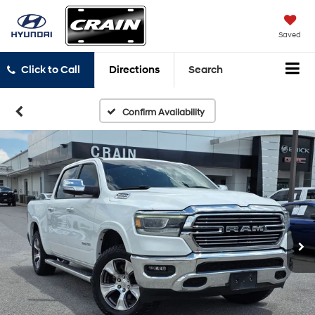
Saved
Click to Call
Directions
Search
Confirm Availability