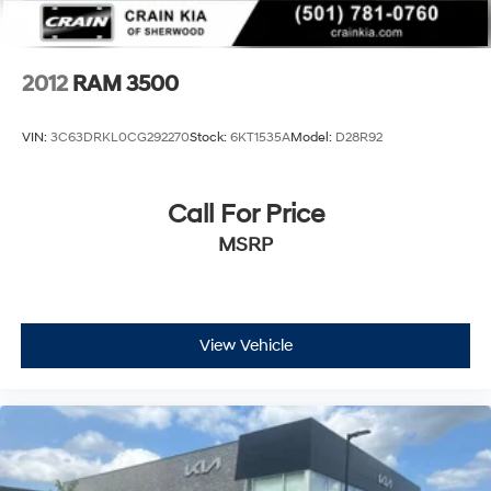
2012
RAM 3500
VIN:
3C63DRKL0CG292270
Stock:
6KT1535A
Model:
D28R92
Call For Price
MSRP
View Vehicle