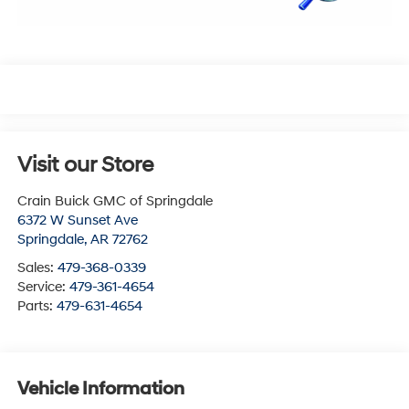
Visit our Store
Crain Buick GMC of Springdale
6372 W Sunset Ave
Springdale
,
AR
72762
Sales:
479-368-0339
Service:
479-361-4654
Parts:
479-631-4654
Vehicle Information