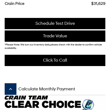
Crain Price
$31,629
Schedule Test Drive
Trade Value
*Please Note: We turn our inventory daily, please check with the dealer to confirm vehicle
availability.
Click To Call
keyboard_arrow_up
Calculate Monthly Payment