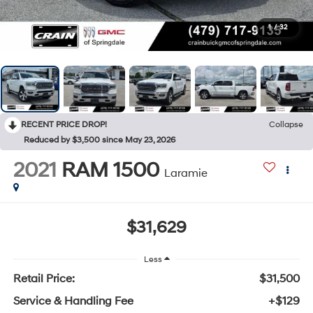
1
/
32
RECENT PRICE DROP!
Collapse
Reduced by $3,500 since May 23, 2026
2021
RAM 1500
Laramie
$31,629
Less
Retail Price:
$31,500
Service & Handling Fee
+$129