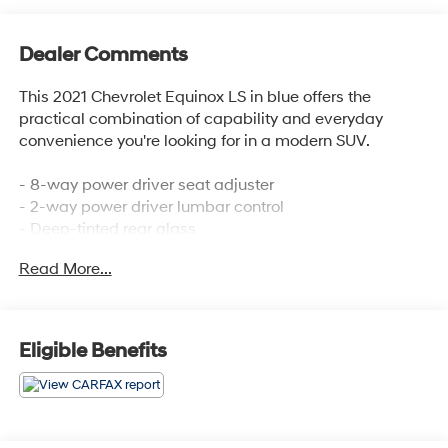
Dealer Comments
This 2021 Chevrolet Equinox LS in blue offers the
practical combination of capability and everyday
convenience you're looking for in a modern SUV.
- 8-way power driver seat adjuster
- 2-way power driver lumbar control
- Deep-tinted rear glass
- Chevrolet Infotainment 3 premium audio system
Read More...
- 17 aluminum alloy wheels
- Apple CarPlay and Android Auto integration
- Bluetooth® phone connectivity
- Automatic headlights with delay-off function
Eligible Benefits
- Heated power door mirrors
- Remote keyless entry
- SiriusXM radio capability
- Electronic Stability Control