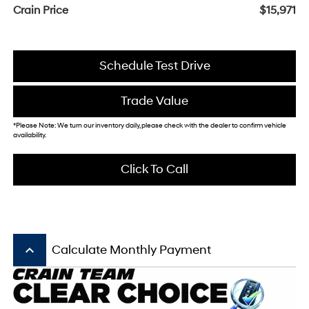
Crain Price
$15,971
Schedule Test Drive
Trade Value
*Please Note: We turn our inventory daily, please check with the dealer to confirm vehicle
availability.
Click To Call
keyboard_arrow_up
Calculate Monthly Payment