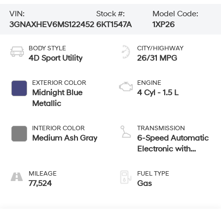
VIN:
Stock #:
Model Code:
3GNAXHEV6MS122452
6KT1547A
1XP26
BODY STYLE
CITY/HIGHWAY
4D Sport Utility
26/31 MPG
EXTERIOR COLOR
ENGINE
Midnight Blue
4 Cyl - 1.5 L
Metallic
INTERIOR COLOR
TRANSMISSION
Medium Ash Gray
6-Speed Automatic
Electronic with
Overdrive
MILEAGE
FUEL TYPE
77,524
Gas