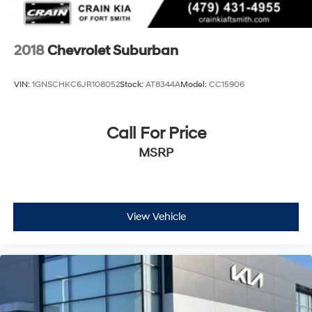
2018
Chevrolet Suburban
VIN:
1GNSCHKC6JR108052
Stock:
AT8344A
Model:
CC15906
Call For Price
MSRP
View Vehicle