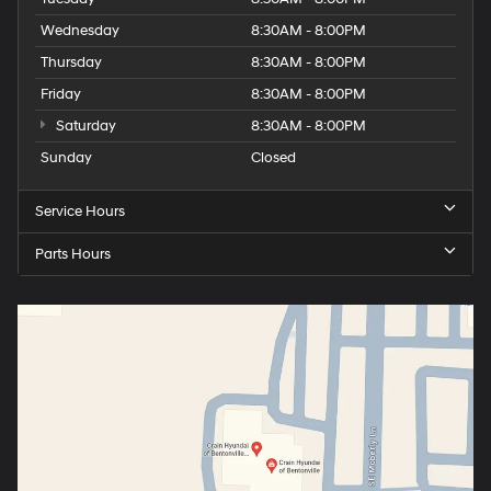
Wednesday
8:30AM - 8:00PM
Thursday
8:30AM - 8:00PM
Friday
8:30AM - 8:00PM
Saturday
8:30AM - 8:00PM
Sunday
Closed
Service Hours
Parts Hours