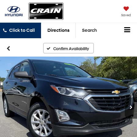
Saved
Click to Call
Directions
Search
Confirm Availability