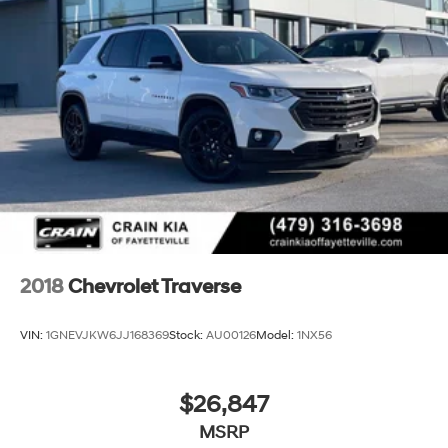
2018
Chevrolet Traverse
VIN:
1GNEVJKW6JJ168369
Stock:
AU00126
Model:
1NX56
$26,847
MSRP