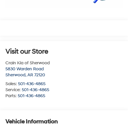
Visit our Store
Crain Kia of Sherwood
5830 Warden Road
Sherwood
,
AR
72120
Sales:
501-436-4865
Service:
501-436-4865
Parts:
501-436-4865
Vehicle Information