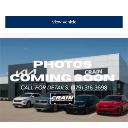
View Vehicle