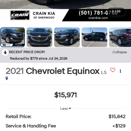
1
/
33
RECENT PRICE DROP!
Collapse
Reduced by $779 since Jul 24, 2026
2021
Chevrolet Equinox
LS
$15,971
Less
Retail Price:
$15,842
Service & Handling Fee
+$129