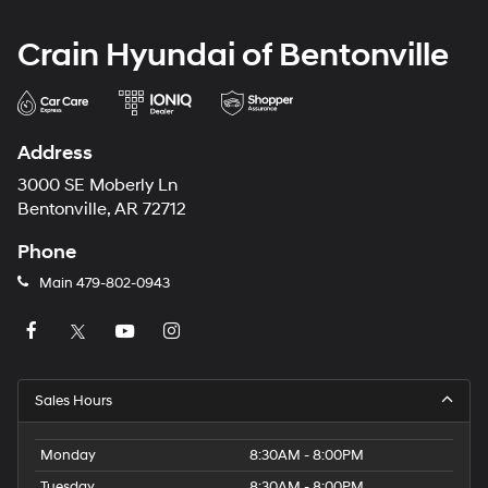
Crain Hyundai of Bentonville
Address
3000 SE Moberly Ln
Bentonville, AR 72712
Phone
Main
479-802-0943
Sales Hours
Monday
8:30AM - 8:00PM
Tuesday
8:30AM - 8:00PM