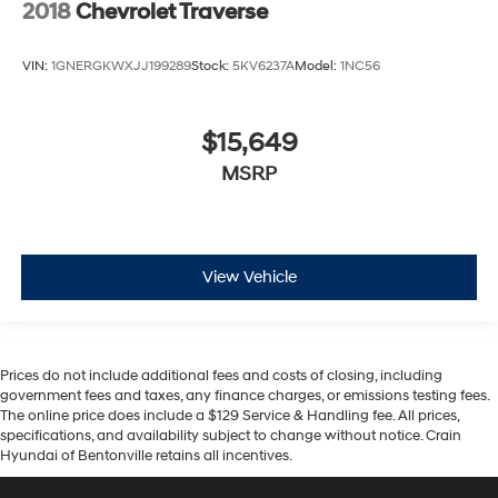
2018
Chevrolet Traverse
VIN:
1GNERGKWXJJ199289
Stock:
5KV6237A
Model:
1NC56
$15,649
MSRP
View Vehicle
Prices do not include additional fees and costs of closing, including
government fees and taxes, any finance charges, or emissions testing fees.
The online price does include a $129 Service & Handling fee. All prices,
specifications, and availability subject to change without notice. Crain
Hyundai of Bentonville retains all incentives.