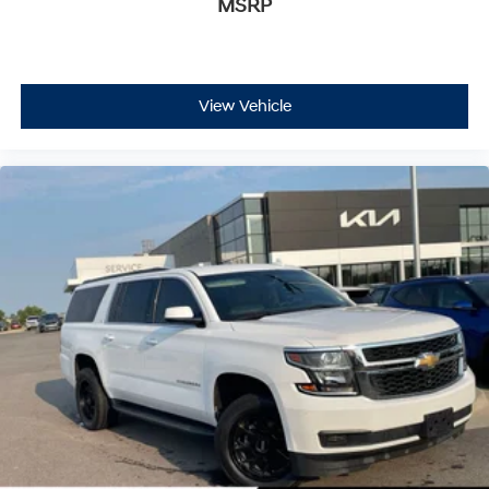
MSRP
This Equinox has a clean CarFax history report with no
accidents, reflecting its well-maintained condition.
Custom molded front and rear splash guards protect
your investment, while the 17 aluminum wheels
complement the blue exterior. The combination of
View Vehicle
proven Chevrolet engineering and careful ownership
makes this SUV ready to serve you reliably.
We invite you to visit our showroom to sit behind the
wheel of this capable Equinox LS and see how it fits
your lifestyle.