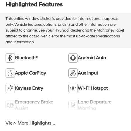
Highlighted Features
This online window sticker is provided for informational purposes
only. Vehicle features, options, pricing and other information are
subject to change. See your Hyundai dealer and the Monroney label
affixed to the actual vehicle for the most up-to-date specifications
and information.
Bluetooth®
Android Auto
Apple CarPlay
Aux Input
Keyless Entry
Wi-Fi Hotspot
Emergency Brake
Lane Departure
Assist
Warning
View More Highlights...