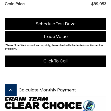
Crain Price
$39,953
Schedule Test Drive
Trade Value
*Please Note: We turn our inventory daily, please check with the dealer to confirm vehicle
availability.
Click To Call
keyboard_arrow_up
Calculate Monthly Payment