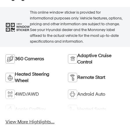
This online window sticker is provided for
informational purposes only. Vehicle features, options,
pricing and other information are subject to change.
VIEW
WINDOW
See your Hyundai dealer and the Monroney label
STICKER
affixed to the actual vehicle for the most up-to-date
specifications and information.
Adaptive Cruise
360 Cameras
Control
Heated Steering
Remote Start
Wheel
4WD/AWD
Android Auto
Apple CarPlay
Heated Seats
View More Highlights...