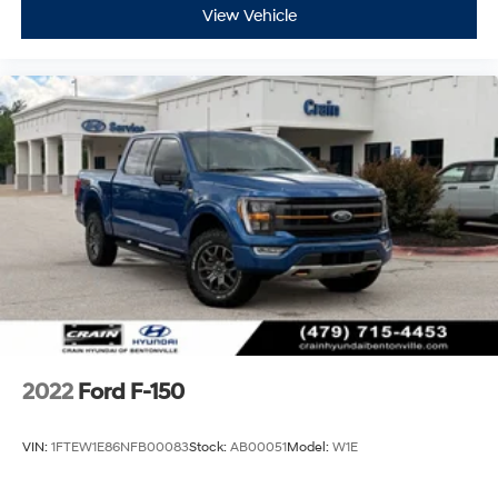
View Vehicle
2022
Ford F-150
VIN:
1FTEW1E86NFB00083
Stock:
AB00051
Model:
W1E