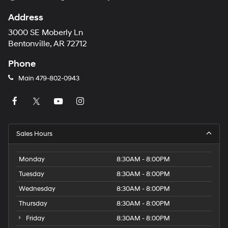
Address
3000 SE Moberly Ln
Bentonville, AR 72712
Phone
Main
479-802-0943
Sales Hours
Monday
8:30AM - 8:00PM
Tuesday
8:30AM - 8:00PM
Wednesday
8:30AM - 8:00PM
Thursday
8:30AM - 8:00PM
Friday
8:30AM - 8:00PM