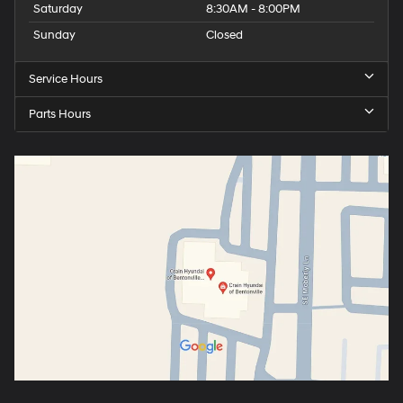
Saturday
8:30AM - 8:00PM
Sunday
Closed
Service Hours
Parts Hours