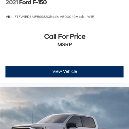
2021
Ford F-150
VIN:
1FTFW1ED3MFB99820
Stock:
AB00049
Model:
W1E
Call For Price
MSRP
View Vehicle