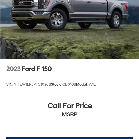
2023
Ford F-150
VIN:
1FTEW1EP3PFC10938
Stock:
CB0108
Model:
W1E
Call For Price
MSRP