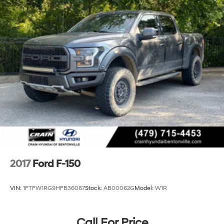
Fox Racing Brand Name Shock Absorbers
Front HD Anti-Roll Bar
Off-Road Suspension
Electric Power-Assist Speed-Sensing Steering
36 Gal. Fuel Tank
Dual Stainless Steel Exhaust w/Black Tailpipe
Finisher
Auto Locking Hubs
Double Wishbone Front Suspension w/Coil Springs
Solid Axle Rear Suspension w/Leaf Springs
4-Wheel Disc Brakes w/4-Wheel ABS, Front And
Rear Vented Discs, Brake Assist, Hill Descent Control,
Hill Hold Control and Electric Parking Brake
2017
Ford F-150
Upfitter Switches
VIN:
1FTFW1RG9HFB36067
Stock:
AB00062G
Model:
W1R
Call For Price