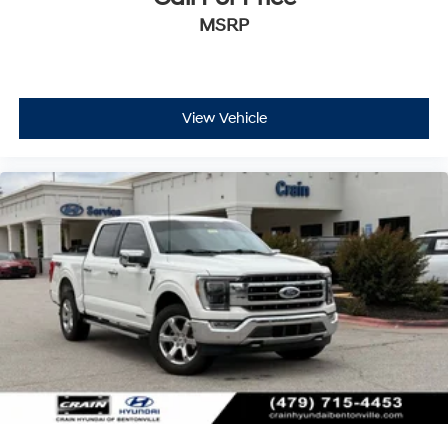
MSRP
View Vehicle