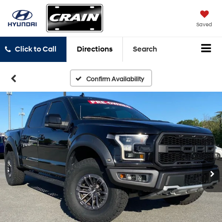
Saved
Click to Call
Directions
Search
Confirm Availability