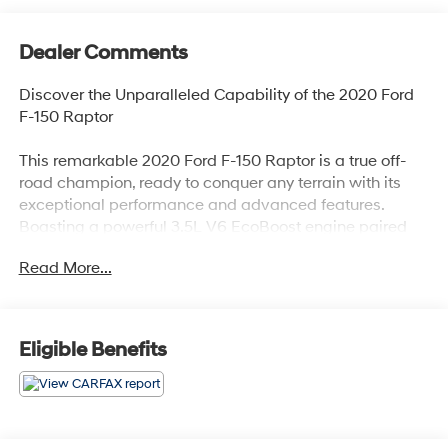
Dealer Comments
Discover the Unparalleled Capability of the 2020 Ford
F-150 Raptor
This remarkable 2020 Ford F-150 Raptor is a true off-
road champion, ready to conquer any terrain with its
exceptional performance and advanced features.
Boasting a powerful 3.5L V6 EcoBoost engine paired
with a smooth 10-speed automatic transmission, this
Read More...
Raptor delivers an exhilarating driving experience on
and off the beaten path.
- TWIN PANEL MOONROOF
Eligible Benefits
- FOLDABLE PICKUP BOX BED EXTENDER
- WHEELS: 17 FORGED ALUMINUM BEAD-LOCK
CAPABLE
- EQUIPMENT GROUP 802A LUXURY
- SECOND-ROW HEATED SEATS