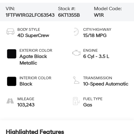
VIN:
Stock #:
Model Code:
1FTFW1RG2LFC63543
6KT1355B
W1R
BODY STYLE
CITY/HIGHWAY
4D SuperCrew
15/18 MPG
EXTERIOR COLOR
ENGINE
Agate Black
6 Cyl - 3.5 L
Metallic
INTERIOR COLOR
TRANSMISSION
Black
10-Speed Automatic
MILEAGE
FUEL TYPE
103,243
Gas
Highlighted Features