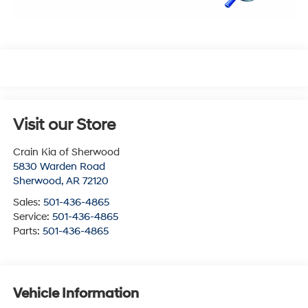
Visit our Store
Crain Kia of Sherwood
5830 Warden Road
Sherwood
,
AR
72120
Sales:
501-436-4865
Service:
501-436-4865
Parts:
501-436-4865
Vehicle Information