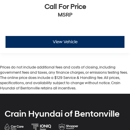
Call For Price
MSRP
View Vehicle
Prices do not include additional fees and costs of closing, including
government fees and taxes, any finance charges, or emissions testing fees.
The online price does include a $129 Service & Handling fee. All prices,
specifications, and availability subject to change without notice. Crain
Hyundai of Bentonville retains all incentives.
Crain Hyundai of Bentonville