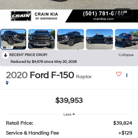
1
/
38
RECENT PRICE DROP!
Collapse
Reduced by $4,676 since May 20, 2026
2020
Ford F-150
Raptor
$39,953
Less
Retail Price:
$39,824
Service & Handling Fee
+$129