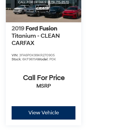
2019
Ford Fusion
Titanium - CLEAN
CARFAX
VIN:
3FA6P0K99KR270905
Stock:
6KF9611A
Model:
P0K
Call For Price
MSRP
View Vehicle