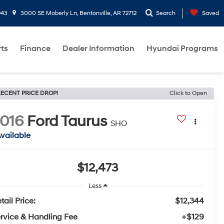
943
3000 SE Moberly Ln, Bentonville, AR 72712
Search
Saved
rts
Finance
Dealer Information
Hyundai Programs
ECENT PRICE DROP!
Click to Open
016
Ford Taurus
SHO
vailable
$12,473
Less
tail Price:
$12,344
rvice & Handling Fee
+$129