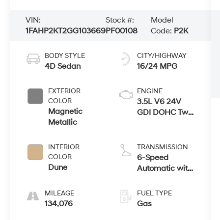
VIN:
Stock #:
Model
1FAHP2KT2GG103669
PF00108
Code:
P2K
BODY STYLE
CITY/HIGHWAY
4D Sedan
16/24 MPG
EXTERIOR
ENGINE
COLOR
3.5L V6 24V
Magnetic
GDI DOHC Twin
Metallic
Turbo
INTERIOR
TRANSMISSION
COLOR
6-Speed
Dune
Automatic with
Select-Shift
MILEAGE
FUEL TYPE
134,076
Gas