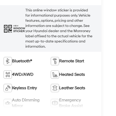
This online window sticker is provided
for informational purposes only. Vehicle
features, options, pricing and other
information are subject to change. See
VIEW
WINDOW
your Hyundai dealer and the Monroney
STICKER
label affixed to the actual vehicle for the
most up-to-date specifications and
information.
Bluetooth®
Remote Start
4WD/AWD
Heated Seats
Keyless Entry
Leather Seats
Auto Dimming
Emergency
Mirror
Brake Assist