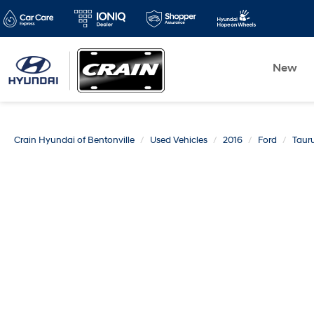
New
Crain Hyundai of Bentonville
Used Vehicles
2016
Ford
Taur