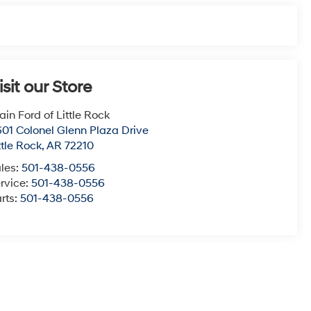
isit our Store
ain Ford of Little Rock
01 Colonel Glenn Plaza Drive
ttle Rock
,
AR
72210
les:
501-438-0556
rvice:
501-438-0556
rts:
501-438-0556