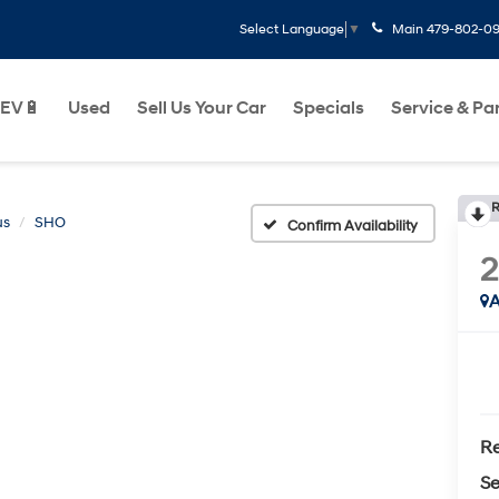
Main
479-802-0
Select Language
▼
EV🔋
Used
Sell Us Your Car
Specials
Service & Pa
R
us
SHO
Confirm Availability
2
A
Re
Se