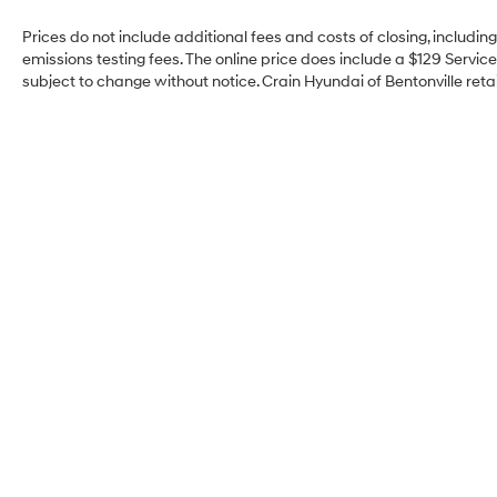
Prices do not include additional fees and costs of closing, includi
emissions testing fees. The online price does include a $129 Service 
subject to change without notice. Crain Hyundai of Bentonville retai
Crain Hyundai of