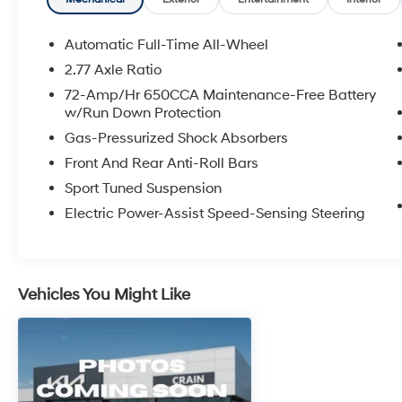
- HomeLink Garage Door Transmitter
- Emergency Communication System: SYNC 3
911 Assist
Automatic Full-Time All-Wheel
2.77 Axle Ratio
Indulge in the refined comfort and advanced
72-Amp/Hr 650CCA Maintenance-Free Battery
technology that define this exceptional Taurus
w/Run Down Protection
SHO. With its commanding 3.5L V6 engine, all-
Gas-Pressurized Shock Absorbers
wheel drive capability, and impeccable road
manners, this sedan delivers a thrilling yet
Front And Rear Anti-Roll Bars
composed driving experience.
Sport Tuned Suspension
Electric Power-Assist Speed-Sensing Steering
Experience the difference quality
craftsmanship and attention to detail make.
Visit us today to take this remarkable 2016
Ford Taurus SHO for a test drive and discover
Vehicles You Might Like
its unparalleled blend of power, sophistication,
and convenience.