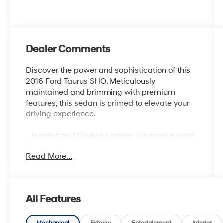
Dealer Comments
Discover the power and sophistication of this
2016 Ford Taurus SHO. Meticulously
maintained and brimming with premium
features, this sedan is primed to elevate your
driving experience.
- Heated and Cooled Leather Trimmed Bucket
Seats
Read More...
- SYNC 3 Infotainment System
- Rear Parking Sensors
- Exterior Parking Camera Rear
- 20 Machined Aluminum Wheels with Painted
All Features
Pockets
- Ventilated Front Seats
Mechanical
Exterior
Entertainment
Interior