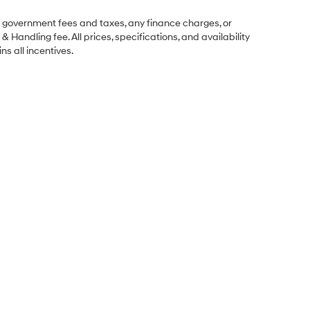
ng government fees and taxes, any finance charges, or
& Handling fee. All prices, specifications, and availability
ns all incentives.
Sales Hours