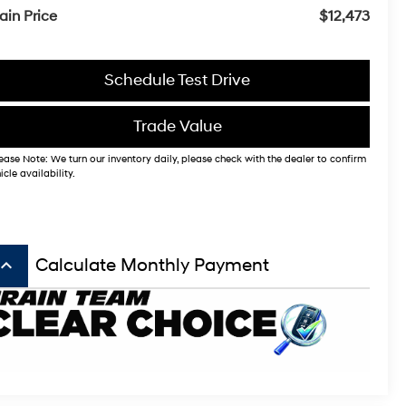
ain Price
$12,473
Schedule Test Drive
Trade Value
ease Note: We turn our inventory daily, please check with the dealer to confirm
icle availability.
board_arrow_up
Calculate Monthly Payment