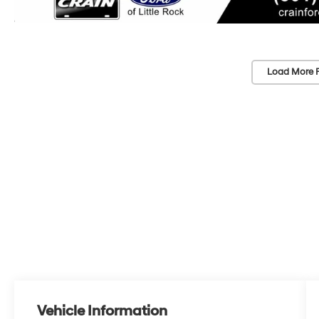
Load More 
Vehicle Information