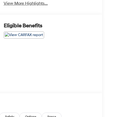
View More Highlights...
Eligible Benefits
Safety
Options
Specs