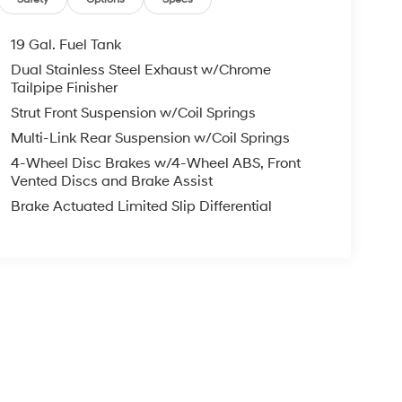
19 Gal. Fuel Tank
Dual Stainless Steel Exhaust w/Chrome
Tailpipe Finisher
Strut Front Suspension w/Coil Springs
Multi-Link Rear Suspension w/Coil Springs
4-Wheel Disc Brakes w/4-Wheel ABS, Front
Vented Discs and Brake Assist
Brake Actuated Limited Slip Differential