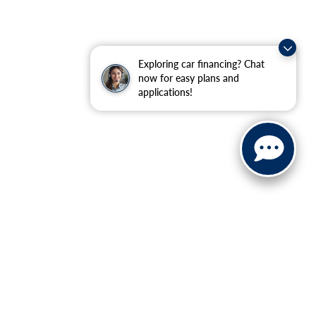
Exploring car financing? Chat
now for easy plans and
applications!