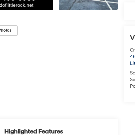
Photos
V
Cr
46
Li
Sa
Se
Pa
Highlighted Features