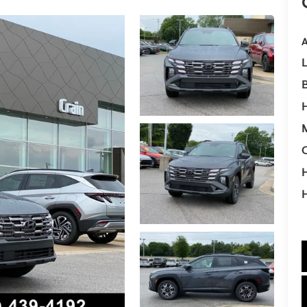
A
M
H
H