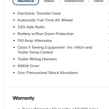
Mechanical
Exterior
Entertainment
Interior
Electronic Transfer Case
Automatic Full-Time All-Wheel
3.65 Axle Ratio
Battery w/Run Down Protection
150 Amp Alternator
Class II Towing Equipment -inc: Hitch and
Trailer Sway Control
Trailer Wiring Harness
4861# Gvwr
Gas-Pressurized Shock Absorbers
Warranty