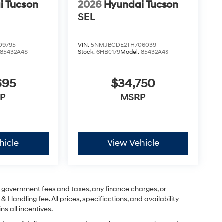
i Tucson
2026
Hyundai Tucson
SEL
09795
VIN:
5NMJBCDE2TH706039
:
85432A4S
Stock:
6HB0179
Model:
85432A4S
695
$34,750
P
MSRP
hicle
View Vehicle
ng government fees and taxes, any finance charges, or
& Handling fee. All prices, specifications, and availability
ns all incentives.