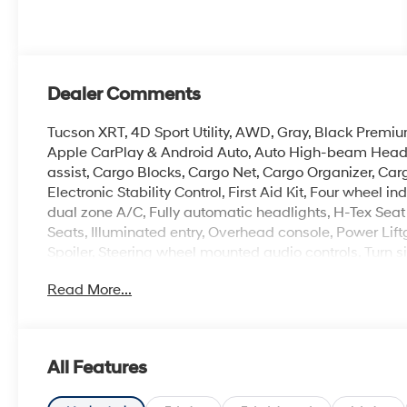
Dealer Comments
Tucson XRT, 4D Sport Utility, AWD, Gray, Black Premiu
Apple CarPlay & Android Auto, Auto High-beam Headli
assist, Cargo Blocks, Cargo Net, Cargo Organizer, Carg
Electronic Stability Control, First Aid Kit, Four wheel 
dual zone A/C, Fully automatic headlights, H-Tex Seat
Seats, Illuminated entry, Overhead console, Power Lift
Spoiler, Steering wheel mounted audio controls, Turn sig
Exclusive Alloy.
Read More...
Experience the Crain Commitment: 100 Year/100,000 
Sell and 100 Hour Love It or Leave It Exchange Policy.
online price includes a $129 Service & Handling Fee. Pl
All Features
registration fees are not included. Contact us for a 