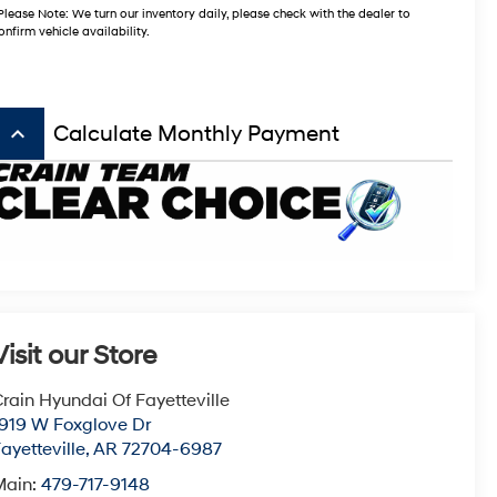
Please Note: We turn our inventory daily, please check with the dealer to
onfirm vehicle availability.
keyboard_arrow_up
Calculate Monthly Payment
Visit our Store
rain Hyundai Of Fayetteville
1919 W Foxglove Dr
ayetteville
,
AR
72704-6987
Main:
479-717-9148