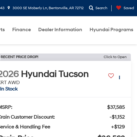
943
3000 SE Moberly Ln, Bentonville, AR 72712
Search
Saved
rts
Finance
Dealer Information
Hyundai Programs
RECENT PRICE DROP!
Click to Open
2026
Hyundai Tucson
XRT AWD
In Stock
MSRP:
$37,585
rain Customer Discount:
-$1,152
ervice & Handling Fee
+$129