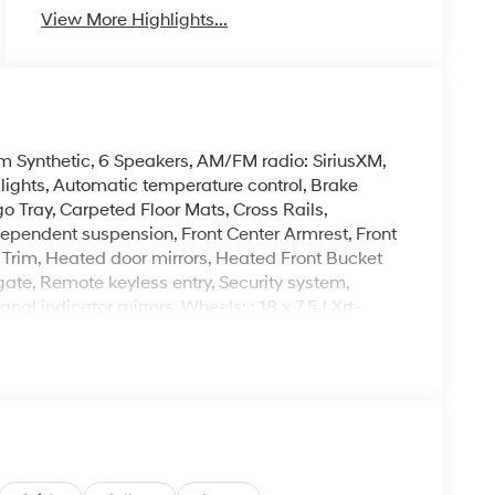
View More Highlights...
m Synthetic, 6 Speakers, AM/FM radio: SiriusXM,
ghts, Automatic temperature control, Brake
o Tray, Carpeted Floor Mats, Cross Rails,
independent suspension, Front Center Armrest, Front
 Trim, Heated door mirrors, Heated Front Bucket
gate, Remote keyless entry, Security system,
nal indicator mirrors, Wheels: : 18 x 7.5J Xrt-
Mile Warranty on Every New & Used vehicle We
 Please contact the dealer for more details. The
ease note that state sales tax, title, and
complete breakdown.