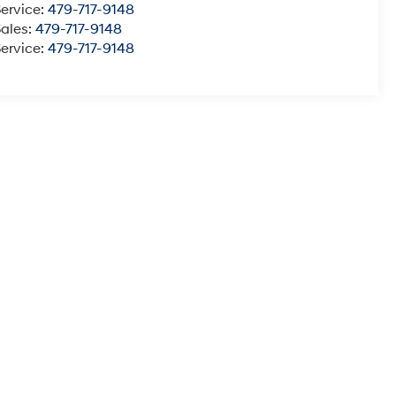
ervice:
479-717-9148
Sales:
479-717-9148
ervice:
479-717-9148