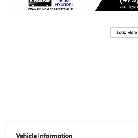
Load More 
Vehicle Information