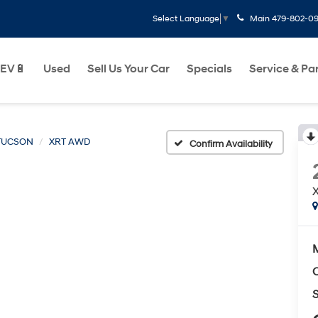
Main
479-802-0
Select Language
▼
EV🔋
Used
Sell Us Your Car
Specials
Service & Pa
TUCSON
XRT AWD
Confirm Availability
C
S