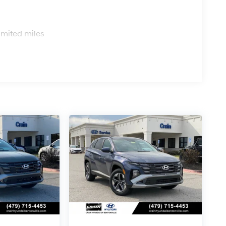
s
imited miles