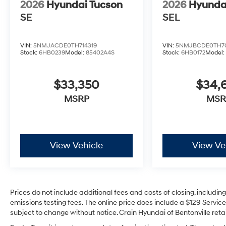
2026
Hyundai Tucson
2026
Hyunda
SE
SEL
VIN:
5NMJACDE0TH714319
VIN:
5NMJBCDE0TH7
Stock:
6HB0239
Model:
85402A4S
Stock:
6HB0172
Model
$33,350
$34,
MSRP
MSR
View Vehicle
View Ve
Prices do not include additional fees and costs of closing, includi
emissions testing fees. The online price does include a $129 Service 
subject to change without notice. Crain Hyundai of Bentonville retai