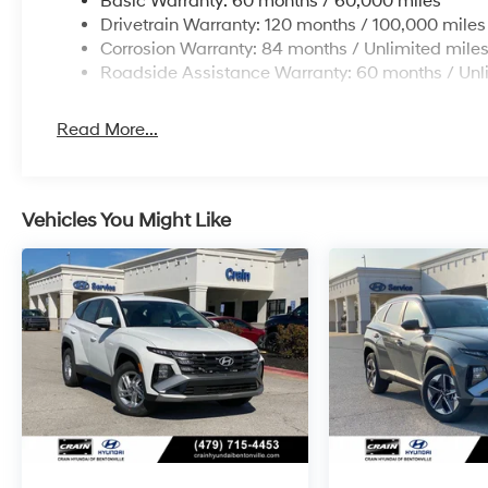
Basic Warranty: 60 months / 60,000 miles
Drivetrain Warranty: 120 months / 100,000 miles
Corrosion Warranty: 84 months / Unlimited mile
Roadside Assistance Warranty: 60 months / Unl
Read More...
Vehicles You Might Like