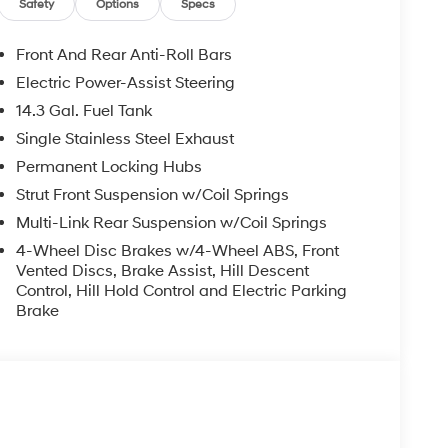
Safety
Options
Specs
Front And Rear Anti-Roll Bars
Electric Power-Assist Steering
14.3 Gal. Fuel Tank
Single Stainless Steel Exhaust
Permanent Locking Hubs
Strut Front Suspension w/Coil Springs
Multi-Link Rear Suspension w/Coil Springs
4-Wheel Disc Brakes w/4-Wheel ABS, Front
Vented Discs, Brake Assist, Hill Descent
Control, Hill Hold Control and Electric Parking
Brake