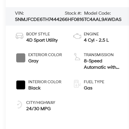
VIN:
Stock #:
Model Code:
5NMJFCDE6TH744426
6HF0816
TC4AAL9AWDAS
BODY STYLE
ENGINE
4D Sport Utility
4 Cyl - 2.5 L
EXTERIOR COLOR
TRANSMISSION
Gray
8-Speed
Automatic with
SHIFTRONIC
INTERIOR COLOR
FUEL TYPE
Black
Gas
CITY/HIGHWAY
24/30 MPG