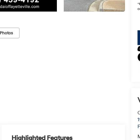
*
c
Photos
C
F
Highlighted Features