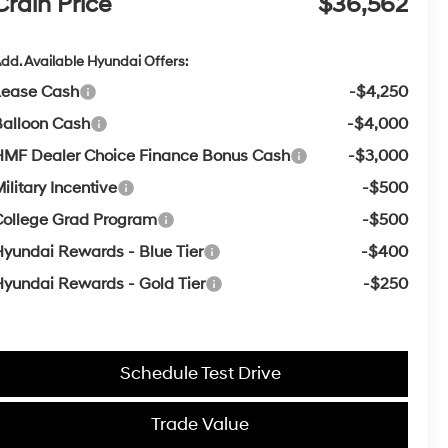
Crain Price
$36,562
dd. Available Hyundai Offers:
Lease Cash
-$4,250
Balloon Cash
-$4,000
HMF Dealer Choice Finance Bonus Cash
-$3,000
ilitary Incentive
-$500
College Grad Program
-$500
yundai Rewards - Blue Tier
-$400
yundai Rewards - Gold Tier
-$250
Schedule Test Drive
Trade Value