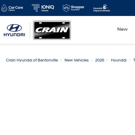
New
Crain Hyundai of Bentonville
New Vehicles
2026
Hyundai