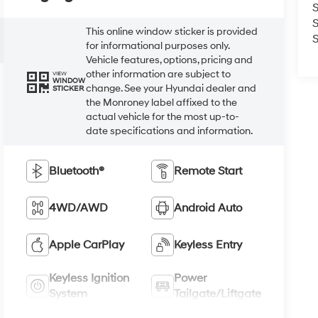
S
This online window sticker is provided
S
for informational purposes only.
Vehicle features, options, pricing and
other information are subject to
VIEW
WINDOW
change. See your Hyundai dealer and
STICKER
the Monroney label affixed to the
actual vehicle for the most up-to-
date specifications and information.
Bluetooth®
Remote Start
4WD/AWD
Android Auto
Apple CarPlay
Keyless Entry
Keyless Ignition
Power
System
Tailgate/Liftgate