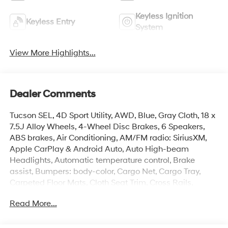
Keyless Ignition
Keyless Entry
System
View More Highlights...
Dealer Comments
Tucson SEL, 4D Sport Utility, AWD, Blue, Gray Cloth, 18 x
7.5J Alloy Wheels, 4-Wheel Disc Brakes, 6 Speakers,
ABS brakes, Air Conditioning, AM/FM radio: SiriusXM,
Apple CarPlay & Android Auto, Auto High-beam
Headlights, Automatic temperature control, Brake
assist, Bumpers: body-color, Cargo Net, Cargo Tray,
Carpeted Floor Mats, Cloth Seat Trim, Cross Rails,
Delay-off headlights, Driver door bin, Driver vanity
Read More...
mirror, Dual front impact airbags, Dual front side impact
airbags, Electronic Stability Control, Emergency
communication system: None, First Aid Kit, Four wheel