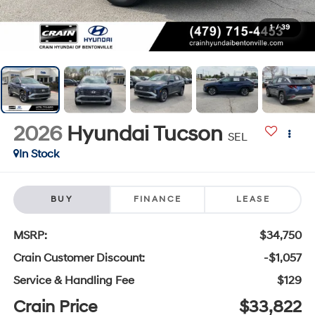
1
/
39
2026
Hyundai Tucson
SEL
In Stock
BUY
FINANCE
LEASE
MSRP:
$34,750
Crain Customer Discount:
-$1,057
Service & Handling Fee
$129
Crain Price
$33,822