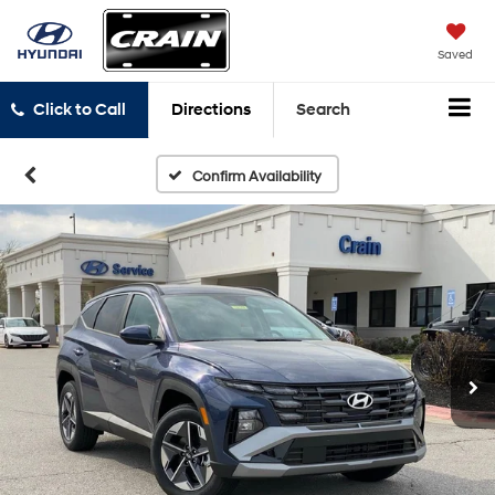
Saved
Click to Call
Directions
Search
Confirm Availability