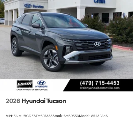
2026
Hyundai Tucson
VIN:
5NMJBCDE8TH625353
Stock:
6HB9553
Model:
85432A4S