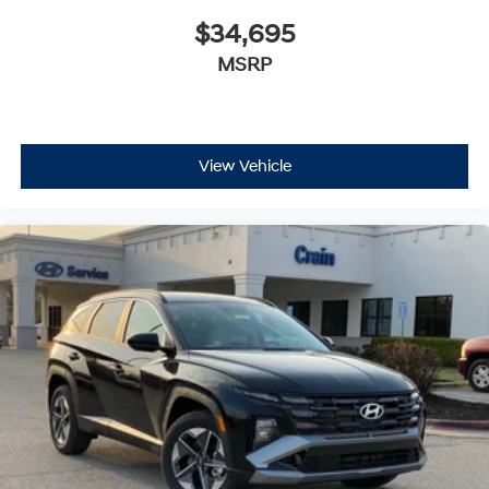
$34,695
MSRP
View Vehicle