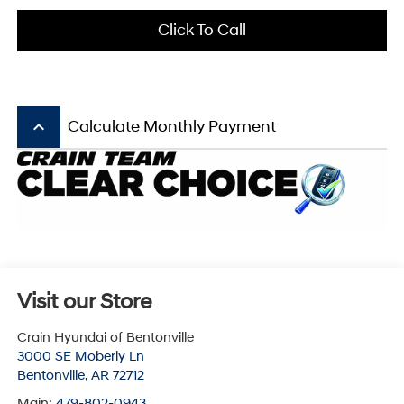
Click To Call
keyboard_arrow_up
Calculate Monthly Payment
Visit our Store
Crain Hyundai of Bentonville
3000 SE Moberly Ln
Bentonville
,
AR
72712
Main:
479-802-0943