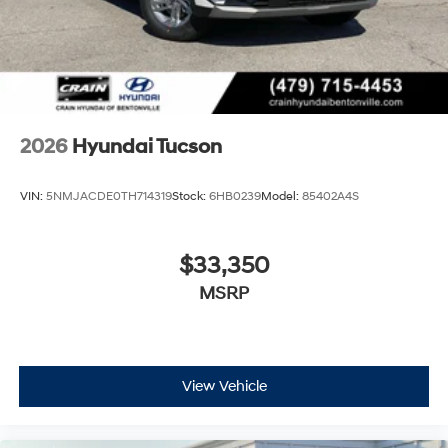
2026
Hyundai Tucson
VIN:
5NMJACDE0TH714319
Stock:
6HB0239
Model:
85402A4S
$33,350
MSRP
View Vehicle