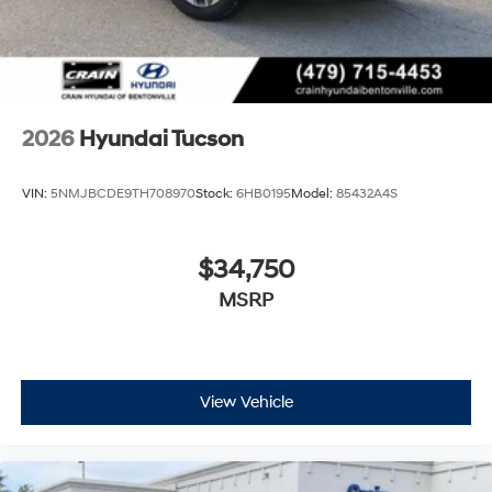
2026
Hyundai Tucson
VIN:
5NMJBCDE9TH708970
Stock:
6HB0195
Model:
85432A4S
$34,750
MSRP
View Vehicle