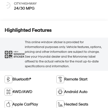
CITY/HIGHWAY
24/30 MPG
Highlighted Features
This online window sticker is provided for
informational purposes only. Vehicle features, options,
pricing and other information are subject to change.
VIEW
WINDOW
See your Hyundai dealer and the Monroney label
STICKER
affixed to the actual vehicle for the most up-to-date
specifications and information.
Bluetooth®
Remote Start
4WD/AWD
Android Auto
Apple CarPlay
Heated Seats