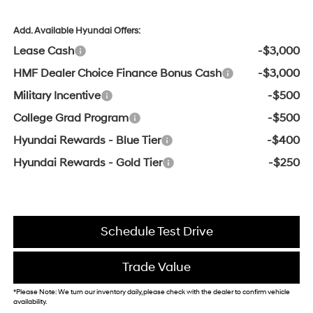
Add. Available Hyundai Offers:
Lease Cash
-$3,000
HMF Dealer Choice Finance Bonus Cash
-$3,000
Military Incentive
-$500
College Grad Program
-$500
Hyundai Rewards - Blue Tier
-$400
Hyundai Rewards - Gold Tier
-$250
Schedule Test Drive
Trade Value
*Please Note: We turn our inventory daily, please check with the dealer to confirm vehicle
availability.