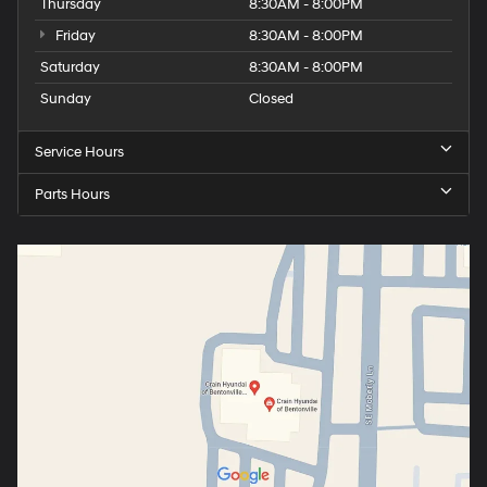
Thursday
8:30AM - 8:00PM
Friday
8:30AM - 8:00PM
Saturday
8:30AM - 8:00PM
Sunday
Closed
Service Hours
Parts Hours