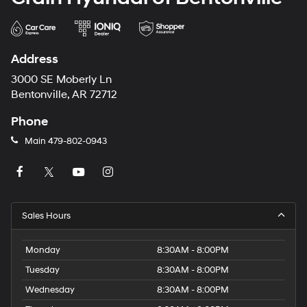
Address
3000 SE Moberly Ln
Bentonville, AR 72712
Phone
Main
479-802-0943
Sales Hours
Monday
8:30AM - 8:00PM
Tuesday
8:30AM - 8:00PM
Wednesday
8:30AM - 8:00PM