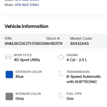
Main:
479-802-0943
Vehicle Information
VIN:
Stock #:
Model Code:
5NMJBCDE2TH706039
6HB0179
85432A4S
BODY STYLE
ENGINE
4D Sport Utility
4 Cyl - 2.5 L
EXTERIOR COLOR
TRANSMISSION
Blue
8-Speed Automatic
with SHIFTRONIC
INTERIOR COLOR
FUEL TYPE
Gray
Gas