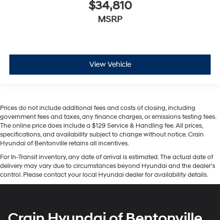
$34,810
MSRP
View Vehicle
Prices do not include additional fees and costs of closing, including
government fees and taxes, any finance charges, or emissions testing fees.
The online price does include a $129 Service & Handling fee. All prices,
specifications, and availability subject to change without notice. Crain
Hyundai of Bentonville retains all incentives.
For In-Transit inventory, any date of arrival is estimated. The actual date of
delivery may vary due to circumstances beyond Hyundai and the dealer’s
control. Please contact your local Hyundai dealer for availability details.
Crain Hyundai of Bentonville