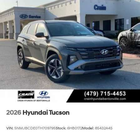
2026
Hyundai Tucson
VIN:
5NMJBCDE0TH709795
Stock:
6HB0172
Model:
85432A4S