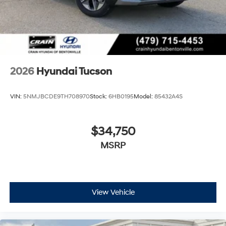
2026
Hyundai Tucson
VIN:
5NMJBCDE9TH708970
Stock:
6HB0195
Model:
85432A4S
$34,750
MSRP
View Vehicle