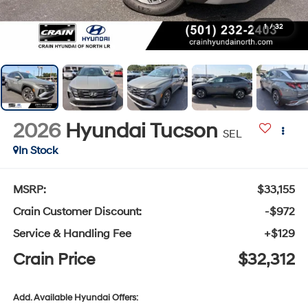
1
/
32
2026
Hyundai Tucson
SEL
In Stock
MSRP:
$33,155
Crain Customer Discount:
-$972
Service & Handling Fee
+$129
Crain Price
$32,312
Add. Available Hyundai Offers: