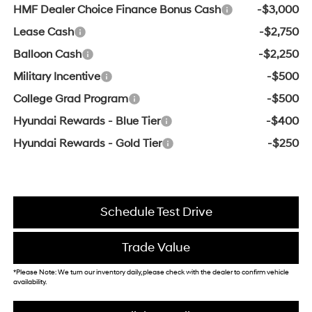
HMF Dealer Choice Finance Bonus Cash
-$3,000
Lease Cash
-$2,750
Balloon Cash
-$2,250
Military Incentive
-$500
College Grad Program
-$500
Hyundai Rewards - Blue Tier
-$400
Hyundai Rewards - Gold Tier
-$250
Schedule Test Drive
Trade Value
*Please Note: We turn our inventory daily, please check with the dealer to confirm vehicle
availability.