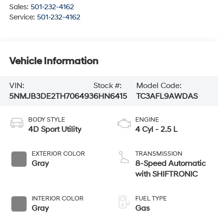
Sales:
501-232-4162
Service:
501-232-4162
Vehicle Information
VIN:
Stock #:
Model Code:
5NMJB3DE2TH706493
6HN6415
TC3AFL9AWDAS
BODY STYLE
ENGINE
4D Sport Utility
4 Cyl - 2.5 L
EXTERIOR COLOR
TRANSMISSION
Gray
8-Speed Automatic
with SHIFTRONIC
INTERIOR COLOR
FUEL TYPE
Gray
Gas