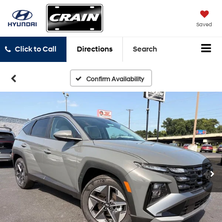
Saved
Click to Call
Directions
Search
Confirm Availability