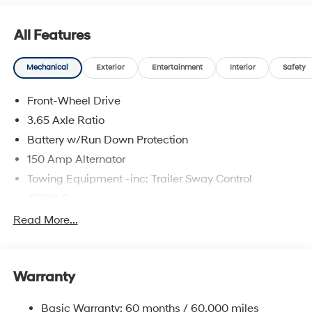
All Features
Mechanical
Exterior
Entertainment
Interior
Safety
Front-Wheel Drive
3.65 Axle Ratio
Battery w/Run Down Protection
150 Amp Alternator
Towing Equipment -inc: Trailer Sway Control
4718# Gvwr
Gas-Pressurized Shock Absorbers
Read More...
Front And Rear Anti-Roll Bars
Electric Power-Assist Steering
Warranty
14.3 Gal. Fuel Tank
Single Stainless Steel Exhaust
Basic Warranty: 60 months / 60,000 miles