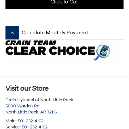
Click To Call
keyboard_arrow_up
Calculate Monthly Payment
Visit our Store
Crain Hyundai of North Little Rock
5600 Warden Rd
North Little Rock
,
AR
72116
Main:
501-232-4162
Service:
501-232-4162