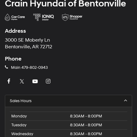
Crain Hyundai of Bentonville
Address
3000 SE Moberly Ln
Bentonville, AR 72712
Phone
Main
479-802-0943
Sales Hours
Monday
8:30AM - 8:00PM
Tuesday
8:30AM - 8:00PM
Wednesday
8:30AM - 8:00PM