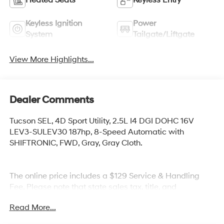
Keyless Ignition
Power
System
Tailgate/Liftgate
View More Highlights...
Dealer Comments
Tucson SEL, 4D Sport Utility, 2.5L I4 DGI DOHC 16V
LEV3-SULEV30 187hp, 8-Speed Automatic with
SHIFTRONIC, FWD, Gray, Gray Cloth.
The online price includes a $129 Service & Handling
Fee. Please note that state sales tax, title, and
registration fees are not included. Contact us for a
Read More...
complete breakdown.