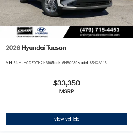
2026
Hyundai Tucson
VIN:
5NMJACDE0TH714319
Stock:
6HB0239
Model:
85402A4S
$33,350
MSRP
View Vehicle