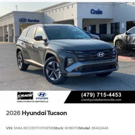
2026
Hyundai Tucson
VIN:
5NMJBCDE0TH709795
Stock:
6HB0172
Model:
85432A4S