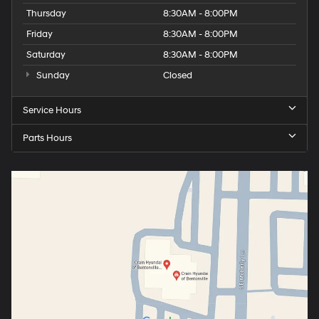
Thursday
8:30AM - 8:00PM
Friday
8:30AM - 8:00PM
Saturday
8:30AM - 8:00PM
Sunday
Closed
Service Hours
Parts Hours