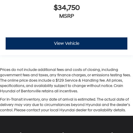
$34,750
MSRP
View Vehicle
Prices do not include additional fees and costs of closing, including
government fees and taxes, any finance charges, or emissions testing fees.
The online price does include a $129 Service & Handling fee. All prices,
specifications, and availability subject to change without notice. Crain
Hyundai of Bentonville retains all incentives.
For In-Transit inventory, any date of arrival is estimated. The actual date of
delivery may vary due to circumstances beyond Hyundai and the dealer’s
control. Please contact your local Hyundai dealer for availability details.