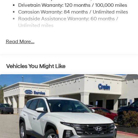
Strut Front Suspension w/Coil Springs
Drivetrain Warranty: 120 months / 100,000 miles
Multi-Link Rear Suspension w/Coil Springs
Corrosion Warranty: 84 months / Unlimited miles
Roadside Assistance Warranty: 60 months /
4-Wheel Disc Brakes w/4-Wheel ABS, Front Vented
Discs, Brake Assist, Hill Descent Control, Hill Hold
Unlimited miles
Control and Electric Parking Brake
Read More...
Vehicles You Might Like