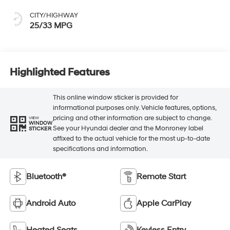
CITY/HIGHWAY
25/33 MPG
Highlighted Features
This online window sticker is provided for
informational purposes only. Vehicle features, options,
pricing and other information are subject to change.
VIEW
WINDOW
See your Hyundai dealer and the Monroney label
STICKER
affixed to the actual vehicle for the most up-to-date
specifications and information.
Bluetooth®
Remote Start
Android Auto
Apple CarPlay
Heated Seats
Keyless Entry