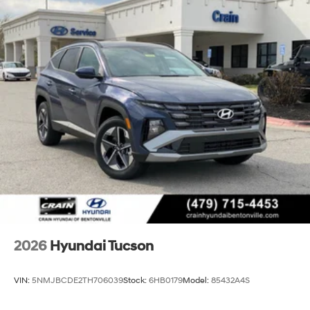
2026
Hyundai Tucson
VIN:
5NMJBCDE2TH706039
Stock:
6HB0179
Model:
85432A4S