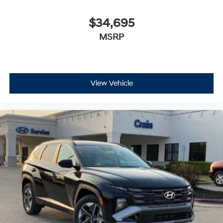
$34,695
MSRP
View Vehicle