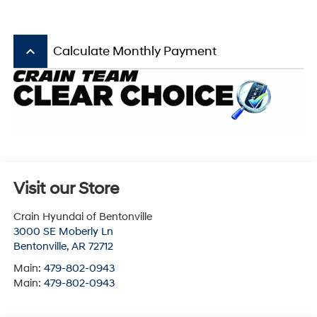
keyboard_arrow_up
Calculate Monthly Payment
Visit our Store
Crain Hyundai of Bentonville
3000 SE Moberly Ln
Bentonville
,
AR
72712
Main:
479-802-0943
Main:
479-802-0943