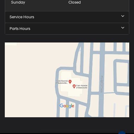
Sunday
Closed
Service Hours
Parts Hours