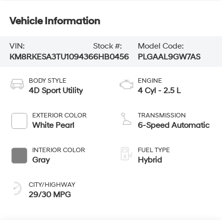
Vehicle Information
VIN:
Stock #:
Model Code:
KM8RKESA3TU109436
6HB0456
PLGAAL9GW7AS
BODY STYLE
ENGINE
4D Sport Utility
4 Cyl - 2.5 L
EXTERIOR COLOR
TRANSMISSION
White Pearl
6-Speed Automatic
INTERIOR COLOR
FUEL TYPE
Gray
Hybrid
CITY/HIGHWAY
29/30 MPG