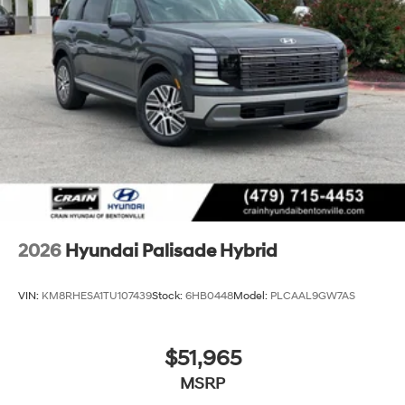
2026
Hyundai Palisade Hybrid
VIN:
KM8RHESA1TU107439
Stock:
6HB0448
Model:
PLCAAL9GW7AS
$51,965
MSRP