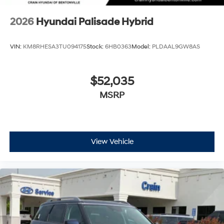
2026
Hyundai Palisade Hybrid
VIN:
KM8RHESA3TU094175
Stock:
6HB0363
Model:
PLDAAL9GW8AS
$52,035
MSRP
View Vehicle