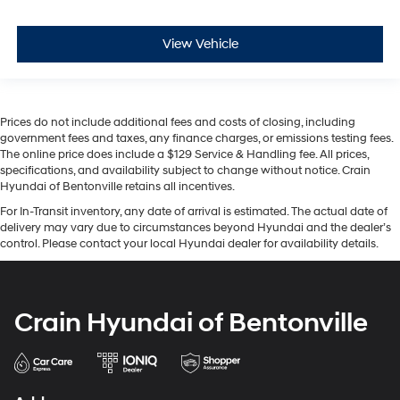
View Vehicle
Prices do not include additional fees and costs of closing, including
government fees and taxes, any finance charges, or emissions testing fees.
The online price does include a $129 Service & Handling fee. All prices,
specifications, and availability subject to change without notice. Crain
Hyundai of Bentonville retains all incentives.
For In-Transit inventory, any date of arrival is estimated. The actual date of
delivery may vary due to circumstances beyond Hyundai and the dealer’s
control. Please contact your local Hyundai dealer for availability details.
Crain Hyundai of Bentonville