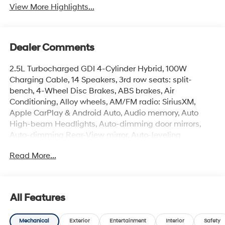
View More Highlights...
Dealer Comments
2.5L Turbocharged GDI 4-Cylinder Hybrid, 100W
Charging Cable, 14 Speakers, 3rd row seats: split-
bench, 4-Wheel Disc Brakes, ABS brakes, Air
Conditioning, Alloy wheels, AM/FM radio: SiriusXM,
Apple CarPlay & Android Auto, Audio memory, Auto
High-beam Headlights, Auto-dimming door mirrors,
Auto-dimming Rear-View mirror, Auto-leveling
suspension, Automatic temperature control, Brake
Read More...
assist, Bumpers: body-color, Cargo Cover, Cargo Net,
Cargo Tray, Carpeted Floor Mats, Compass, Delay-off
headlights, Driver door bin, Driver vanity mirror, Dual
front impact airbags, Dual front side impact airbags,
All Features
Electronic Stability Control, Emergency communication
system: None, Exterior Parking Camera Rear, First Aid
Mechanical
Exterior
Entertainment
Interior
Safety
Kit, Four wheel independent suspension, Front anti-roll