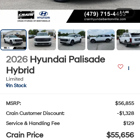
1
/
46
2026
Hyundai Palisade
Hybrid
Limited
In Stock
MSRP:
$56,855
Crain Customer Discount:
-$1,328
Service & Handling Fee
$129
Crain Price
$55,656