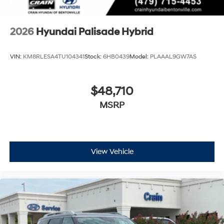
2026
Hyundai Palisade Hybrid
VIN:
KM8RLESA4TU104341
Stock:
6HB0439
Model:
PLAAAL9GW7AS
$48,710
MSRP
View Vehicle