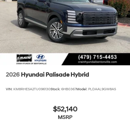
2026
Hyundai Palisade Hybrid
VIN:
KM8RHESA2TU096130
Stock:
6HB0367
Model:
PLDAAL9GW8AS
$52,140
MSRP