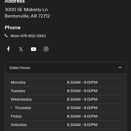
Address
3000 SE Moberly Ln
Bentonville, AR 72712
Phone
Main
479-802-0943
Sales Hours
Monday
8:30AM - 8:00PM
Tuesday
8:30AM - 8:00PM
Wednesday
8:30AM - 8:00PM
Thursday
8:30AM - 8:00PM
Friday
8:30AM - 8:00PM
Saturday
8:30AM - 8:00PM