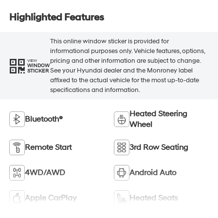
Highlighted Features
This online window sticker is provided for
informational purposes only. Vehicle features, options,
pricing and other information are subject to change.
VIEW
WINDOW
See your Hyundai dealer and the Monroney label
STICKER
affixed to the actual vehicle for the most up-to-date
specifications and information.
Heated Steering
Bluetooth®
Wheel
Remote Start
3rd Row Seating
4WD/AWD
Android Auto
Apple CarPlay
Heated Seats