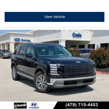
View Vehicle