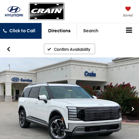
Saved
Click to Call
Directions
Search
Confirm Availability