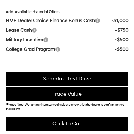
Add. Available Hyundai Offers:
HMF Dealer Choice Finance Bonus Cash
-$1,000
Lease Cash
-$750
Military Incentive
-$500
College Grad Program
-$500
Schedule Test Drive
Trade Value
*Please Note: We turn our inventory daily, please check with the dealer to confirm vehicle
availability.
Click To Call