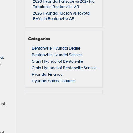
2026 Hyundai Palisade vs 2027 Kia
Telluride in Bentonville, AR
2026 Hyundai Tucson vs Toyota
RAV4 in Bentonville, AR
Categories
Bentonville Hyundai Dealer
Bentonville Hyundai Service
na
.
Crain Hyundai of Bentonville
s
Crain Hyundai of Bentonville Service
Hyundai Finance
Hyundai Safety Features
ust
 of