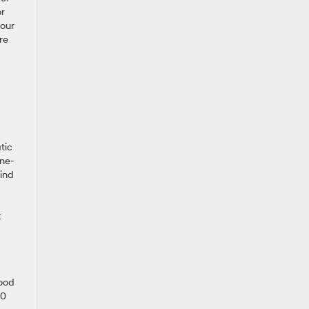
or
your
re
tic
ane-
lind
t
good
00