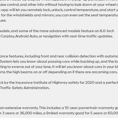
ruise control, and other info without having to look down at your wheel 
pp will let you remotely lock, unlock, control temperature, and start 
rs for the windshields and mirrors; you can even set the seat temperatu
use.
models, and some of the more advanced models feature an 8.0-inch
Carplay, Android Auto, or navigation with real-time traffic updates.
nce features, including front and rear collision detection with automa
 System lets you know about passing cars while backing up, and the l
ting to swerve out of your lane. It will let you know about cars in your b
urns the high beams on or off depending on if there are oncoming cars.
ick by the Insurance Institute of Highway safety for 2020 and a perfec
Traffic Safety Administration.
 an extensive warranty. This includes a 10-year powertrain warranty 
3 years or 36,000 miles, a limited warranty good for 5 years or 60,0