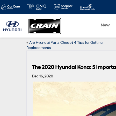
New
«
Are Hyundai Parts Cheap? 4 Tips for Getting
Replacements
The 2020 Hyundai Kona: 5 Importa
Dec 16, 2020