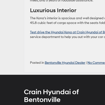
miles, and 5 years of roadside assistance.
Luxurious Interior
The Kona’s interior is spacious and well designed 
45.8 cubic feet of cargo space with the seats fo
Test drive the Hyundai Kona at Crain Hyundai of Be
service department to help you out with your car 
Posted in
Bentonville Hyundai Dealer
|
No Commen
Crain Hyundai of
Bentonville