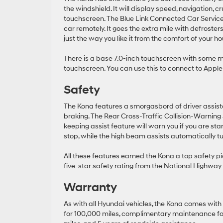
the windshield. It will display speed, navigation, c
touchscreen. The Blue Link Connected Car Service a
car remotely. It goes the extra mile with defroste
just the way you like it from the comfort of your ho
There is a base 7.0-inch touchscreen with some 
touchscreen. You can use this to connect to Apple 
Safety
The Kona features a smorgasbord of driver assista
braking. The Rear Cross-Traffic Collision-Warning
keeping assist feature will warn you if you are star
stop, while the high beam assists automatically t
All these features earned the Kona a top safety p
five-star safety rating from the National Highway 
Warranty
As with all Hyundai vehicles, the Kona comes with
for 100,000 miles, complimentary maintenance for 