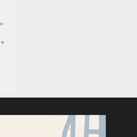
to
 a