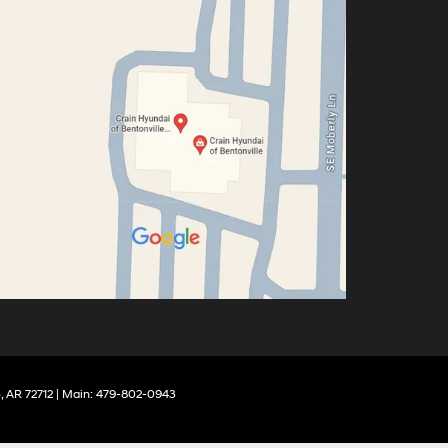
,
AR
72712
| Main:
479-802-0943