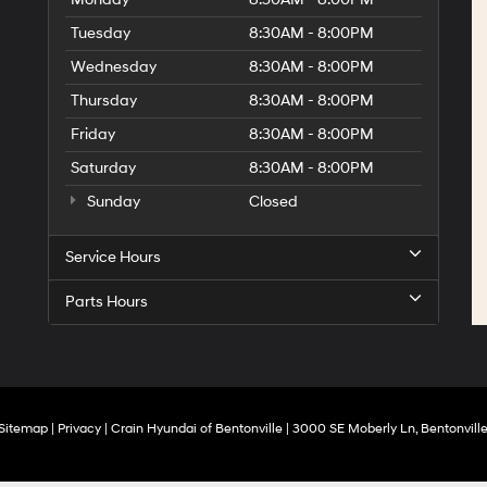
Tuesday
8:30AM - 8:00PM
Wednesday
8:30AM - 8:00PM
Thursday
8:30AM - 8:00PM
Friday
8:30AM - 8:00PM
Saturday
8:30AM - 8:00PM
Sunday
Closed
Service Hours
Parts Hours
Sitemap
|
Privacy
| Crain Hyundai of Bentonville
|
3000 SE Moberly Ln,
Bentonville