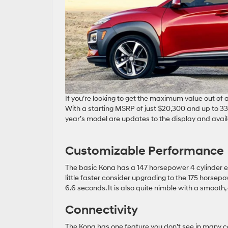
If you’re looking to get the maximum value out of a
With a starting MSRP of just $20,300 and up to 33 m
year’s model are updates to the display and avail
Customizable Performance
The basic Kona has a 147 horsepower 4 cylinder e
little faster consider upgrading to the 175 horsep
6.6 seconds. It is also quite nimble with a smooth, c
Connectivity
The Kona has one feature you don’t see in many ca