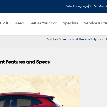
Main
Select Language
▼
EV🔋
Used
Sell Us Your Car
Specials
Service & Pa
An Up-Close Look at the 2021 Hyundai 
nt Features and Specs