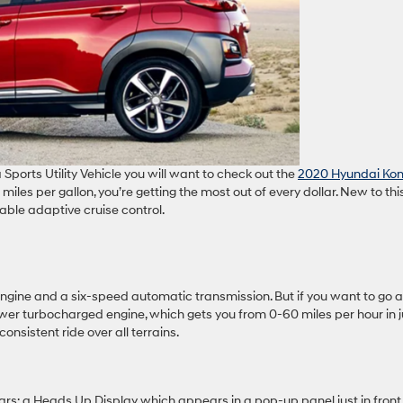
 Sports Utility Vehicle you will want to check out the
2020 Hyundai Ko
iles per gallon, you’re getting the most out of every dollar. New to thi
able adaptive cruise control.
ngine and a six-speed automatic transmission. But if you want to go a
ower turbocharged engine, which gets you from 0-60 miles per hour in j
onsistent ride over all terrains.
rs: a Heads Up Display which appears in a pop-up panel just in front