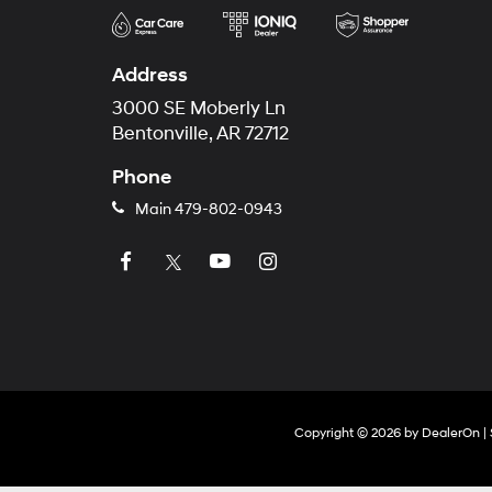
Address
3000 SE Moberly Ln
Bentonville, AR 72712
Phone
Main
479-802-0943
Copyright © 2026
by
DealerOn
|