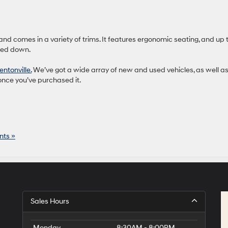
and comes in a variety of trims. It features ergonomic seating, and up 
lded down.
ntonville.
We’ve got a wide array of new and used vehicles, as well as
once you’ve purchased it.
ts »
Sales Hours
Monday
8:30AM - 8:00PM