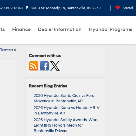
479-802-0943
3000 SE Moberly Ln, Bentonville, AR 72712
Saved
rts
Finance
Dealer Information
Hyundai Programs
Elantra
»
Connect with us
Recent Blog Entries
2026 Hyundai Santa Cruz vs Ford
Maverick in Bentonville, AR
2026 Hyundai Kona vs Honda HR-V
in Bentonville, AR
2026 Hyundai Safety Awards: What
Eight IIHS Honors Mean for
Bentonville Drivers