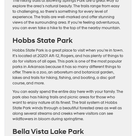
The hiking trails at Blowing Springs Park are a great way to
explore the area’s natural beauty. The trails range from easy
to challenging, so there’s something for every level of
experience. The trails are well-marked and offer stunning
views of the surrounding area. If you’re feeling adventurous,
you can even take a hike to the top of the nearby mountain.
Hobbs State Park
Hobbs State Park is a great place to visit when you’re in town.
It’s located at 20201 AR-12, Rogers, and has plenty of things to
do for visitors of all ages. This park is one of the most popular
parks in Arkansas because it has so many different things to
offer. There is a zoo, an arboretum and botanical garden,
lakes and trails for hiking, fishing, and boating, a disc golf
course, and more.
You can easily spend the entire day here with your family. The
park also has hiking trails and picnic areas for those who
want to enjoy nature at its finest. The trail system at Hobbs
State Park winds through a beautiful forested area as well as
along several streams and creeks where visitors can see
wildflowers in bloom during springtime.
Bella Vista Lake Park