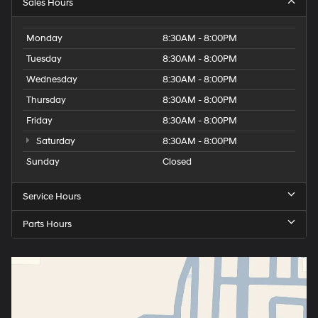
Sales Hours
Monday
8:30AM - 8:00PM
Tuesday
8:30AM - 8:00PM
Wednesday
8:30AM - 8:00PM
Thursday
8:30AM - 8:00PM
Friday
8:30AM - 8:00PM
Saturday
8:30AM - 8:00PM
Sunday
Closed
Service Hours
Parts Hours