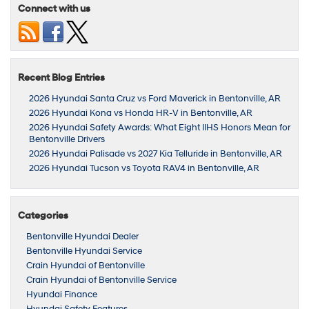
Connect with us
Recent Blog Entries
2026 Hyundai Santa Cruz vs Ford Maverick in Bentonville, AR
2026 Hyundai Kona vs Honda HR-V in Bentonville, AR
2026 Hyundai Safety Awards: What Eight IIHS Honors Mean for
Bentonville Drivers
2026 Hyundai Palisade vs 2027 Kia Telluride in Bentonville, AR
2026 Hyundai Tucson vs Toyota RAV4 in Bentonville, AR
Categories
Bentonville Hyundai Dealer
Bentonville Hyundai Service
Crain Hyundai of Bentonville
Crain Hyundai of Bentonville Service
Hyundai Finance