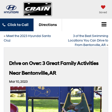
Saved
Click to Call
Directions
«
Meet the 2023 Hyundai Santa
3 of the Best Swimming
Cruz
Locations You Can Drive to
From Bentonville, AR
»
Drive on Over: 3 Great Family Activities
Near Bentonville, AR
Mar 10, 2023