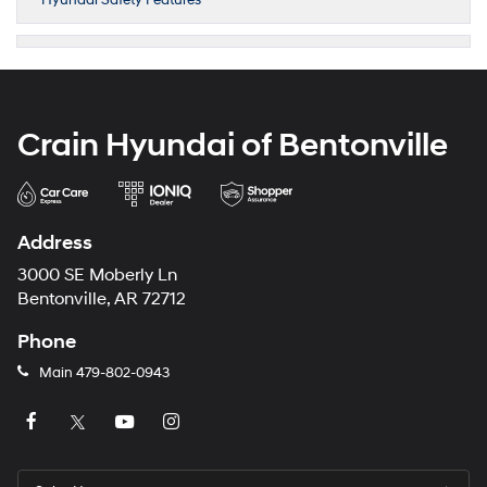
Hyundai Safety Features
Crain Hyundai of Bentonville
Address
3000 SE Moberly Ln
Bentonville, AR 72712
Phone
Main
479-802-0943