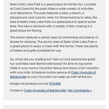
Bella Vista Lake Park is a great place for family fun. Located
at Cold Cave Rd, the park offers a wide variety of activities
and attractions. The park features a lake, a beach, a
playground, and a picnic area. For those looking to relax, the
lake at Bella Vista Lake Park is a great place to spend some
time. The lake is stocked with a variety of fish, making it a
great place for fishing.
The beach features a sandy area for swimming and plenty of
shade for relaxing. The picnic area at Bella Vista Lake Park is
a great place to enjoy a meal with the family. There are plenty
of tables and grills available for use.
So, what are you waiting for? Get out and explore the great
fun activities near Bentonville today! It’s time to log some
miles in your roomy Hyundai Venue and enjoy a fun vacation
with your kids. Schedule routine service at
Crain Hyundai of
Bentonville
so your Hyundai can keep up with all the fun.
Image via pixabay.com by
5712495
Posted in
Crain Hyundai of Bentonville
|
No Comments »