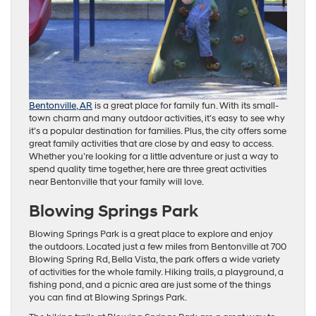
Bentonville, AR
is a great place for family fun. With its small-
town charm and many outdoor activities, it’s easy to see why
it’s a popular destination for families. Plus, the city offers some
great family activities that are close by and easy to access.
Whether you’re looking for a little adventure or just a way to
spend quality time together, here are three great activities
near Bentonville that your family will love.
Blowing Springs Park
Blowing Springs Park is a great place to explore and enjoy
the outdoors. Located just a few miles from Bentonville at 700
Blowing Spring Rd, Bella Vista, the park offers a wide variety
of activities for the whole family. Hiking trails, a playground, a
fishing pond, and a picnic area are just some of the things
you can find at Blowing Springs Park.