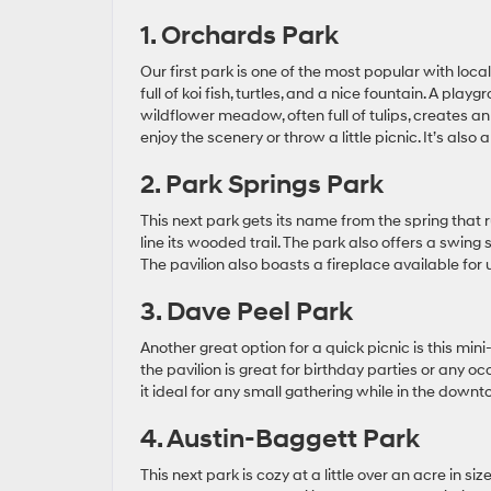
1. Orchards Park
Our first park is one of the most popular with lo
full of koi fish, turtles, and a nice fountain. A pl
wildflower meadow, often full of tulips, creates an
enjoy the scenery or throw a little picnic. It’s also
2. Park Springs Park
This next park gets its name from the spring that
line its wooded trail. The park also offers a swing
The pavilion also boasts a fireplace available for 
3. Dave Peel Park
Another great option for a quick picnic is this min
the pavilion is great for birthday parties or any
it ideal for any small gathering while in the down
4. Austin-Baggett Park
This next park is cozy at a little over an acre in si