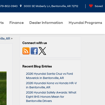
479-802-0943
3000 SE Moberly Ln, Bentonville, AR 72712
Saved
rts
Finance
Dealer Information
Hyundai Programs
lle, AR
»
Connect with us
Recent Blog Entries
2026 Hyundai Santa Cruz vs Ford
Maverick in Bentonville, AR
2026 Hyundai Kona vs Honda HR-V
in Bentonville, AR
2026 Hyundai Safety Awards: What
Eight IIHS Honors Mean for
Bentonville Drivers