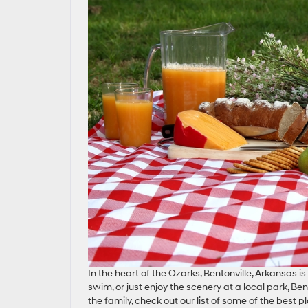
In the heart of the Ozarks, Bentonville, Arkansas i
swim, or just enjoy the scenery at a local park, Ben
the family, check out our list of some of the best p