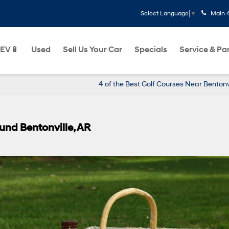
Main
Select Language
▼
EV🔋
Used
Sell Us Your Car
Specials
Service & Pa
4 of the Best Golf Courses Near Bentonvi
ound Bentonville, AR