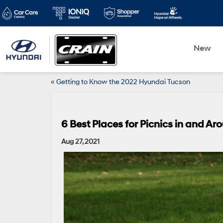
New
«
Getting to Know the 2022 Hyundai Tucson
6 Best Places for Picnics in and Ar
Aug 27, 2021