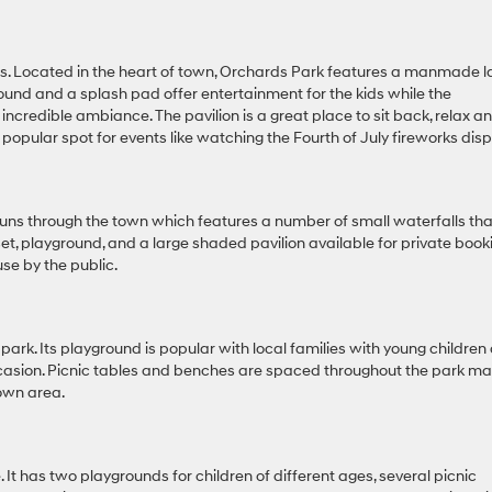
cals. Located in the heart of town, Orchards Park features a manmade l
ayground and a splash pad offer entertainment for the kids while the
 incredible ambiance. The pavilion is a great place to sit back, relax a
 a popular spot for events like watching the Fourth of July fireworks disp
 runs through the town which features a number of small waterfalls tha
 set, playground, and a large shaded pavilion available for private book
use by the public.
i-park. Its playground is popular with local families with young children
 occasion. Picnic tables and benches are spaced throughout the park m
town area.
ze. It has two playgrounds for children of different ages, several picnic