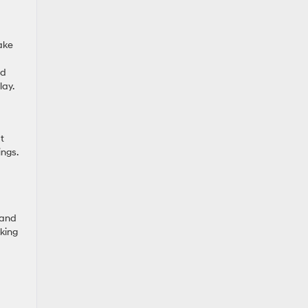
ake
nd
lay.
t
ings.
 and
aking