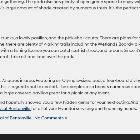
ate gathering. The park also has plenty of open green space to enjoy wi
ark’s large amount of shade created by numerous trees. It’s the perfect
 trucks, a lovely pavilion, and the pickleball courts. There are plans for 
, there are plenty of walking trails including the Wetlands Boardwalk
ith a fishing license you can catch catfish, trout, and bream. Since it’
craft take off and land over the park.
n at 73 acres in area. Featuring an Olympic-sized pool, a four-board divin
this is a great spot to cool off. The complex also boasts numerous spo
 a large covered pavilion great for a picnic or any event.
and hopefully showed you a few hidden gems for your next outing. And
i of Bentonville
for all of your Hyundai servicing and financing needs.
i of Bentonville
|
No Comments »