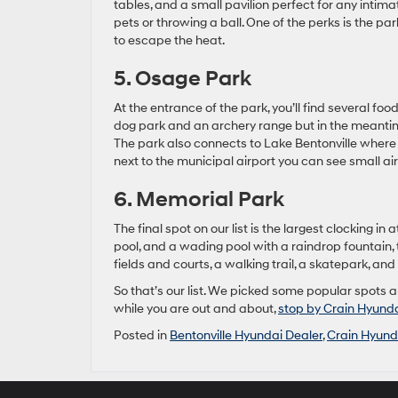
tables, and a small pavilion perfect for any intim
pets or throwing a ball. One of the perks is the p
to escape the heat.
5. Osage Park
At the entrance of the park, you’ll find several food
dog park and an archery range but in the meantime
The park also connects to Lake Bentonville where w
next to the municipal airport you can see small air
6. Memorial Park
The final spot on our list is the largest clocking i
pool, and a wading pool with a raindrop fountain, 
fields and courts, a walking trail, a skatepark, and
So that’s our list. We picked some popular spots 
while you are out and about,
stop by Crain Hyunda
Posted in
Bentonville Hyundai Dealer
,
Crain Hyunda