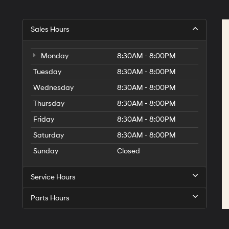
Sales Hours
Monday
8:30AM - 8:00PM
Tuesday
8:30AM - 8:00PM
Wednesday
8:30AM - 8:00PM
Thursday
8:30AM - 8:00PM
Friday
8:30AM - 8:00PM
Saturday
8:30AM - 8:00PM
Sunday
Closed
Service Hours
Parts Hours