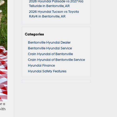
2026 Hyundai Palisade vs 2027 Kia
Telluride in Bentonville, AR
2026 Hyundai Tucson vs Toyota
RAV4 in Bentonville, AR
Categories
Bentonville Hyundai Dealer
Bentonville Hyundai Service
Crain Hyundai of Bentonville
Crain Hyundai of Bentonville Service
Hyundai Finance
Hyundai Safety Features
or a
with