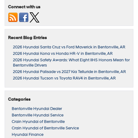
Connect with us
Recent Blog Entries
2026 Hyundai Santa Cruz vs Ford Maverick in Bentonville, AR
2026 Hyundai Kona vs Honda HR-V in Bentonville, AR
2026 Hyundai Safety Awards: What Eight IIHS Honors Mean for
Bentonville Drivers
2026 Hyundai Palisade vs 2027 Kia Telluride in Bentonville, AR
2026 Hyundai Tucson vs Toyota RAV4 in Bentonville, AR
Categories
Bentonville Hyundai Dealer
Bentonville Hyundai Service
Crain Hyundai of Bentonville
Crain Hyundai of Bentonville Service
Hyundai Finance