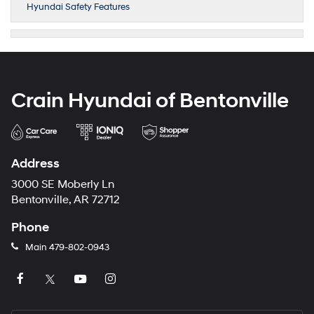
Hyundai Safety Features
Crain Hyundai of Bentonville
Address
3000 SE Moberly Ln
Bentonville, AR 72712
Phone
Main
479-802-0943