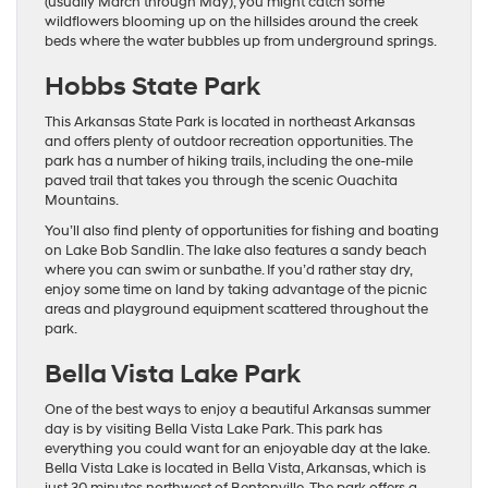
(usually March through May), you might catch some
wildflowers blooming up on the hillsides around the creek
beds where the water bubbles up from underground springs.
Hobbs State Park
This Arkansas State Park is located in northeast Arkansas
and offers plenty of outdoor recreation opportunities. The
park has a number of hiking trails, including the one-mile
paved trail that takes you through the scenic Ouachita
Mountains.
You’ll also find plenty of opportunities for fishing and boating
on Lake Bob Sandlin. The lake also features a sandy beach
where you can swim or sunbathe. If you’d rather stay dry,
enjoy some time on land by taking advantage of the picnic
areas and playground equipment scattered throughout the
park.
Bella Vista Lake Park
One of the best ways to enjoy a beautiful Arkansas summer
day is by visiting Bella Vista Lake Park. This park has
everything you could want for an enjoyable day at the lake.
Bella Vista Lake is located in Bella Vista, Arkansas, which is