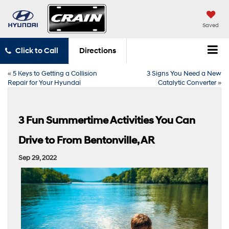
Saved
Click to Call
Directions
«
5 Keys to Getting a Collision
3 Signs You Need a New
Repair for Your Hyundai
Catalytic Converter
»
3 Fun Summertime Activities You Can
Drive to From Bentonville, AR
Sep 29, 2022