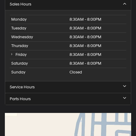
Sales Hours
Monday
8:30AM - 8:00PM
Tuesday
8:30AM - 8:00PM
Wednesday
8:30AM - 8:00PM
Thursday
8:30AM - 8:00PM
Friday
8:30AM - 8:00PM
Saturday
8:30AM - 8:00PM
Sunday
Closed
Service Hours
Parts Hours