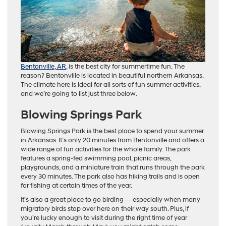
Bentonville, AR
, is the best city for summertime fun. The
reason? Bentonville is located in beautiful northern Arkansas.
The climate here is ideal for all sorts of fun summer activities,
and we’re going to list just three below.
Blowing Springs Park
Blowing Springs Park is the best place to spend your summer
in Arkansas. It’s only 20 minutes from Bentonville and offers a
wide range of fun activities for the whole family. The park
features a spring-fed swimming pool, picnic areas,
playgrounds, and a miniature train that runs through the park
every 30 minutes. The park also has hiking trails and is open
for fishing at certain times of the year.
It’s also a great place to go birding — especially when many
migratory birds stop over here on their way south. Plus, if
you’re lucky enough to visit during the right time of year