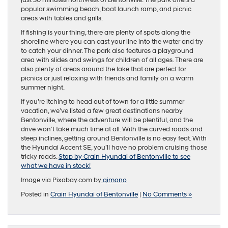
just 30 minutes northwest of Bentonville. The park offers a
popular swimming beach, boat launch ramp, and picnic
areas with tables and grills.
If fishing is your thing, there are plenty of spots along the
shoreline where you can cast your line into the water and try
to catch your dinner. The park also features a playground
area with slides and swings for children of all ages. There are
also plenty of areas around the lake that are perfect for
picnics or just relaxing with friends and family on a warm
summer night.
If you’re itching to head out of town for a little summer
vacation, we’ve listed a few great destinations nearby
Bentonville, where the adventure will be plentiful, and the
drive won’t take much time at all. With the curved roads and
steep inclines, getting around Bentonville is no easy feat. With
the Hyundai Accent SE, you’ll have no problem cruising those
tricky roads.
Stop by Crain Hyundai of Bentonville to see
what we have in stock!
Image via Pixabay.com by
qimono
Posted in
Crain Hyundai of Bentonville
|
No Comments »