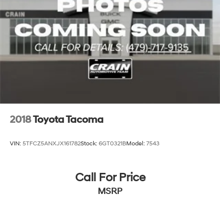
2018
Toyota Tacoma
VIN:
5TFCZ5ANXJX161782
Stock:
6GT0321B
Model:
7543
Call For Price
MSRP