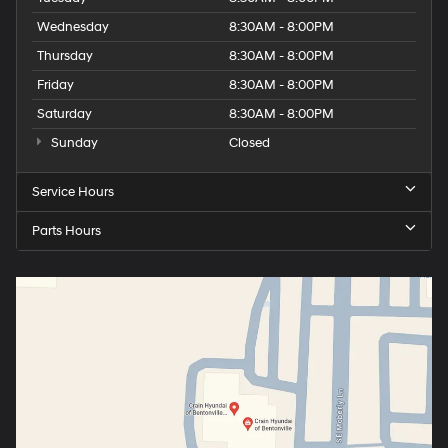
Wednesday
8:30AM - 8:00PM
Thursday
8:30AM - 8:00PM
Friday
8:30AM - 8:00PM
Saturday
8:30AM - 8:00PM
Sunday
Closed
Service Hours
Parts Hours