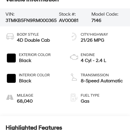
VIN:
Stock #:
Model Code:
3TMKB5FN9RM000365
AV00081
7146
BODY STYLE
CITY/HIGHWAY
4D Double Cab
21/26 MPG
EXTERIOR COLOR
ENGINE
Black
4 Cyl - 2.4 L
INTERIOR COLOR
TRANSMISSION
Black
8-Speed Automatic
MILEAGE
FUEL TYPE
68,040
Gas
Highlighted Features