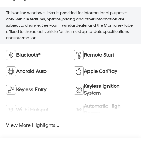
This online window sticker is provided for informational purposes
only. Vehicle features, options, pricing and other information are
subject to change. See your Hyundai dealer and the Monroney label
affixed to the actual vehicle for the most up-to-date specifications
and information.
Bluetooth®
Remote Start
Android Auto
Apple CarPlay
Keyless Ignition
Keyless Entry
System
Automatic High
Wi-Fi Hotspot
Beams
View More Highlights...