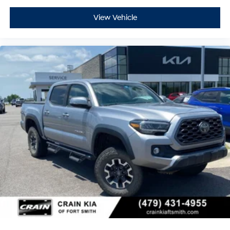
View Vehicle