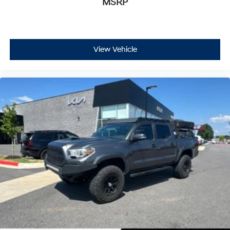
MSRP
View Vehicle