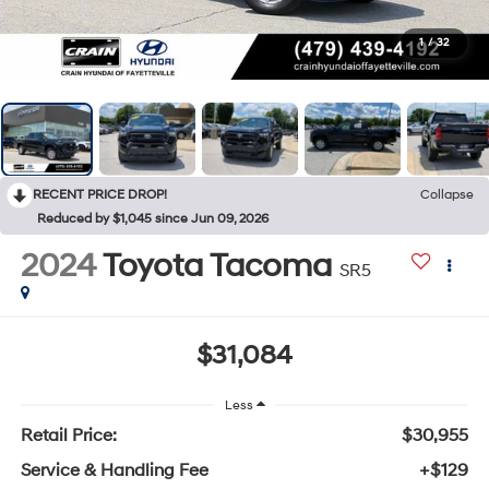
1
/
32
RECENT PRICE DROP!
Collapse
Reduced by $1,045 since Jun 09, 2026
2024
Toyota Tacoma
SR5
$31,084
Less
Retail Price:
$30,955
Service & Handling Fee
+$129