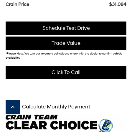
Crain Price
$31,084
Schedule Test Drive
Trade Value
*Please Note: We turn our inventory daily, please check with the dealer to confirm vehicle
availability.
Click To Call
keyboard_arrow_up
Calculate Monthly Payment