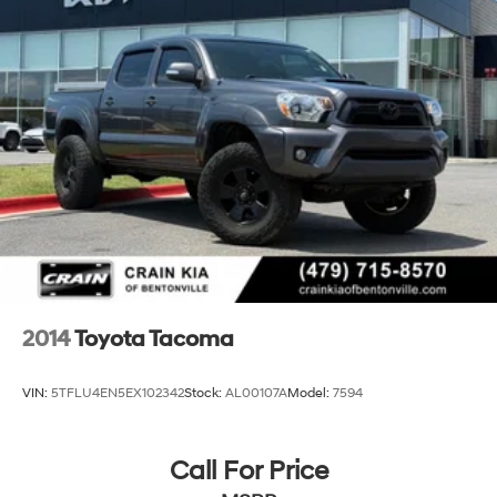
Double Wishbone Front Suspension w/Coil Springs
Multi-Link Rear Suspension w/Coil Springs
4-Wheel Disc Brakes w/4-Wheel ABS, Front And
Rear Vented Discs, Brake Assist, Hill Hold Control
and Electric Parking Brake
Brake Actuated Limited Slip Differential
2014
Toyota Tacoma
VIN:
5TFLU4EN5EX102342
Stock:
AL00107A
Model:
7594
Call For Price