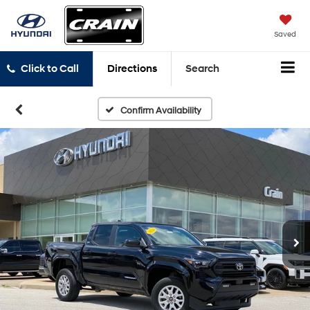
Saved
Click to Call
Directions
Search
Confirm Availability