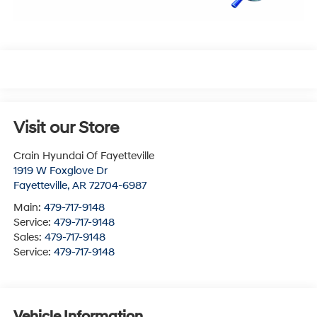
Visit our Store
Crain Hyundai Of Fayetteville
1919 W Foxglove Dr
Fayetteville
,
AR
72704-6987
Main:
479-717-9148
Service:
479-717-9148
Sales:
479-717-9148
Service:
479-717-9148
Vehicle Information