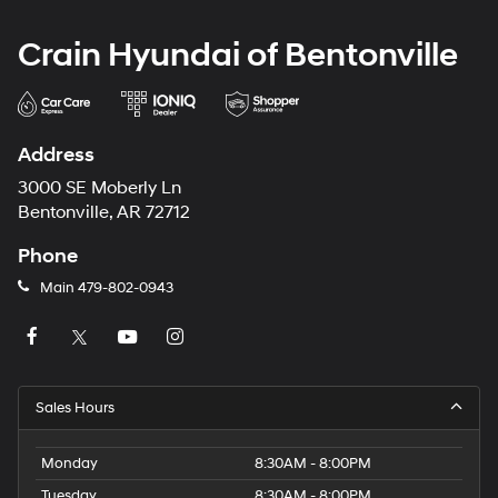
Crain Hyundai of Bentonville
Address
3000 SE Moberly Ln
Bentonville, AR 72712
Phone
Main
479-802-0943
Sales Hours
Monday
8:30AM - 8:00PM
Tuesday
8:30AM - 8:00PM