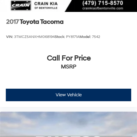
2017
Toyota Tacoma
VIN:
3TMCZ5ANXHM068194
Stock:
PY8171A
Model:
7542
Call For Price
MSRP
View Vehicle