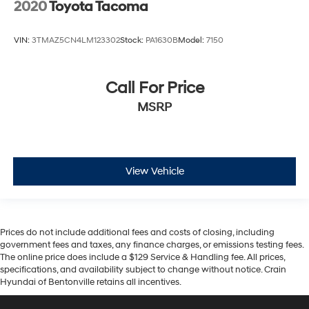
2020
Toyota Tacoma
VIN:
3TMAZ5CN4LM123302
Stock:
PA1630B
Model:
7150
Call For Price
MSRP
View Vehicle
Prices do not include additional fees and costs of closing, including
government fees and taxes, any finance charges, or emissions testing fees.
The online price does include a $129 Service & Handling fee. All prices,
specifications, and availability subject to change without notice. Crain
Hyundai of Bentonville retains all incentives.