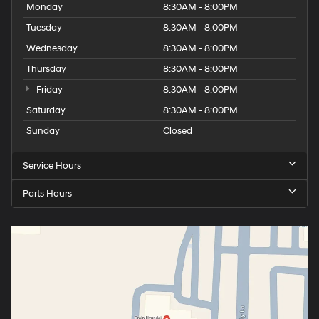
Monday
8:30AM - 8:00PM
Tuesday
8:30AM - 8:00PM
Wednesday
8:30AM - 8:00PM
Thursday
8:30AM - 8:00PM
Friday
8:30AM - 8:00PM
Saturday
8:30AM - 8:00PM
Sunday
Closed
Service Hours
Parts Hours