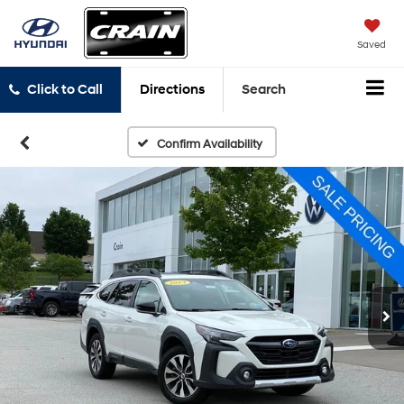
Saved
Click to Call
Directions
Search
Confirm Availability