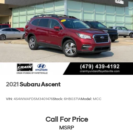
2021
Subaru Ascent
VIN:
4S4WMAFD5M3401476
Stock:
6HB0371A
Model:
MCC
Call For Price
MSRP