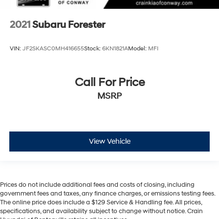
2021
Subaru Forester
VIN:
JF2SKASC0MH416655
Stock:
6KN1821A
Model:
MFI
Call For Price
MSRP
View Vehicle
Prices do not include additional fees and costs of closing, including
government fees and taxes, any finance charges, or emissions testing fees.
The online price does include a $129 Service & Handling fee. All prices,
specifications, and availability subject to change without notice. Crain