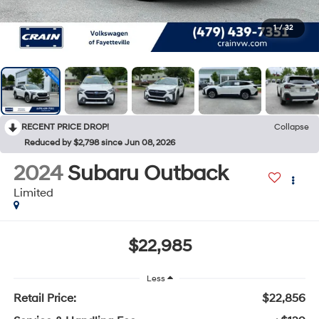
1
/
32
RECENT PRICE DROP!
Collapse
Reduced by $2,798 since Jun 08, 2026
2024
Subaru Outback
Limited
$22,985
Less
Retail Price:
$22,856