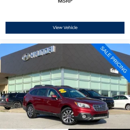
MSRP
View Vehicle