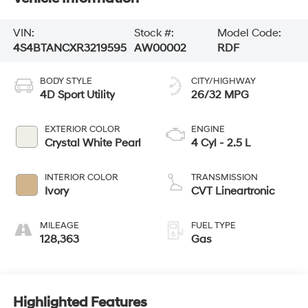
VIN:
Stock #:
Model Code:
4S4BTANCXR3219595
AW00002
RDF
BODY STYLE
CITY/HIGHWAY
4D Sport Utility
26/32 MPG
EXTERIOR COLOR
ENGINE
Crystal White Pearl
4 Cyl - 2.5 L
INTERIOR COLOR
TRANSMISSION
Ivory
CVT Lineartronic
MILEAGE
FUEL TYPE
128,363
Gas
Highlighted Features