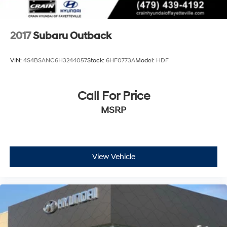
2017
Subaru Outback
VIN:
4S4BSANC6H3244057
Stock:
6HF0773A
Model:
HDF
Call For Price
MSRP
View Vehicle