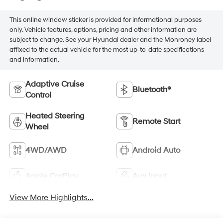
This online window sticker is provided for informational purposes
only. Vehicle features, options, pricing and other information are
subject to change. See your Hyundai dealer and the Monroney label
affixed to the actual vehicle for the most up-to-date specifications
and information.
Adaptive Cruise
Bluetooth®
Control
Heated Steering
Remote Start
Wheel
4WD/AWD
Android Auto
Apple CarPlay
Aux Input
View More Highlights...