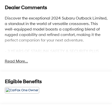
Dealer Comments
Discover the exceptional 2024 Subaru Outback Limited,
a standout in the world of versatile crossovers. This
well-equipped model boasts a captivating blend of
rugged capability and refined comfort, making it the
perfect companion for your next adventure.
- 3 YEARS OF STARLINK SAFETY & SECURITY PLUS
SERVICE
Read More...
- POWER MOONROOF & HTD STEERING WHEEL &
NAV SYSTEM
- 12 Speakers
- AM/FM radio: SiriusXM
Eligible Benefits
- harman/kardon® Speakers
- Radio: Subaru STARLINK 11.6 Multimedia Nav System
Powered by a robust 2.5L 4-Cylinder DOHC 16V engine
and equipped with Subaru's renowned Symmetrical All-
Wheel Drive system, the Outback Limited delivers