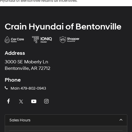
Hyundai of Bentonville retains all incentives.
Crain Hyundai of Bentonville
Address
3000 SE Moberly Ln
Bentonville, AR 72712
Phone
Main
479-802-0943
Sales Hours