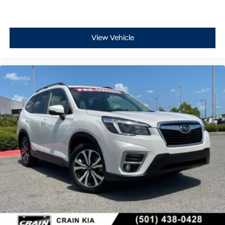
View Vehicle