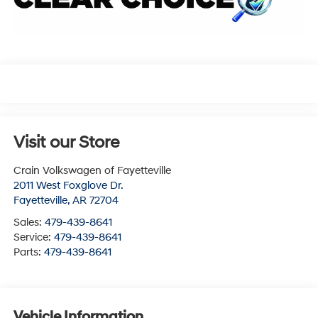
Visit our Store
Crain Volkswagen of Fayetteville
2011 West Foxglove Dr.
Fayetteville
,
AR
72704
Sales:
479-439-8641
Service:
479-439-8641
Parts:
479-439-8641
Vehicle Information