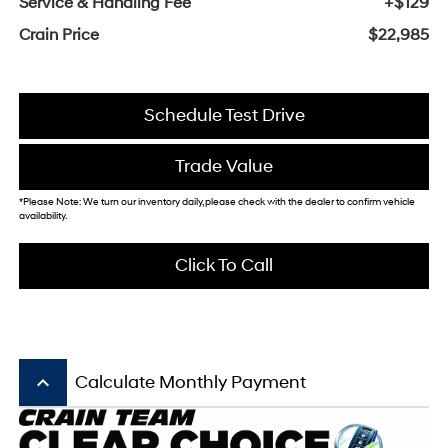
Service & Handling Fee
+$129
Crain Price
$22,985
Schedule Test Drive
Trade Value
*Please Note: We turn our inventory daily, please check with the dealer to confirm vehicle
availability.
Click To Call
keyboard_arrow_up
Calculate Monthly Payment