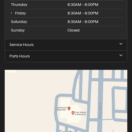
Thursday
8:30AM - 8:00PM
Friday
8:30AM - 8:00PM
Saturday
8:30AM - 8:00PM
Sunday
Closed
Service Hours
Parts Hours