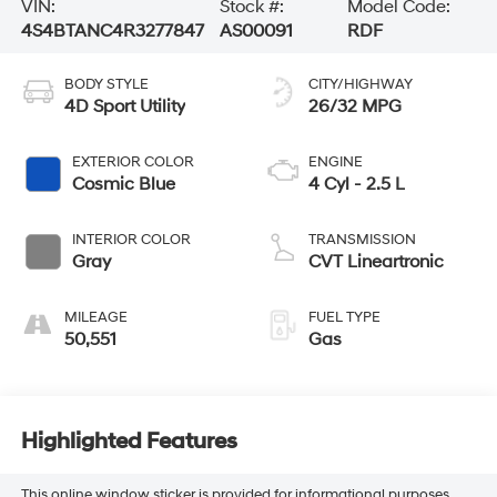
VIN:
Stock #:
Model Code:
4S4BTANC4R3277847
AS00091
RDF
BODY STYLE
CITY/HIGHWAY
4D Sport Utility
26/32 MPG
EXTERIOR COLOR
ENGINE
Cosmic Blue
4 Cyl - 2.5 L
INTERIOR COLOR
TRANSMISSION
Gray
CVT Lineartronic
MILEAGE
FUEL TYPE
50,551
Gas
Highlighted Features
This online window sticker is provided for informational purposes