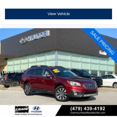
View Vehicle