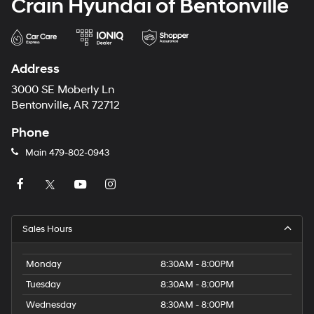
Crain Hyundai of Bentonville
Address
3000 SE Moberly Ln
Bentonville, AR 72712
Phone
Main
479-802-0943
Sales Hours
Monday
8:30AM - 8:00PM
Tuesday
8:30AM - 8:00PM
Wednesday
8:30AM - 8:00PM