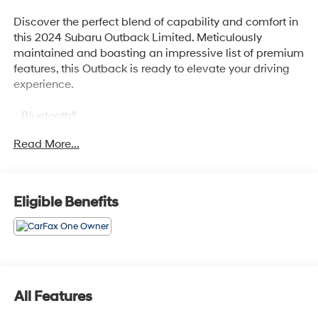
Discover the perfect blend of capability and comfort in
this 2024 Subaru Outback Limited. Meticulously
maintained and boasting an impressive list of premium
features, this Outback is ready to elevate your driving
experience.
- Bluetooth®
- Safety Package
Read More...
- POWER MOONROOF & HTD STEERING WHEEL &
NAV SYSTEM
- DriverFocus (Driver Monitoring System), Power
Moonroof, tilt up and internal retracting w/auto-
Eligible Benefits
open/close and laminated, UV, dark tinted glass,
Heated Steering Wheel, Radio: Subaru STARLINK 11.6
Multimedia Nav System, AM/FM stereo, HD Radio,
valet mode, multi-touch gesture high resolution display
screen, voice activated controls and navigation,
Bluetooth® audio streaming and hands-free phone
All Features
connectivity w/SMS text messaging (refer to