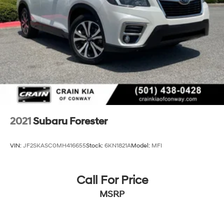
2021
Subaru Forester
VIN:
JF2SKASC0MH416655
Stock:
6KN1821A
Model:
MFI
Call For Price
MSRP