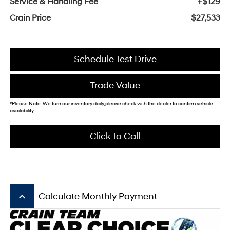
Service & Handling Fee
+$129
Crain Price
$27,533
Schedule Test Drive
Trade Value
*Please Note: We turn our inventory daily, please check with the dealer to confirm vehicle
availability.
Click To Call
keyboard_arrow_up
Calculate Monthly Payment