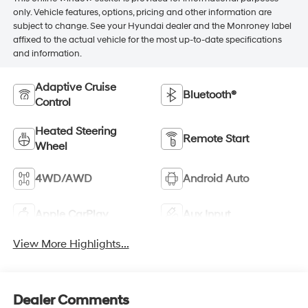
only. Vehicle features, options, pricing and other information are
subject to change. See your Hyundai dealer and the Monroney label
affixed to the actual vehicle for the most up-to-date specifications
and information.
Adaptive Cruise
Bluetooth®
Control
Heated Steering
Remote Start
Wheel
4WD/AWD
Android Auto
Apple CarPlay
Aux Input
View More Highlights...
Dealer Comments