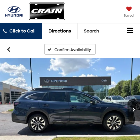
Saved
Click to Call
Directions
Search
Confirm Availability