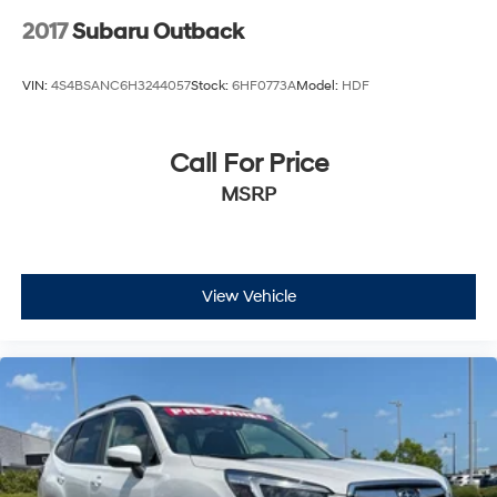
2017
Subaru Outback
VIN:
4S4BSANC6H3244057
Stock:
6HF0773A
Model:
HDF
Call For Price
MSRP
View Vehicle