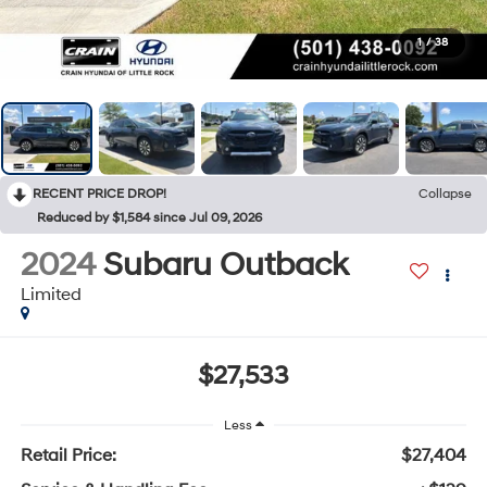
1
/
38
RECENT PRICE DROP!
Collapse
Reduced by $1,584 since Jul 09, 2026
2024
Subaru Outback
Limited
$27,533
Less
Retail Price:
$27,404