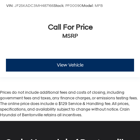
VIN:
JF2SKADC3MH487166
Stock:
PF00090
Model:
MFB
Call For Price
MSRP
View Vehicle
Prices do not include additional fees and costs of closing, including
government fees and taxes, any finance charges, or emissions testing fees.
The online price does include a $129 Service & Handling fee. All prices,
specifications, and availability subject to change without notice. Crain
Hyundai of Bentonville retains all incentives.