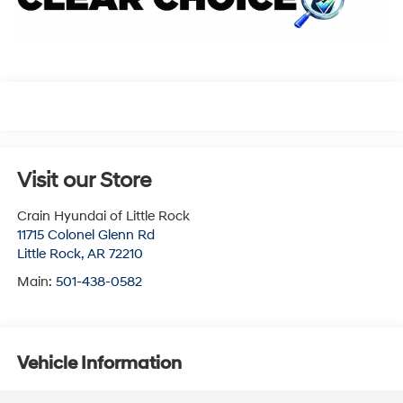
Visit our Store
Crain Hyundai of Little Rock
11715 Colonel Glenn Rd
Little Rock
,
AR
72210
Main:
501-438-0582
Vehicle Information