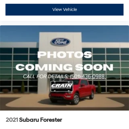
View Vehicle
2021
Subaru Forester