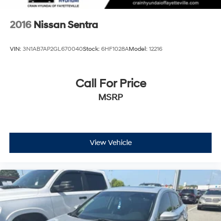
2016
Nissan Sentra
VIN:
3N1AB7AP2GL670040
Stock:
6HF1028A
Model:
12216
Call For Price
MSRP
View Vehicle