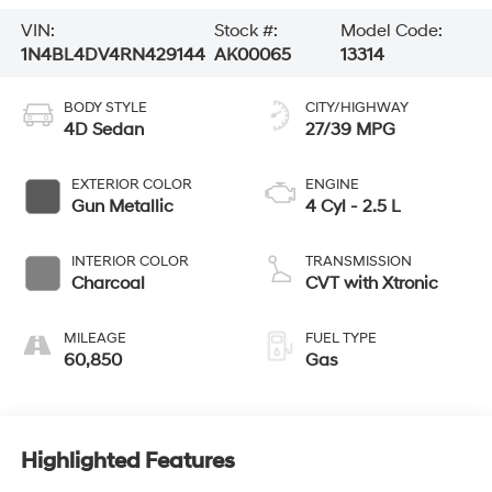
VIN:
Stock #:
Model Code:
1N4BL4DV4RN429144
AK00065
13314
BODY STYLE
CITY/HIGHWAY
4D Sedan
27/39 MPG
EXTERIOR COLOR
ENGINE
Gun Metallic
4 Cyl - 2.5 L
INTERIOR COLOR
TRANSMISSION
Charcoal
CVT with Xtronic
MILEAGE
FUEL TYPE
60,850
Gas
Highlighted Features