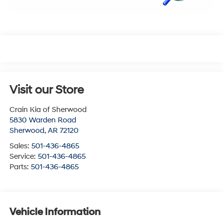
Visit our Store
Crain Kia of Sherwood
5830 Warden Road
Sherwood
,
AR
72120
Sales:
501-436-4865
Service:
501-436-4865
Parts:
501-436-4865
Vehicle Information