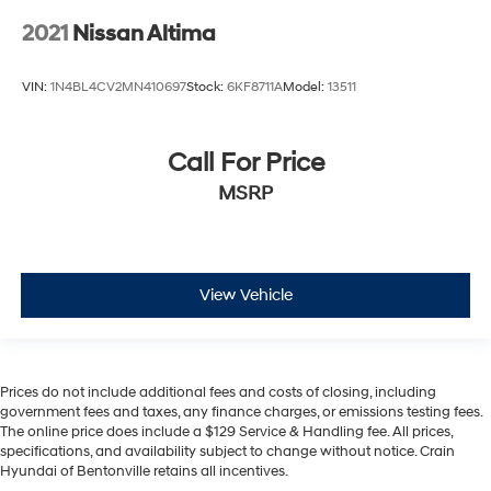
2021
Nissan Altima
VIN:
1N4BL4CV2MN410697
Stock:
6KF8711A
Model:
13511
Call For Price
MSRP
View Vehicle
Prices do not include additional fees and costs of closing, including
government fees and taxes, any finance charges, or emissions testing fees.
The online price does include a $129 Service & Handling fee. All prices,
specifications, and availability subject to change without notice. Crain
Hyundai of Bentonville retains all incentives.