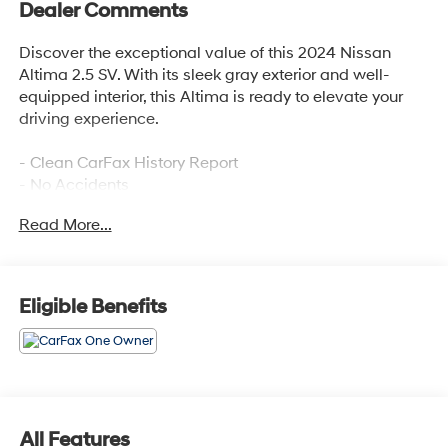
Dealer Comments
Discover the exceptional value of this 2024 Nissan
Altima 2.5 SV. With its sleek gray exterior and well-
equipped interior, this Altima is ready to elevate your
driving experience.
- Clean CarFax History Report
- No Accidents
- One Owner
Read More...
- FLOOR MATS/TRUNK MAT/HIDEAWAY NET
- Dual trunk hooks
This Altima comes packed with an impressive array of
Eligible Benefits
features, including:
- 6 Speakers
- AM/FM radio: SiriusXM
- Air Conditioning
- Power driver seat
All Features