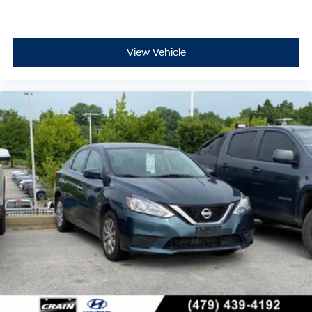
View Vehicle