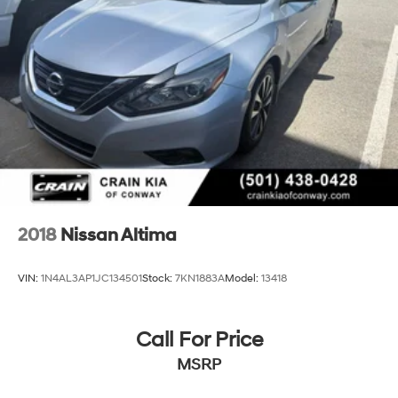
2018
Nissan Altima
VIN:
1N4AL3AP1JC134501
Stock:
7KN1883A
Model:
13418
Call For Price
MSRP