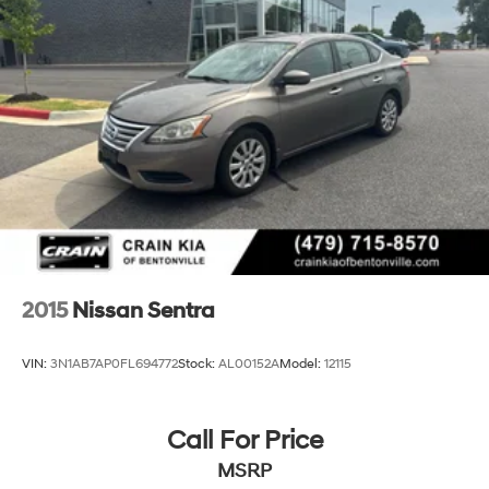
exceptional value for yourself.
2015
Nissan Sentra
VIN:
3N1AB7AP0FL694772
Stock:
AL00152A
Model:
12115
Call For Price
MSRP