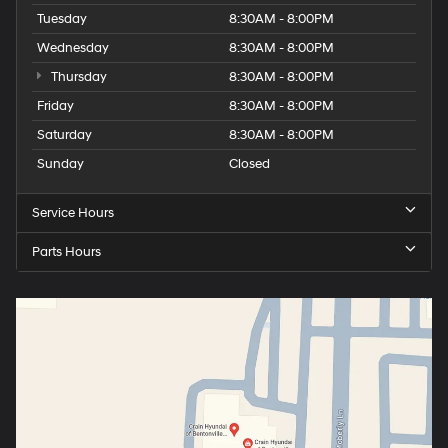
Tuesday
8:30AM - 8:00PM
Wednesday
8:30AM - 8:00PM
Thursday
8:30AM - 8:00PM
Friday
8:30AM - 8:00PM
Saturday
8:30AM - 8:00PM
Sunday
Closed
Service Hours
Parts Hours