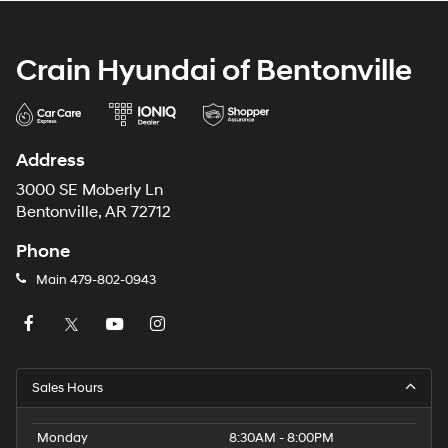
Crain Hyundai of Bentonville
Address
3000 SE Moberly Ln
Bentonville, AR 72712
Phone
Main
479-802-0943
Sales Hours
Monday
8:30AM - 8:00PM