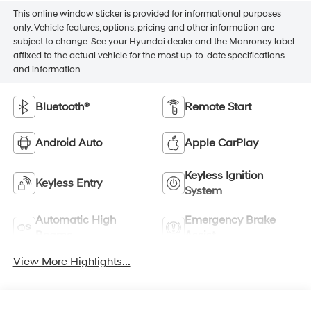
This online window sticker is provided for informational purposes
only. Vehicle features, options, pricing and other information are
subject to change. See your Hyundai dealer and the Monroney label
affixed to the actual vehicle for the most up-to-date specifications
and information.
Bluetooth®
Remote Start
Android Auto
Apple CarPlay
Keyless Ignition
Keyless Entry
System
Automatic High
Emergency Brake
Beams
Assist
View More Highlights...