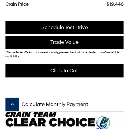
Crain Price
$19,446
Schedule Test Drive
Trade Value
*Please Note: We turn our inventory daily, please check with the dealer to confirm vehicle
availability.
Click To Call
keyboard_arrow_up
Calculate Monthly Payment