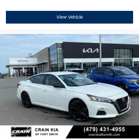
View Vehicle