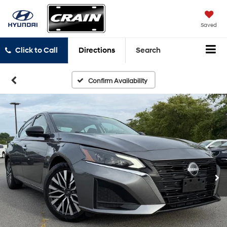
Saved
Click to Call
Directions
Search
Confirm Availability