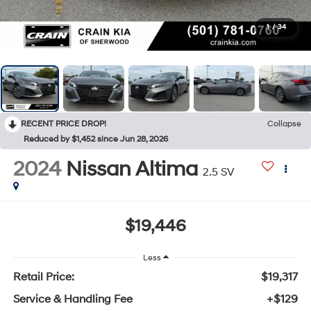
1
/
34
RECENT PRICE DROP!
Collapse
Reduced by $1,452 since Jun 28, 2026
2024
Nissan Altima
2.5 SV
$19,446
Less
Retail Price:
$19,317
Service & Handling Fee
+$129