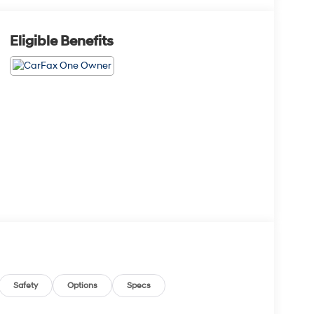
Eligible Benefits
Safety
Options
Specs