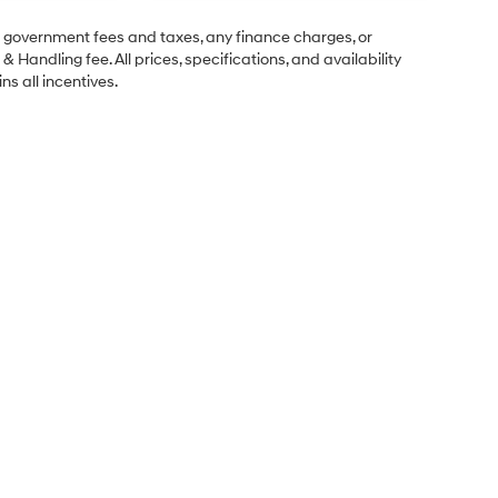
ng government fees and taxes, any finance charges, or
& Handling fee. All prices, specifications, and availability
ns all incentives.
Sales Hours