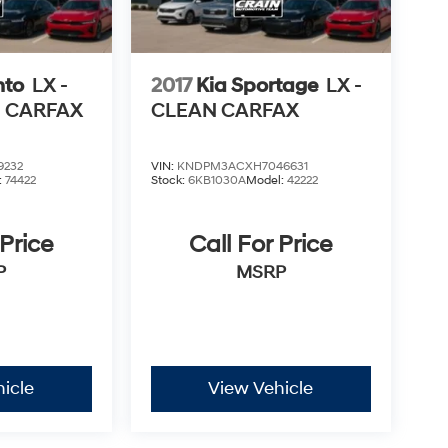
nto
LX -
2017
Kia Sportage
LX -
N CARFAX
CLEAN CARFAX
9232
VIN:
KNDPM3ACXH7046631
:
74422
Stock:
6KB1030A
Model:
42222
 Price
Call For Price
P
MSRP
icle
View Vehicle