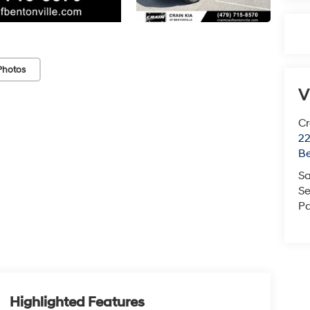
Photos
V
Cr
22
Be
Sa
Se
Pa
Highlighted Features