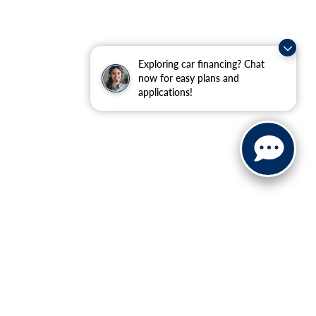
Exploring car financing? Chat
now for easy plans and
applications!