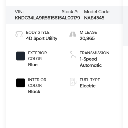
VIN:
Stock #:
Model Code:
KNDC34LA9R5615615
AL00179
NAE4345
BODY STYLE
MILEAGE
4D Sport Utility
20,965
EXTERIOR
TRANSMISSION
COLOR
1-Speed
Blue
Automatic
INTERIOR
FUEL TYPE
COLOR
Electric
Black