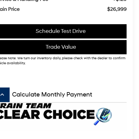
ain Price
$26,999
Schedule Test Drive
Trade Value
ease Note: We turn our inventory daily, please check with the dealer to confirm
icle availability.
board_arrow_up
Calculate Monthly Payment