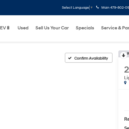
Main
479-802-0
Select Language
▼
EV🔋
Used
Sell Us Your Car
Specials
Service & Pa
R
Confirm Availability
L
Re
Se