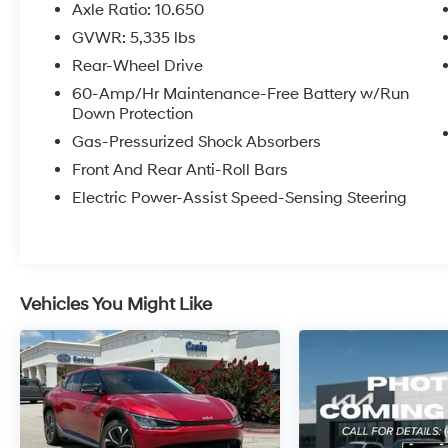
- Apple CarPlay & Android Auto
Axle Ratio: 10.650
- Navigation system: AVN 5.0 Navigation
GVWR: 5,335 lbs
System
Rear-Wheel Drive
This EV6 Light has been meticulously
60-Amp/Hr Maintenance-Free Battery w/Run
Down Protection
maintained and comes with the peace of mind
of Kia's Certified Pre-Owned program. The
Gas-Pressurized Shock Absorbers
clean CARFAX report and single-owner history
Front And Rear Anti-Roll Bars
further validate the exceptional condition of
Electric Power-Assist Speed-Sensing Steering
this vehicle.
Experience the thrill of electric driving with an
impressive EPA-estimated 134 MPGe in the
city and 101 MPGe on the highway. The
Vehicles You Might Like
seamless acceleration and responsive
handling of the electric motor will make every
drive an absolute pleasure.
Indulge in the sophisticated interior, featuring
premium materials and a wealth of advanced
technology. The 12.3-inch touchscreen display