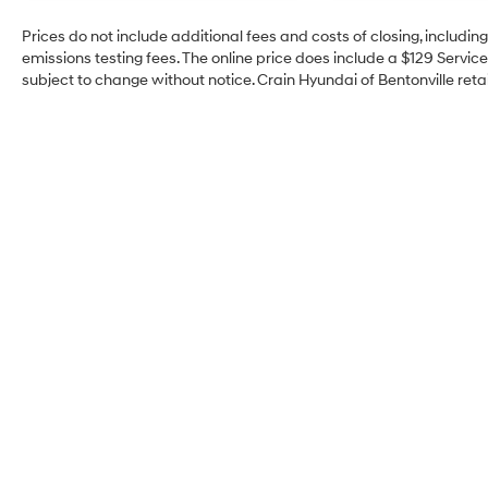
Prices do not include additional fees and costs of closing, includi
emissions testing fees. The online price does include a $129 Service 
subject to change without notice. Crain Hyundai of Bentonville retai
Crain Hyundai of