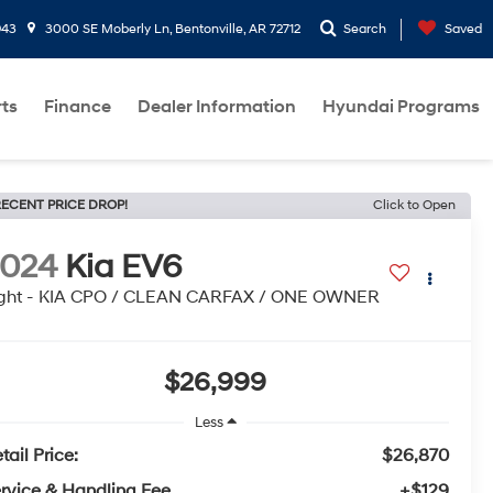
943
3000 SE Moberly Ln, Bentonville, AR 72712
Search
Saved
rts
Finance
Dealer Information
Hyundai Programs
ECENT PRICE DROP!
Click to Open
2024
Kia EV6
ight - KIA CPO / CLEAN CARFAX / ONE OWNER
$26,999
Less
tail Price:
$26,870
rvice & Handling Fee
+$129