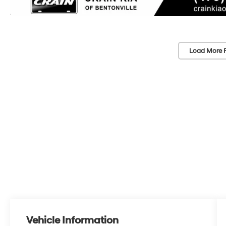
Load More 
Vehicle Information