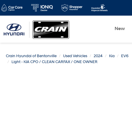
New
Crain Hyundai of Bentonville
Used Vehicles
2024
Kia
EV6
Light - KIA CPO / CLEAN CARFAX / ONE OWNER