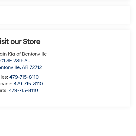
isit our Store
ain Kia of Bentonville
01 SE 28th St.
ntonville
,
AR
72712
les:
479-715-8110
rvice:
479-715-8110
rts:
479-715-8110