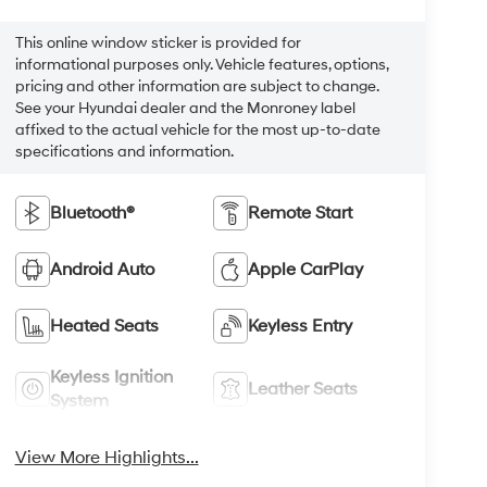
This online window sticker is provided for
informational purposes only. Vehicle features, options,
pricing and other information are subject to change.
See your Hyundai dealer and the Monroney label
affixed to the actual vehicle for the most up-to-date
specifications and information.
Bluetooth®
Remote Start
Android Auto
Apple CarPlay
Heated Seats
Keyless Entry
Keyless Ignition
Leather Seats
System
View More Highlights...