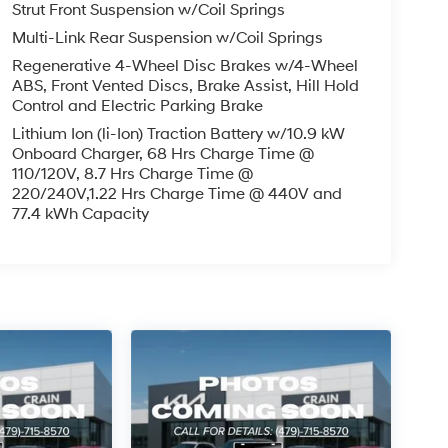
Strut Front Suspension w/Coil Springs
Multi-Link Rear Suspension w/Coil Springs
Regenerative 4-Wheel Disc Brakes w/4-Wheel
ABS, Front Vented Discs, Brake Assist, Hill Hold
Control and Electric Parking Brake
Lithium Ion (li-Ion) Traction Battery w/10.9 kW
Onboard Charger, 68 Hrs Charge Time @
110/120V, 8.7 Hrs Charge Time @
220/240V,1.22 Hrs Charge Time @ 440V and
77.4 kWh Capacity