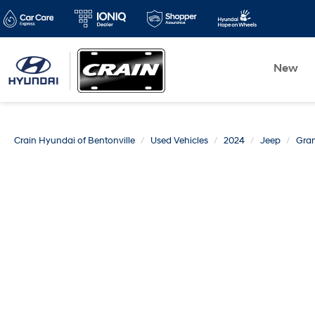
New
Crain Hyundai of Bentonville
Used Vehicles
2024
Jeep
Gran