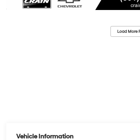
Load More 
Vehicle Information