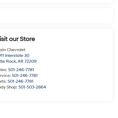
isit our Store
ain Chevrolet
11 Interstate 30
ttle Rock
,
AR
72209
les:
501-246-7781
rvice:
501-246-7781
rts:
501-246-7781
ody Shop:
501-503-2864