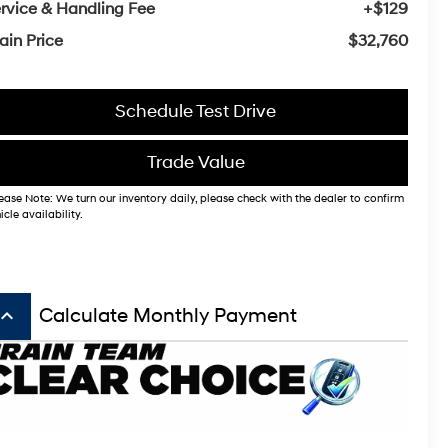
rvice & Handling Fee
+$129
ain Price
$32,760
Schedule Test Drive
Trade Value
ease Note: We turn our inventory daily, please check with the dealer to confirm
icle availability.
board_arrow_up
Calculate Monthly Payment