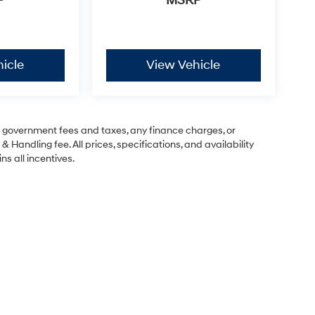
P
MSRP
icle
View Vehicle
ng government fees and taxes, any finance charges, or
& Handling fee. All prices, specifications, and availability
ns all incentives.