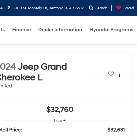
943
3000 SE Moberly Ln, Bentonville, AR 72712
Search
Saved
rts
Finance
Dealer Information
Hyundai Programs
2024
Jeep Grand
herokee L
mited
$32,760
Less
tail Price:
$32,631