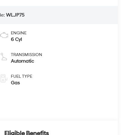
de:
WLJP75
ENGINE
6 Cyl
TRANSMISSION
Automatic
FUEL TYPE
Gas
Eligible Benefits