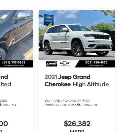
and
2021
Jeep Grand
ited
Cherokee
High Altitude
5383
VIN:
1C4RJFCG2MC549462
l:
WKJP74
Stock:
AC00075
Model:
WKJS74
500
$26,382