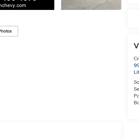
Photos
V
Cr
99
Li
Sa
Se
Pa
B