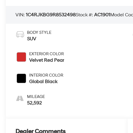
VIN:
1C4RJKBG9R8532498
Stock #:
AC1901
Model Co
BODY STYLE
SUV
EXTERIOR COLOR
Velvet Red Pear
INTERIOR COLOR
Global Black
MILEAGE
52,592
Dealer Comments