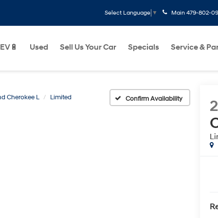
Main
479-802-0
Select Language
▼
EV🔋
Used
Sell Us Your Car
Specials
Service & Pa
d Cherokee L
Limited
Confirm Availability
C
Li
Re