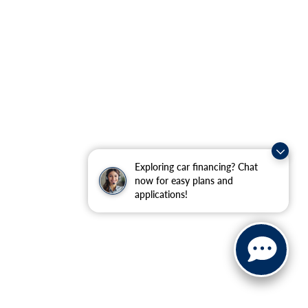
Exploring car financing? Chat
now for easy plans and
applications!