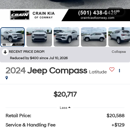
1
/
33
RECENT PRICE DROP!
Collapse
Reduced by $400 since Jul 10, 2026
2024
Jeep Compass
Latitude
$20,717
Less
Retail Price:
$20,588
Service & Handling Fee
+$129