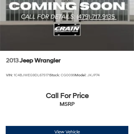
2013
Jeep Wrangler
VIN:
1C4BJWEG9DL675171
Stock:
CG0099
Model:
JKJP74
Call For Price
MSRP
View Vehicle