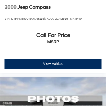
2009
Jeep Compass
VIN:
1J4FT47B89D160076
Stock:
AV00120A
Model:
MKTH49
Call For Price
MSRP
View Vehicle