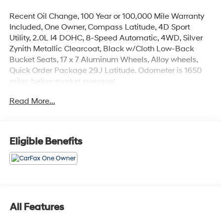
Recent Oil Change, 100 Year or 100,000 Mile Warranty
Included, One Owner, Compass Latitude, 4D Sport
Utility, 2.0L I4 DOHC, 8-Speed Automatic, 4WD, Silver
Zynith Metallic Clearcoat, Black w/Cloth Low-Back
Bucket Seats, 17 x 7 Aluminum Wheels, Alloy wheels,
Quick Order Package 29J Latitude. Odometer is 1650
miles below market average!
Read More...
The online price includes a $129 Service & Handling
Fee. Please note that state sales tax, title, and
registration fees are not included. Contact us for a
complete breakdown. 24/32 City/Highway MPG
Eligible Benefits
All Features