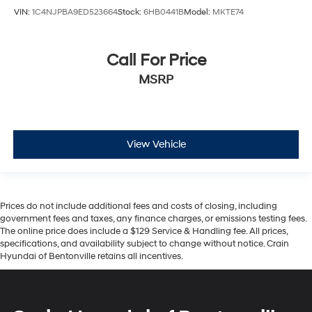
VIN:
1C4NJPBA9ED523664
Stock:
6HB0441B
Model:
MKTE74
Call For Price
MSRP
View Vehicle
Prices do not include additional fees and costs of closing, including
government fees and taxes, any finance charges, or emissions testing fees.
The online price does include a $129 Service & Handling fee. All prices,
specifications, and availability subject to change without notice. Crain
Hyundai of Bentonville retains all incentives.