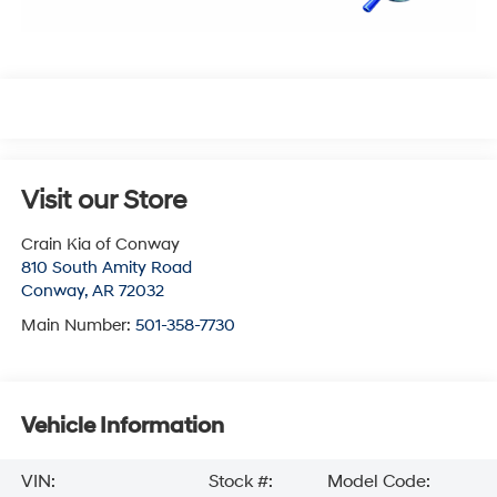
Visit our Store
Crain Kia of Conway
810 South Amity Road
Conway
,
AR
72032
Main Number:
501-358-7730
Vehicle Information
VIN:
Stock #:
Model Code: