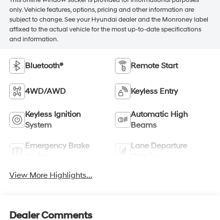
This online window sticker is provided for informational purposes
only. Vehicle features, options, pricing and other information are
subject to change. See your Hyundai dealer and the Monroney label
affixed to the actual vehicle for the most up-to-date specifications
and information.
Bluetooth®
Remote Start
4WD/AWD
Keyless Entry
Keyless Ignition
Automatic High
System
Beams
Emergency Brake
Lane Departure
Assist
Warning
View More Highlights...
Dealer Comments