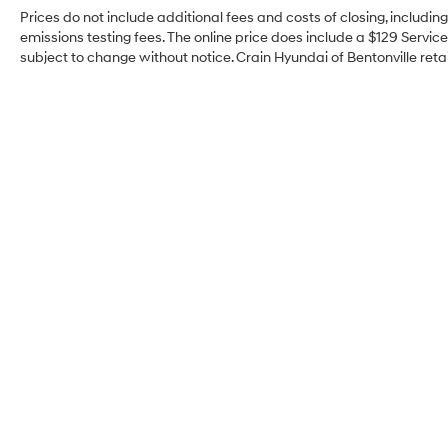
Prices do not include additional fees and costs of closing, includi
emissions testing fees. The online price does include a $129 Service 
subject to change without notice. Crain Hyundai of Bentonville retai
Crain Hyundai of
Bentonville