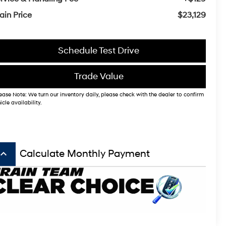
ain Price
$23,129
Schedule Test Drive
Trade Value
ease Note: We turn our inventory daily, please check with the dealer to confirm
icle availability.
board_arrow_up
Calculate Monthly Payment