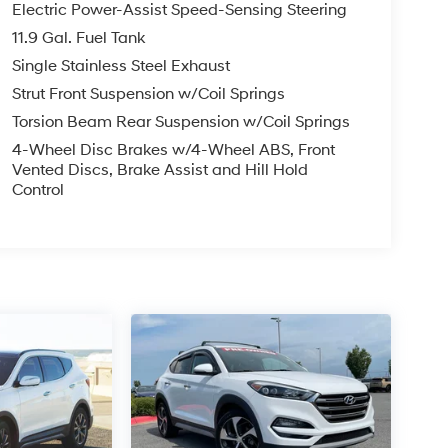
Electric Power-Assist Speed-Sensing Steering
11.9 Gal. Fuel Tank
Single Stainless Steel Exhaust
Strut Front Suspension w/Coil Springs
Torsion Beam Rear Suspension w/Coil Springs
4-Wheel Disc Brakes w/4-Wheel ABS, Front
Vented Discs, Brake Assist and Hill Hold
Control