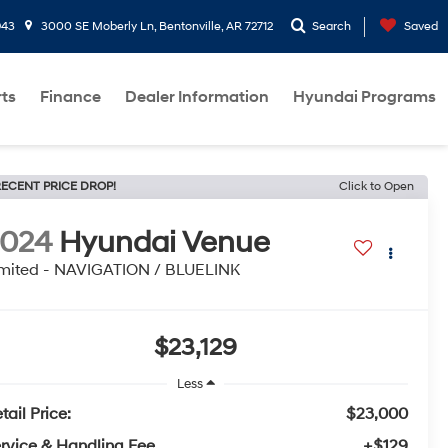
943
3000 SE Moberly Ln, Bentonville, AR 72712
Search
Saved
rts
Finance
Dealer Information
Hyundai Programs
ECENT PRICE DROP!
Click to Open
2024
Hyundai Venue
mited - NAVIGATION / BLUELINK
$23,129
Less
tail Price:
$23,000
rvice & Handling Fee
+$129