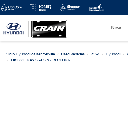
New
Crain Hyundai of Bentonville
Used Vehicles
2024
Hyundai
Limited - NAVIGATION / BLUELINK