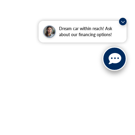
Dream car within reach! Ask
about our financing options!