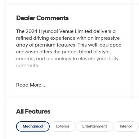
Dealer Comments
The 2024 Hyundai Venue Limited delivers a
refined driving experience with an impressive
array of premium features. This well-equipped
crossover offers the perfect blend of style,
comfort, and technology to elevate your daily
commute.
- Carpeted Floor Mats
Read More...
- Rear Seat Cup Holder
- Cargo Net
- Cargo Tray
- Roadside Assistance Kit
All Features
- First Aid Kit
- Wheel Locks
Mechanical
Exterior
Entertainment
Interior
Slip into the plush, heated front seats and enjoy