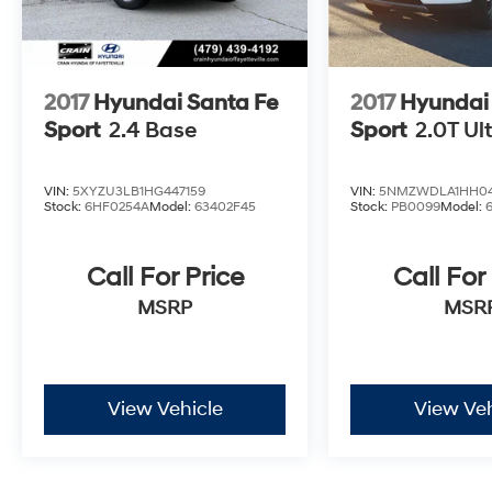
2017
Hyundai Santa Fe
2017
Hyundai
Sport
2.4 Base
Sport
2.0T Ul
VIN:
5XYZU3LB1HG447159
VIN:
5NMZWDLA1HH04
Stock:
6HF0254A
Model:
63402F45
Stock:
PB0099
Model:
Call For Price
Call For
MSRP
MSR
View Vehicle
View Veh