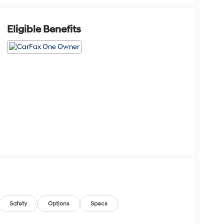
Eligible Benefits
Safety
Options
Specs