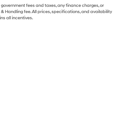
ng government fees and taxes, any finance charges, or
& Handling fee. All prices, specifications, and availability
ns all incentives.
Sales Hours