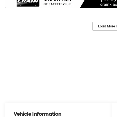
Load More 
Vehicle Information