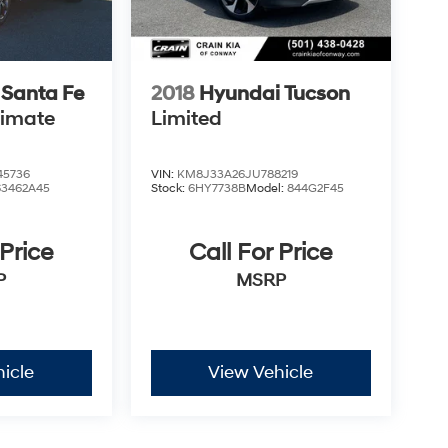
 Santa Fe
2018
Hyundai Tucson
timate
Limited
5736
VIN:
KM8J33A26JU788219
63462A45
Stock:
6HY7738B
Model:
844G2F45
 Price
Call For Price
P
MSRP
icle
View Vehicle