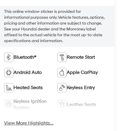
This online window sticker is provided for
informational purposes only. Vehicle features, options,
pricing and other information are subject to change.
See your Hyundai dealer and the Monroney label
affixed to the actual vehicle for the most up-to-date
specifications and information.
Bluetooth®
Remote Start
Android Auto
Apple CarPlay
Heated Seats
Keyless Entry
Keyless Ignition
Leather Seats
System
View More Highlights...