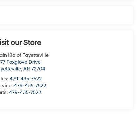
isit our Store
ain Kia of Fayetteville
77 Foxglove Drive
yetteville
,
AR
72704
les:
479-435-7522
rvice:
479-435-7522
rts:
479-435-7522