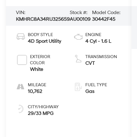
VIN:
Stock #:
Model Code:
KMHRC8A34RU325659
AU00109
30442F45
BODY STYLE
ENGINE
4D Sport Utility
4 Cyl - 1.6 L
EXTERIOR
TRANSMISSION
COLOR
CVT
White
MILEAGE
FUEL TYPE
10,762
Gas
CITY/HIGHWAY
29/33 MPG