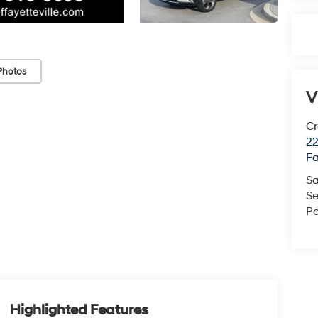
Photos
V
Cr
22
Fa
Sa
Se
Pa
Highlighted Features