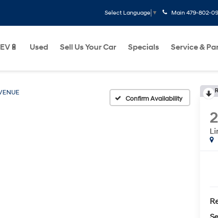
Main
479-802-0
Select Language
▼
EV🔋
Used
Sell Us Your Car
Specials
Service & Pa
R
VENUE
Confirm Availability
Li
Re
Se