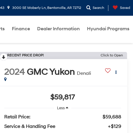
943
3000 SE Moberly Ln, Bentonville, AR 72712
Search
Saved
rts
Finance
Dealer Information
Hyundai Programs
RECENT PRICE DROP!
Click to Open
2024
GMC Yukon
Denali
$59,817
Less
Retail Price:
$59,688
Service & Handling Fee
+$129