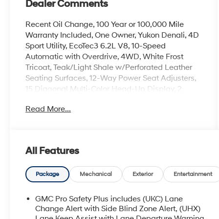
Dealer Comments
Recent Oil Change, 100 Year or 100,000 Mile
Warranty Included, One Owner, Yukon Denali, 4D
Sport Utility, EcoTec3 6.2L V8, 10-Speed
Automatic with Overdrive, 4WD, White Frost
Tricoat, Teak/Light Shale w/Perforated Leather
Seating Surfaces, 12-Way Power Seat Adjusters,
15 Diagonal Multi-Color Head-Up Display, 2
Presets For Outside Rearview Mirrors, 3rd Row
Read More...
60/40 Power-Folding Split-Bench Seat, Adaptive
Cruise Control, Bose 14-Speaker Surround
w/CenterPoint, Bright Front & Rear Door Sill
Plates, Chrome Door Handles w/Body-Color
All Features
Strip, Dual Exhaust System, Dual-Pane
Panoramic Power Sunroof, Enhanced Automatic
Emergency Braking, Floor Console, Galvano
Package
Mechanical
Exterior
Entertainment
Bodyside Moldings, Hands-Free Power
Programmable Rear Liftgate, HD Surround
GMC Pro Safety Plus includes (UKC) Lane
Vision, Heated 2nd Row Outboard Position Seats,
Change Alert with Side Blind Zone Alert, (UHX)
Heated Driver & Front Passenger Seats, Heated
Lane Keep Assist with Lane Departure Warning,