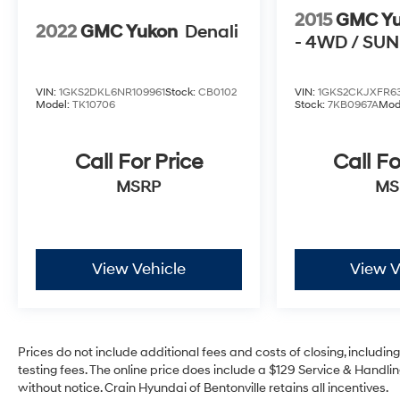
2015
GMC Y
2022
GMC Yukon
Denali
- 4WD / SU
VIN:
1GKS2DKL6NR109961
Stock:
CB0102
VIN:
1GKS2CKJXFR63
Model:
TK10706
Stock:
7KB0967A
Mod
Call For Price
Call Fo
MSRP
MS
View Vehicle
View V
Prices do not include additional fees and costs of closing, includi
testing fees. The online price does include a $129 Service & Handling
without notice. Crain Hyundai of Bentonville retains all incentives.