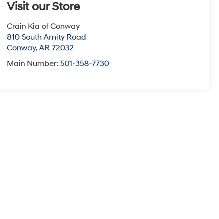
Visit our Store
Crain Kia of Conway
810 South Amity Road
Conway
,
AR
72032
Main Number:
501-358-7730