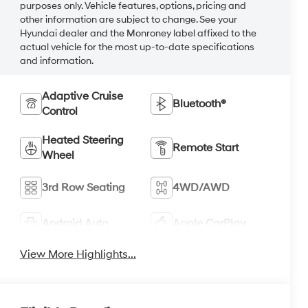
purposes only. Vehicle features, options, pricing and
other information are subject to change. See your
Hyundai dealer and the Monroney label affixed to the
actual vehicle for the most up-to-date specifications
and information.
Adaptive Cruise
Bluetooth®
Control
Heated Steering
Remote Start
Wheel
3rd Row Seating
4WD/AWD
Android Auto
Apple CarPlay
View More Highlights...