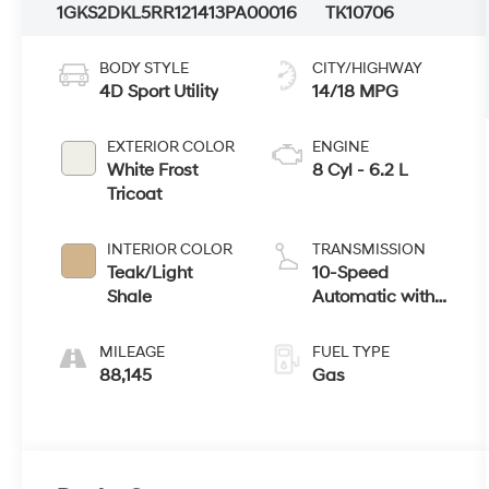
1GKS2DKL5RR121413
PA00016
TK10706
BODY STYLE
CITY/HIGHWAY
4D Sport Utility
14/18 MPG
EXTERIOR COLOR
ENGINE
White Frost
8 Cyl - 6.2 L
Tricoat
INTERIOR COLOR
TRANSMISSION
Teak/Light
10-Speed
Shale
Automatic with
Overdrive
MILEAGE
FUEL TYPE
88,145
Gas