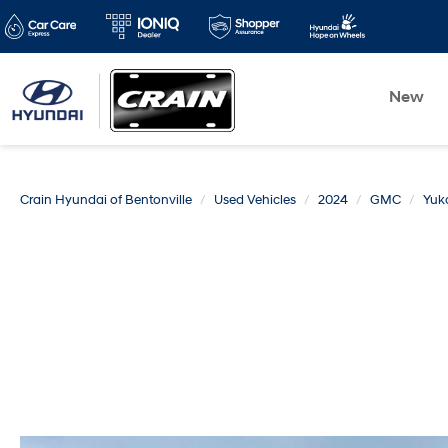
New
Crain Hyundai of Bentonville
Used Vehicles
2024
GMC
Yuk