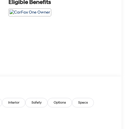
Eligible Benefits
Interior
Safety
Options
Specs