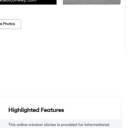
e Photos
Highlighted Features
This online window sticker is provided for informational