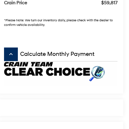
Crain Price
$59,817
*Please Note: We turn our inventory daily, please check with the dealer to
confirm vehicle availability.
keyboard_arrow_up
Calculate Monthly Payment