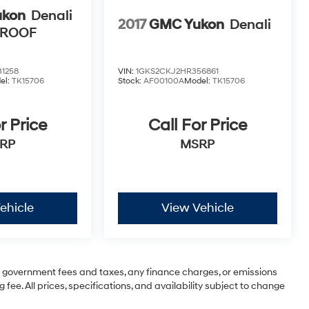
ukon
Denali
2017
GMC Yukon
Denali
NROOF
1258
VIN:
1GKS2CKJ2HR356861
el:
TK15706
Stock:
AF00100A
Model:
TK15706
r Price
Call For Price
RP
MSRP
ehicle
View Vehicle
ng government fees and taxes, any finance charges, or emissions
 fee. All prices, specifications, and availability subject to change