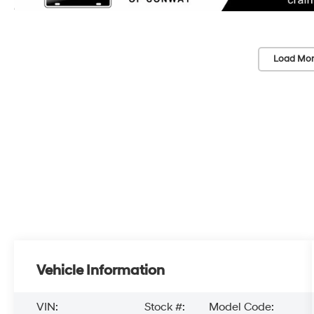
Load Mor
Vehicle Information
VIN:
Stock #:
Model Code: