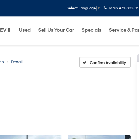
Main
479-802-0
Select Language
▼
EV🔋
Used
Sell Us Your Car
Specials
Service & Pa
on
Denali
Confirm Availability