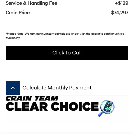
Service & Handling Fee
+$129
Crain Price
$74,297
*Please Note: We turn our inventory daily, please check with the dealer to confirm vehicle
availability.
Click To Call
keyboard_arrow_up
Calculate Monthly Payment