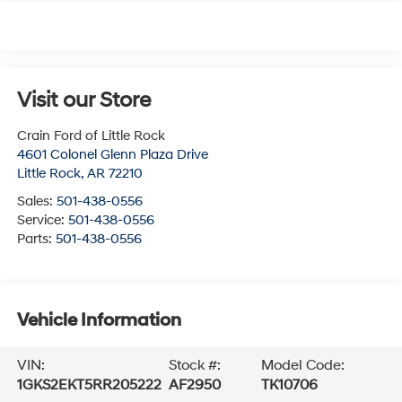
Visit our Store
Crain Ford of Little Rock
4601 Colonel Glenn Plaza Drive
Little Rock
,
AR
72210
Sales:
501-438-0556
Service:
501-438-0556
Parts:
501-438-0556
Vehicle Information
VIN:
Stock #:
Model Code:
1GKS2EKT5RR205222
AF2950
TK10706