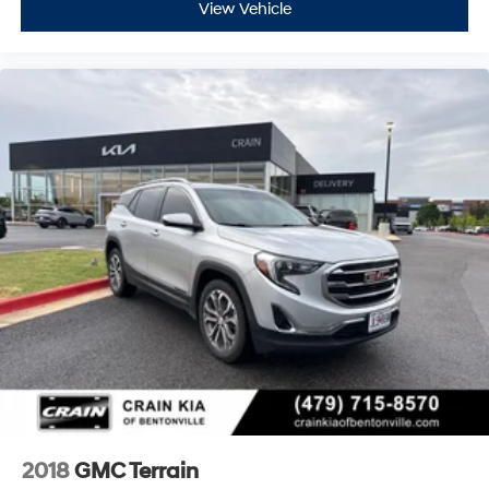
View Vehicle
2018
GMC Terrain