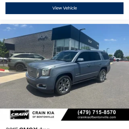
View Vehicle