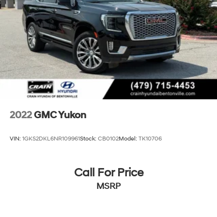
2022
GMC Yukon
VIN:
1GKS2DKL6NR109961
Stock:
CB0102
Model:
TK10706
Call For Price
MSRP