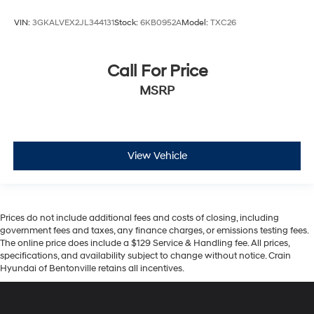
VIN:
3GKALVEX2JL344131
Stock:
6KB0952A
Model:
TXC26
Call For Price
MSRP
View Vehicle
Prices do not include additional fees and costs of closing, including
government fees and taxes, any finance charges, or emissions testing fees.
The online price does include a $129 Service & Handling fee. All prices,
specifications, and availability subject to change without notice. Crain
Hyundai of Bentonville retains all incentives.