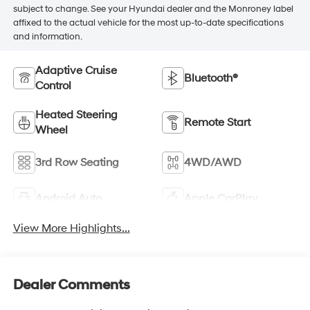
subject to change. See your Hyundai dealer and the Monroney label
affixed to the actual vehicle for the most up-to-date specifications
and information.
Adaptive Cruise
Bluetooth®
Control
Heated Steering
Remote Start
Wheel
3rd Row Seating
4WD/AWD
Android Auto
Apple CarPlay
View More Highlights...
Dealer Comments