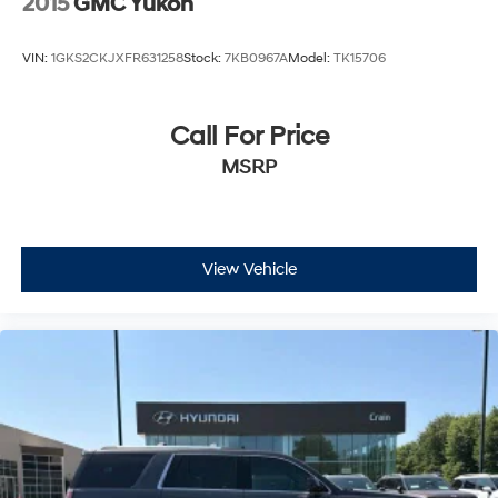
2015
GMC Yukon
VIN:
1GKS2CKJXFR631258
Stock:
7KB0967A
Model:
TK15706
Call For Price
MSRP
View Vehicle