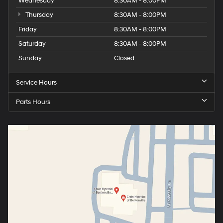
Wednesday
8:30AM - 8:00PM
Thursday
8:30AM - 8:00PM
Friday
8:30AM - 8:00PM
Saturday
8:30AM - 8:00PM
Sunday
Closed
Service Hours
Parts Hours