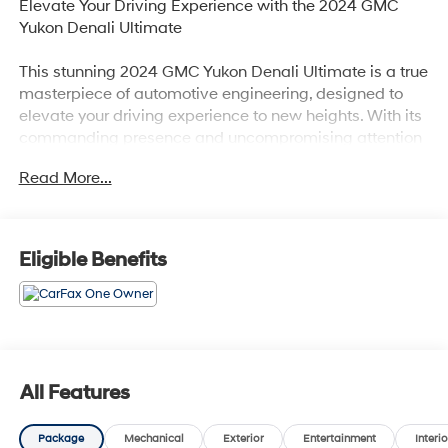
Elevate Your Driving Experience with the 2024 GMC
Yukon Denali Ultimate
This stunning 2024 GMC Yukon Denali Ultimate is a true
masterpiece of automotive engineering, designed to
elevate your driving experience to new heights. With its
commanding presence and uncompromising attention
to detail, this Yukon Denali Ultimate is poised to exceed
Read More...
your every expectation.
- White Frost Tricoat exterior
- Engine block heater
Eligible Benefits
- Advanced Security Package
- Advanced Technology Package
- Max Trailering Package
- Preferred Equipment Group 5SB
- Premium Capability Package w/Active Response
4WD
All Features
- Bose Performance Series Sound System with 18
Speakers
Package
Mechanical
Exterior
Entertainment
Interio
- Rear Seat Media System