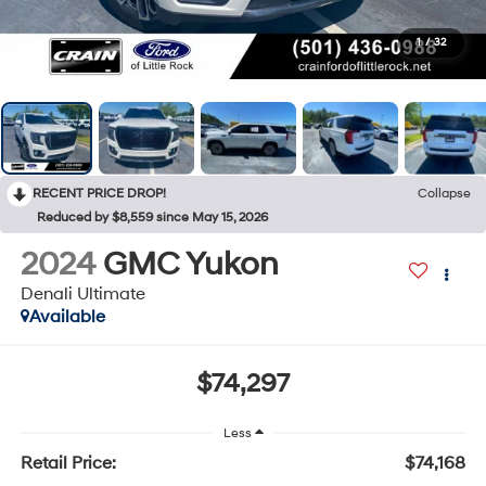
1
/
32
RECENT PRICE DROP!
Collapse
Reduced by $8,559 since May 15, 2026
2024
GMC Yukon
Denali Ultimate
Available
$74,297
Less
Retail Price:
$74,168