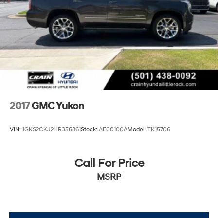
2017
GMC Yukon
VIN:
1GKS2CKJ2HR356861
Stock:
AF00100A
Model:
TK15706
Call For Price
MSRP