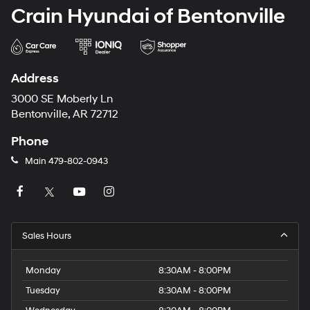
Crain Hyundai of Bentonville
Address
3000 SE Moberly Ln
Bentonville, AR 72712
Phone
Main
479-802-0943
Sales Hours
Monday
8:30AM - 8:00PM
Tuesday
8:30AM - 8:00PM