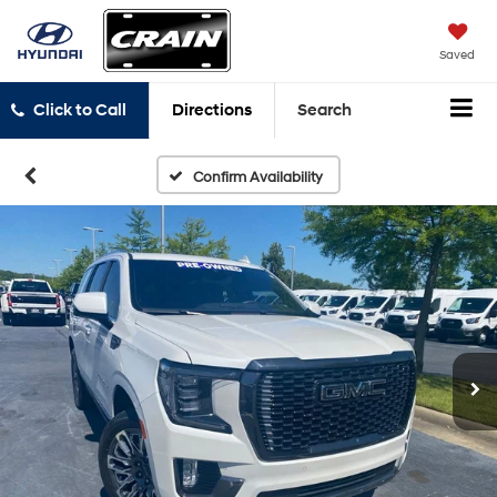
Saved
Click to Call
Directions
Search
Confirm Availability