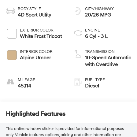
BODY STYLE
CITY/HIGHWAY
4D Sport Utility
20/26 MPG
EXTERIOR COLOR
ENGINE
White Frost Tricoat
6 Cyl - 3 L
INTERIOR COLOR
TRANSMISSION
Alpine Umber
10-Speed Automatic
with Overdrive
MILEAGE
FUEL TYPE
45,114
Diesel
Highlighted Features
This online window sticker is provided for informational purposes
only. Vehicle features, options, pricing and other information are