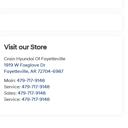
Visit our Store
Crain Hyundai Of Fayetteville
1919 W Foxglove Dr
Fayetteville
,
AR
72704-6987
Main:
479-717-9148
Service:
479-717-9148
Sales:
479-717-9148
Service:
479-717-9148