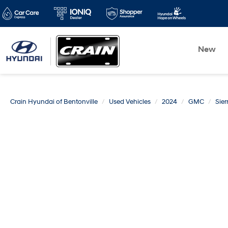
New
Crain Hyundai of Bentonville
Used Vehicles
2024
GMC
Sie