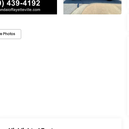
e Photos