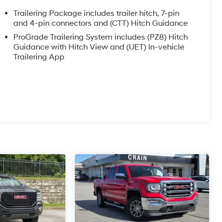
Trailering Package includes trailer hitch, 7-pin
and 4-pin connectors and (CTT) Hitch Guidance
ProGrade Trailering System includes (PZ8) Hitch
Guidance with Hitch View and (UET) In-vehicle
Trailering App