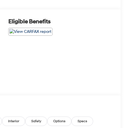
Eligible Benefits
Interior
Safety
Options
Specs