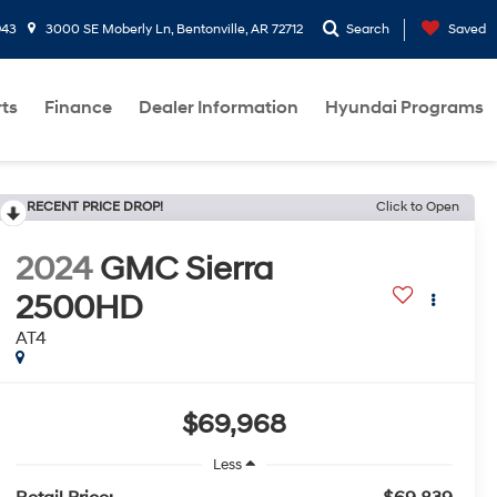
943
3000 SE Moberly Ln, Bentonville, AR 72712
Search
Saved
rts
Finance
Dealer Information
Hyundai Programs
RECENT PRICE DROP!
Click to Open
2024
GMC Sierra
2500HD
AT4
$69,968
Less