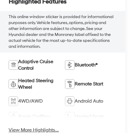
Highlighted Features
This online window sticker is provided for informational
purposes only. Vehicle features, options, pricing and
other information are subject to change. See your
Hyundai dealer and the Monroney label affixed to the
actual vehicle for the most up-to-date specifications
and information.
Adaptive Cruise
Bluetooth®
Control
Heated Steering
Remote Start
Wheel
4WD/AWD
Android Auto
Apple CarPlay
Heated Seats
View More Highlights...