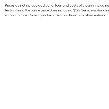
Prices do not include additional fees and costs of closing, includi
testing fees. The online price does include a $129 Service & Handling
without notice. Crain Hyundai of Bentonville retains all incentives.
Crain Hyundai of
Bentonville