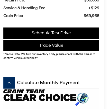
Retail Price:
$69,839
Service & Handling Fee
+$129
Crain Price
$69,968
Schedule Test Drive
Trade Value
*Please Note: We turn our inventory daily, please check with the dealer to
confirm vehicle availability.
keyboard_arrow_up
Calculate Monthly Payment