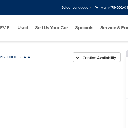
Main
479-802-0
Select Language
▼
EV🔋
Used
Sell Us Your Car
Specials
Service & Pa
rra 2500HD
AT4
Confirm Availability