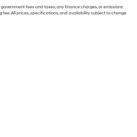
ng government fees and taxes, any finance charges, or emissions
 fee. All prices, specifications, and availability subject to change
Sales Hours