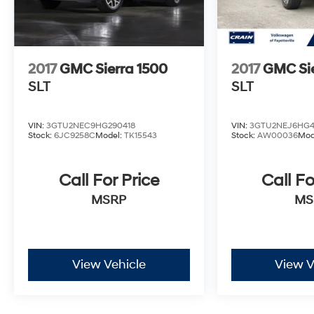
2017
GMC Sierra 1500
2017
GMC Sie
SLT
SLT
VIN:
3GTU2NEC9HG290418
VIN:
3GTU2NEJ6HG4
Stock:
6JC9258C
Model:
TK15543
Stock:
AW00036
Mod
Call For Price
Call Fo
MSRP
MS
View Vehicle
View V