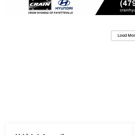
Load Mor