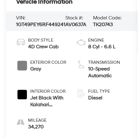
Vehicle Information
VIN:
Stock #:
Model Code:
1GT49PEY6RF449241
AV0637A
TK20743
BODY STYLE
ENGINE
4D Crew Cab
8 Cyl - 6.6 L
EXTERIOR COLOR
TRANSMISSION
Gray
10-Speed
Automatic
INTERIOR COLOR
FUEL TYPE
Jet Black With
Diesel
Kalahari
Accents
MILEAGE
34,270