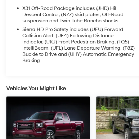
X31 Off-Road Package includes (JHD) Hill
Descent Control, (NZZ) skid plates, Off-Road
suspension and Twin-tube Rancho shocks
Sierra HD Pro Safety includes (UEU) Forward
Collision Alert, (UE4) Following Distance
Indicator, (UKJ) Front Pedestrian Braking, (TQ5)
IntelliBeam, (UFL) Lane Departure Warning, (T8Z)
Buckle to Drive and (UHY) Automatic Emergency
Braking
Vehicles You Might Like