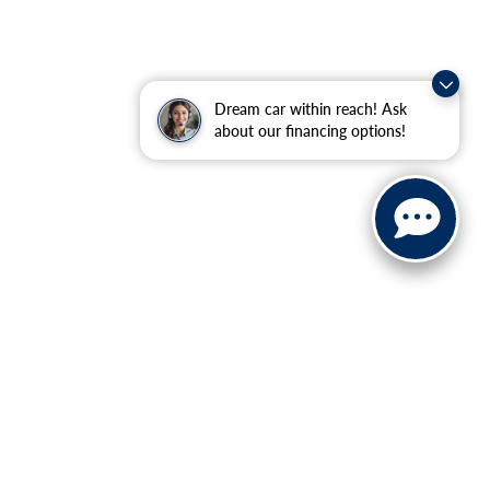
Dream car within reach! Ask
about our financing options!