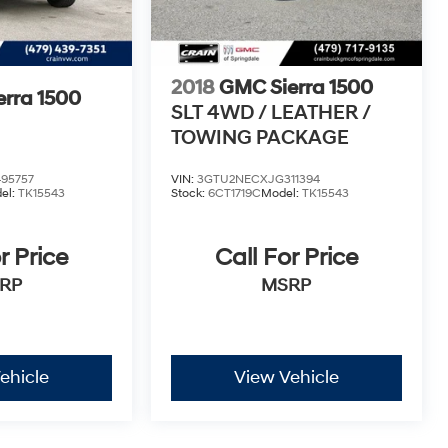
2018
GMC Sierra 1500
rra 1500
SLT 4WD / LEATHER /
TOWING PACKAGE
95757
VIN:
3GTU2NECXJG311394
el:
TK15543
Stock:
6CT1719C
Model:
TK15543
r Price
Call For Price
RP
MSRP
ehicle
View Vehicle