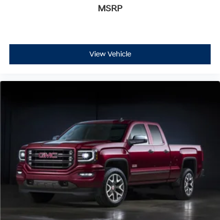
MSRP
View Vehicle