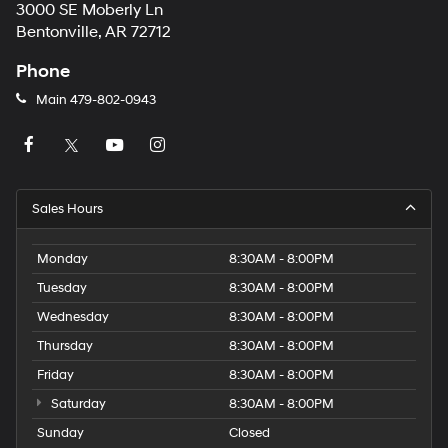
3000 SE Moberly Ln
Bentonville, AR 72712
Phone
Main
479-802-0943
Sales Hours
Monday
8:30AM - 8:00PM
Tuesday
8:30AM - 8:00PM
Wednesday
8:30AM - 8:00PM
Thursday
8:30AM - 8:00PM
Friday
8:30AM - 8:00PM
Saturday
8:30AM - 8:00PM
Sunday
Closed