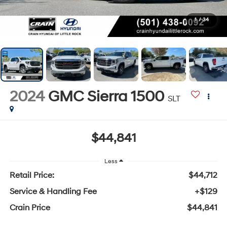
1
/
34
2024
GMC Sierra 1500
SLT
$44,841
Less
Retail Price:
$44,712
Service & Handling Fee
+$129
Crain Price
$44,841