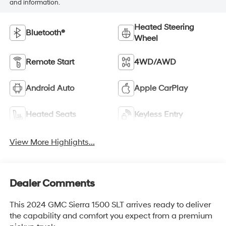
and information.
Heated Steering
Bluetooth®
Wheel
Remote Start
4WD/AWD
Android Auto
Apple CarPlay
Heated Seats
Keyless Entry
View More Highlights...
Dealer Comments
This 2024 GMC Sierra 1500 SLT arrives ready to deliver
the capability and comfort you expect from a premium