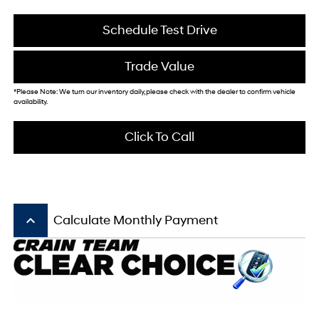
Schedule Test Drive
Trade Value
*Please Note: We turn our inventory daily, please check with the dealer to confirm vehicle
availability.
Click To Call
keyboard_arrow_up
Calculate Monthly Payment