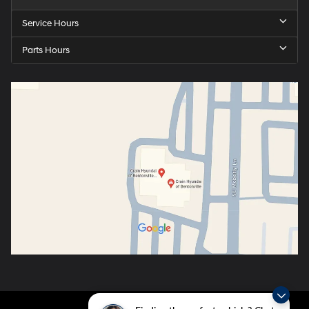
Service Hours
Parts Hours