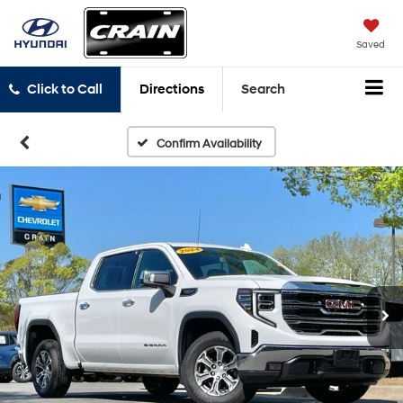
Saved
Click to Call
Directions
Search
Confirm Availability