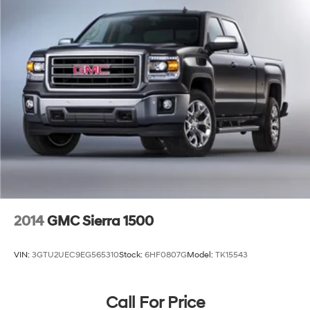
2014
GMC Sierra 1500
VIN:
3GTU2UEC9EG565310
Stock:
6HF0807G
Model:
TK15543
Call For Price