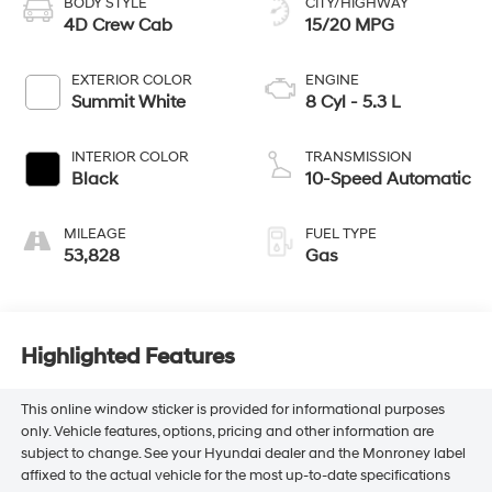
BODY STYLE
CITY/HIGHWAY
4D Crew Cab
15/20 MPG
EXTERIOR COLOR
ENGINE
Summit White
8 Cyl - 5.3 L
INTERIOR COLOR
TRANSMISSION
Black
10-Speed Automatic
MILEAGE
FUEL TYPE
53,828
Gas
Highlighted Features
This online window sticker is provided for informational purposes
only. Vehicle features, options, pricing and other information are
subject to change. See your Hyundai dealer and the Monroney label
affixed to the actual vehicle for the most up-to-date specifications