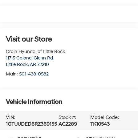
Visit our Store
Crain Hyundai of Little Rock
11715 Colonel Glenn Rd
Little Rock
,
AR
72210
Main:
501-438-0582
Vehicle Information
VIN:
Stock #:
Model Code:
1GTUUDED6RZ369155
AC2289
TK10543