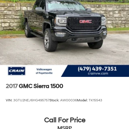
2017
GMC Sierra 1500
VIN:
3GTU2NEJ6HG495757
Stock:
AW00036
Model:
TK15543
Call For Price
MSRP