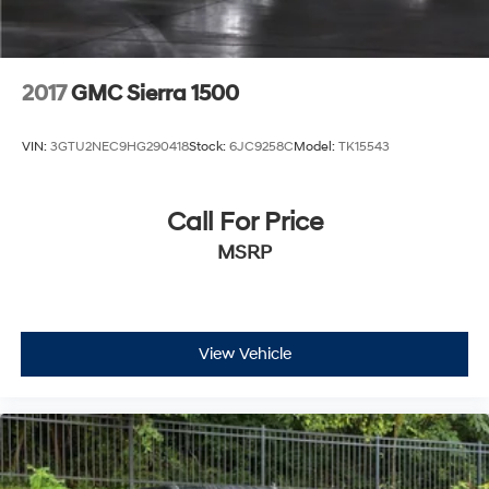
2017
GMC Sierra 1500
VIN:
3GTU2NEC9HG290418
Stock:
6JC9258C
Model:
TK15543
Call For Price
MSRP
View Vehicle