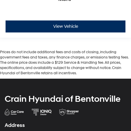
View Vehicle
Prices do not include additional fees and costs of closing, including
government fees and taxes, any finance charges, or emissions testing fees.
The online price does include a $129 Service & Handling fee. All prices,
specifications, and availability subject to change without notice. Crain
Hyundai of Bentonville retains all incentives.
Crain Hyundai of Bentonville
Address