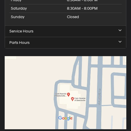
Saturday
8:30AM - 8:00PM
Sunday
Closed
Service Hours
Parts Hours