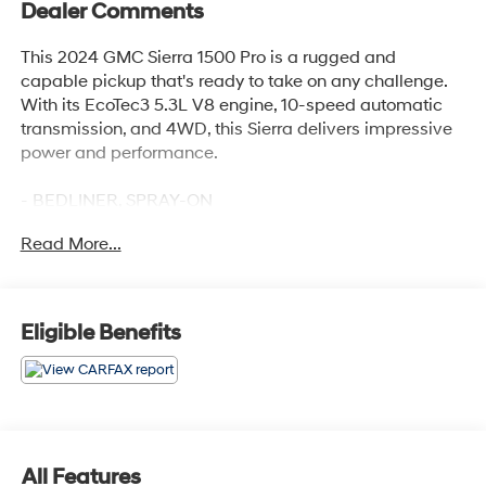
Dealer Comments
This 2024 GMC Sierra 1500 Pro is a rugged and
capable pickup that's ready to take on any challenge.
With its EcoTec3 5.3L V8 engine, 10-speed automatic
transmission, and 4WD, this Sierra delivers impressive
power and performance.
- BEDLINER, SPRAY-ON
- AUTO-LOCKING REAR DIFFERENTIAL
Read More...
- 5.3L V8 (EcoTec3) with Dynamic Fuel Management
- PRO VALUE PACKAGE including Convenience and
Trailering Packages
- 17 6-SPOKE BRIGHT SILVER PAINTED ALUMINUM
Eligible Benefits
WHEELS
- LT265/70R17C ALL-TERRAIN, BLACKWALL TIRES
Inside, you'll find a host of premium features like electric
rear-window defogger, power front windows, push-
button start, remote keyless entry, cruise control, and
All Features