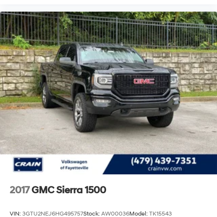
2017
GMC Sierra 1500
VIN:
3GTU2NEJ6HG495757
Stock:
AW00036
Model:
TK15543