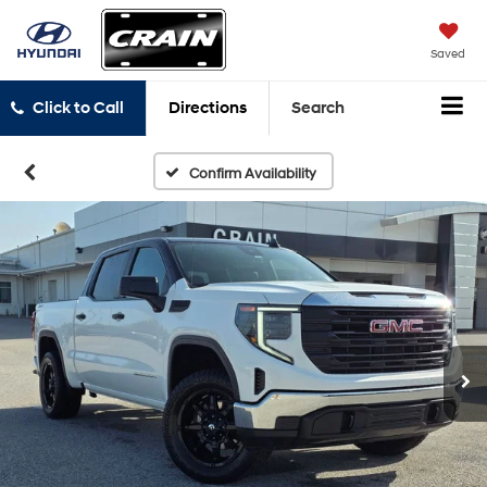
Saved
Click to Call
Directions
Search
Confirm Availability