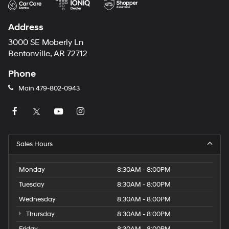
Address
3000 SE Moberly Ln
Bentonville, AR 72712
Phone
Main
479-802-0943
Sales Hours
Monday
8:30AM - 8:00PM
Tuesday
8:30AM - 8:00PM
Wednesday
8:30AM - 8:00PM
Thursday
8:30AM - 8:00PM
Friday
8:30AM - 8:00PM