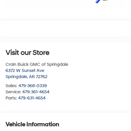
Visit our Store
Crain Buick GMC of Springdale
6372 W Sunset Ave
Springdale
,
AR
72762
Sales:
479-368-0339
Service:
479-361-4654
Parts:
479-631-4654
Vehicle Information