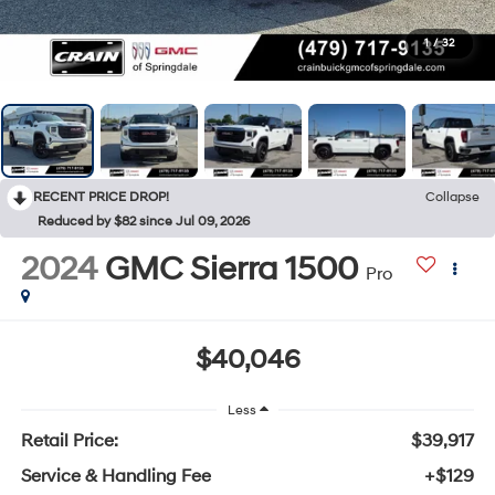
1
/
32
RECENT PRICE DROP!
Collapse
Reduced by $82 since Jul 09, 2026
2024
GMC Sierra 1500
Pro
$40,046
Less
Retail Price:
$39,917
Service & Handling Fee
+$129