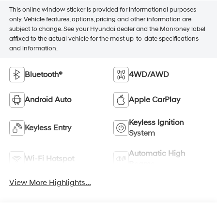
This online window sticker is provided for informational purposes
only. Vehicle features, options, pricing and other information are
subject to change. See your Hyundai dealer and the Monroney label
affixed to the actual vehicle for the most up-to-date specifications
and information.
Bluetooth®
4WD/AWD
Android Auto
Apple CarPlay
Keyless Ignition
Keyless Entry
System
Automatic High
Wi-Fi Hotspot
Beams
View More Highlights...