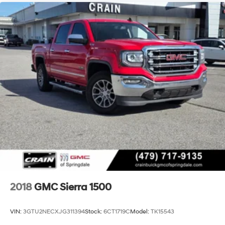
2018
GMC Sierra 1500
VIN:
3GTU2NECXJG311394
Stock:
6CT1719C
Model:
TK15543