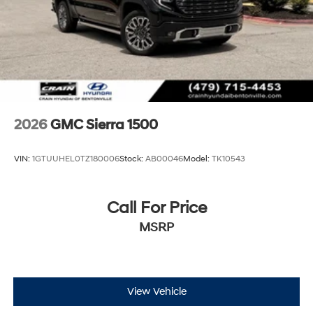
2026
GMC Sierra 1500
VIN:
1GTUUHEL0TZ180006
Stock:
AB00046
Model:
TK10543
Call For Price
MSRP
View Vehicle