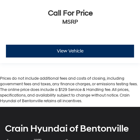
Call For Price
MSRP
View Vehicle
Prices do not include additional fees and costs of closing, including
government fees and taxes, any finance charges, or emissions testing fees.
The online price does include a $129 Service & Handling fee. All prices,
specifications, and availability subject to change without notice. Crain
Hyundai of Bentonville retains all incentives.
Crain Hyundai of Bentonville