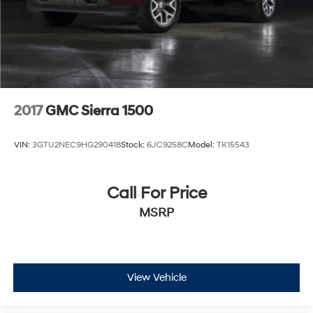
2017
GMC Sierra 1500
VIN:
3GTU2NEC9HG290418
Stock:
6JC9258C
Model:
TK15543
Call For Price
MSRP
View Vehicle