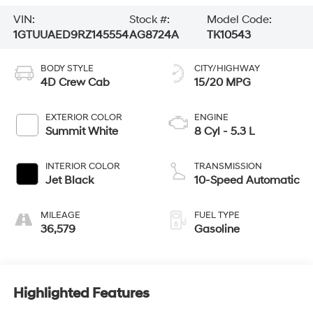
VIN:
Stock #:
Model Code:
1GTUUAED9RZ145554
AG8724A
TK10543
BODY STYLE
CITY/HIGHWAY
4D Crew Cab
15/20 MPG
EXTERIOR COLOR
ENGINE
Summit White
8 Cyl - 5.3 L
INTERIOR COLOR
TRANSMISSION
Jet Black
10-Speed Automatic
MILEAGE
FUEL TYPE
36,579
Gasoline
Highlighted Features