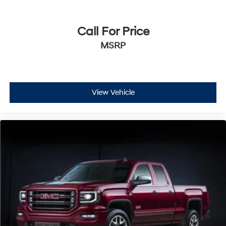
Call For Price
MSRP
View Vehicle