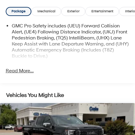
more. The Sierra also boasts advanced technology like
the GMC Infotainment System, OnStar & GMC
Package
Mechanical
Exterior
Entertainment
Interio
Connected Services, and a Wi-Fi hotspot.
GMC Pro Safety includes (UEU) Forward Collision
With its bold styling, impressive capability, and
Alert, (UE4) Following Distance Indicator, (UKJ) Front
comprehensive list of features, this 2024 GMC Sierra
Pedestrian Braking, (TQ5) IntelliBeam, (UHX) Lane
1500 Pro is an exceptional value. Visit our showroom
Keep Assist with Lane Departure Warning, and (UHY)
today and experience the power and versatility of this
Automatic Emergency Braking (Includes (T8Z)
remarkable pickup truck.
Buckle to Drive.)
Read More...
Vehicles You Might Like