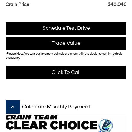
Crain Price
$40,046
Schedule Test Drive
Trade Value
*Please Note: We turn our inventory daily, please check with the dealer to confirm vehicle
availability.
Click To Call
keyboard_arrow_up
Calculate Monthly Payment