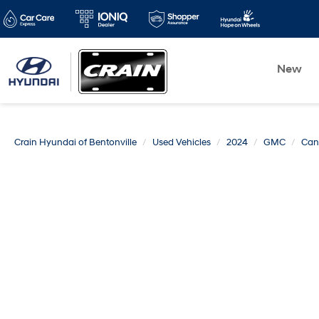
New
Crain Hyundai of Bentonville
Used Vehicles
2024
GMC
Can