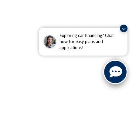
Exploring car financing? Chat
now for easy plans and
applications!