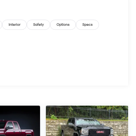
Interior
Safety
Options
Specs