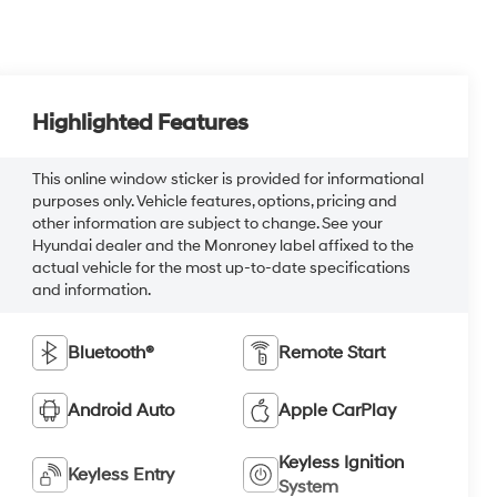
Highlighted Features
This online window sticker is provided for informational
purposes only. Vehicle features, options, pricing and
other information are subject to change. See your
Hyundai dealer and the Monroney label affixed to the
actual vehicle for the most up-to-date specifications
and information.
Bluetooth®
Remote Start
Android Auto
Apple CarPlay
Keyless Ignition
Keyless Entry
System