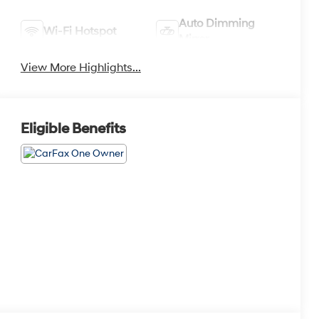
Auto Dimming
Wi-Fi Hotspot
Mirror
View More Highlights...
Eligible Benefits