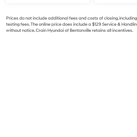
Prices do not include additional fees and costs of closing, includi
testing fees. The online price does include a $129 Service & Handling
without notice. Crain Hyundai of Bentonville retains all incentives.