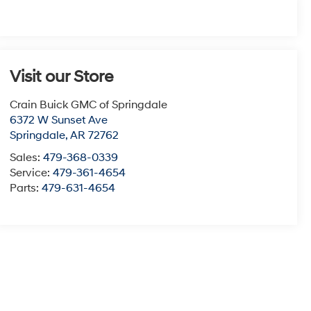
Visit our Store
Crain Buick GMC of Springdale
6372 W Sunset Ave
Springdale
,
AR
72762
Sales:
479-368-0339
Service:
479-361-4654
Parts:
479-631-4654