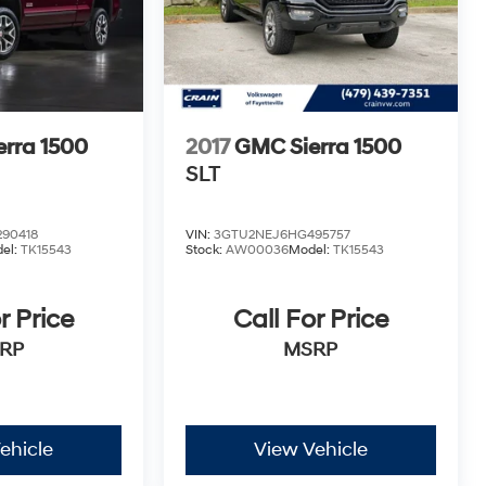
rra 1500
2017
GMC Sierra 1500
SLT
90418
VIN:
3GTU2NEJ6HG495757
el:
TK15543
Stock:
AW00036
Model:
TK15543
r Price
Call For Price
RP
MSRP
ehicle
View Vehicle