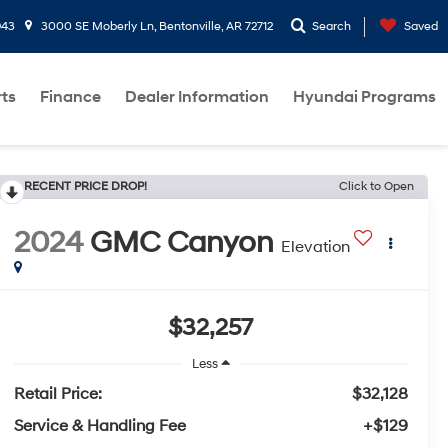
943
3000 SE Moberly Ln, Bentonville, AR 72712
Search
Saved
rts
Finance
Dealer Information
Hyundai Programs
RECENT PRICE DROP!
Click to Open
2024
GMC Canyon
Elevation
$32,257
Less
Retail Price:
$32,128
Service & Handling Fee
+$129