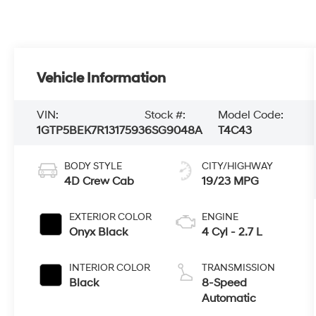
Vehicle Information
VIN:
Stock #:
Model Code:
1GTP5BEK7R1317593
6SG9048A
T4C43
BODY STYLE
CITY/HIGHWAY
4D Crew Cab
19/23 MPG
EXTERIOR COLOR
ENGINE
Onyx Black
4 Cyl - 2.7 L
INTERIOR COLOR
TRANSMISSION
Black
8-Speed
Automatic