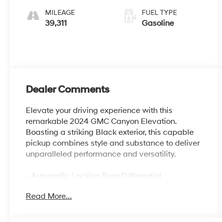
MILEAGE
FUEL TYPE
39,311
Gasoline
Dealer Comments
Elevate your driving experience with this
remarkable 2024 GMC Canyon Elevation.
Boasting a striking Black exterior, this capable
pickup combines style and substance to deliver
unparalleled performance and versatility.
- Automatic Locking Rear Differential
- Convenience Package with Dual-Zone
Read More...
Automatic Climate Control, Heated Power
Mirrors, and More
- Preferred Package with 8-Way Power Driver