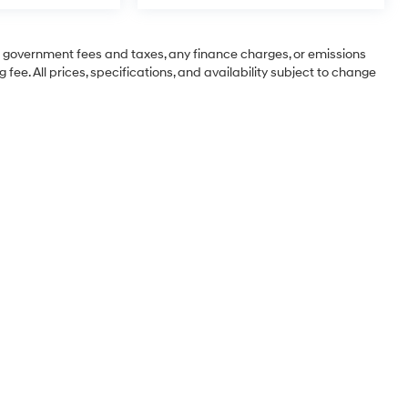
ng government fees and taxes, any finance charges, or emissions
 fee. All prices, specifications, and availability subject to change