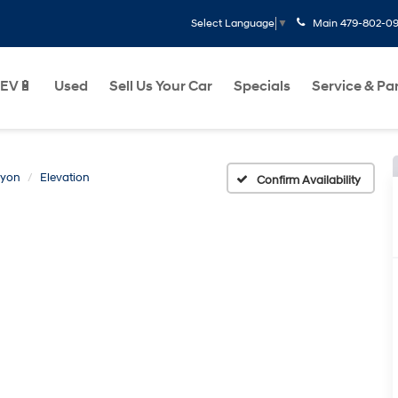
Main
479-802-0
Select Language
▼
EV🔋
Used
Sell Us Your Car
Specials
Service & Pa
yon
Elevation
Confirm Availability