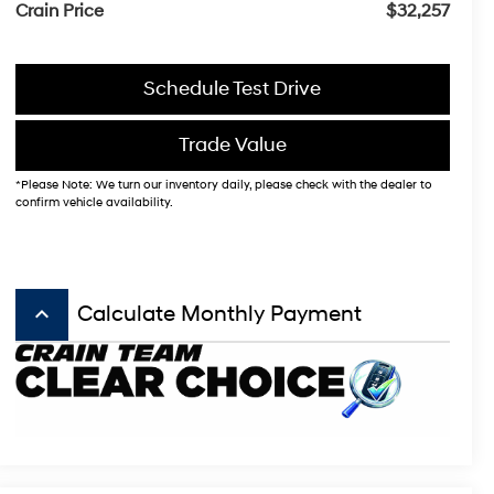
Crain Price
$32,257
Schedule Test Drive
Trade Value
*Please Note: We turn our inventory daily, please check with the dealer to
confirm vehicle availability.
keyboard_arrow_up
Calculate Monthly Payment