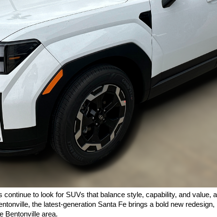
ontinue to look for SUVs that balance style, capability, and value, a
ntonville, the latest-generation Santa Fe brings a bold new redesign, 
e Bentonville area.