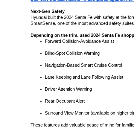
Next-Gen Safety
Hyundai built the 2024 Santa Fe with safety at the fo
SmartSense, one of the most advanced safety suites i
Depending on the trim, used 2024 Santa Fe shoppe
Forward Collision-Avoidance Assist
Blind-Spot Collision Warning
Navigation-Based Smart Cruise Control
Lane Keeping and Lane Following Assist
Driver Attention Warning
Rear Occupant Alert
Surround View Monitor (available on higher tr
These features add valuable peace of mind for famili