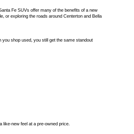
anta Fe SUVs offer many of the benefits of a new 
le, or exploring the roads around Centerton and Bella 
you shop used, you still get the same standout 
 like-new feel at a pre-owned price.