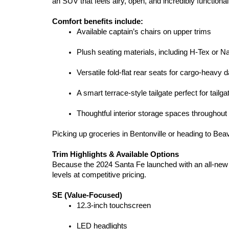
an SUV that feels airy, open, and incredibly functional
Comfort benefits include:
Available captain’s chairs on upper trims
Plush seating materials, including H-Tex or N
Versatile fold-flat rear seats for cargo-heavy 
A smart terrace-style tailgate perfect for tail
Thoughtful interior storage spaces throughout
Picking up groceries in Bentonville or heading to Bea
Trim Highlights & Available Options
Because the 2024 Santa Fe launched with an all-new 
levels at competitive pricing.
SE (Value-Focused)
12.3-inch touchscreen
LED headlights