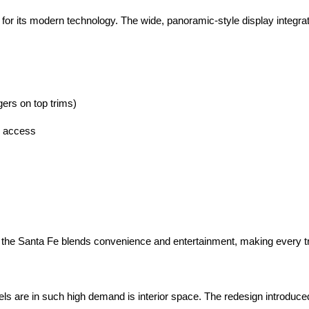
r its modern technology. The wide, panoramic-style display integrate
gers on top trims)
d access
s
 the Santa Fe blends convenience and entertainment, making every tri
are in such high demand is interior space. The redesign introduced a 