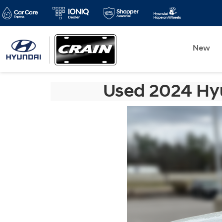
New
Used 2024 Hyu