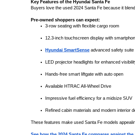
Key Features of the Hyundai Santa Fe
Buyers love the used 2024 Santa Fe because it blends
Pre-owned shoppers can expect:
3-row seating with flexible cargo room
12.3-inch touchscreen display with smartphon
Hyundai SmartSense
 advanced safety suite
LED projector headlights for enhanced visibilit
Hands-free smart liftgate with auto open
Available HTRAC All-Wheel Drive
Impressive fuel efficiency for a midsize SUV
Refined cabin materials and modern interior d
These features make used Santa Fe models appealin
See how the 2024 Santa Fe compares against the