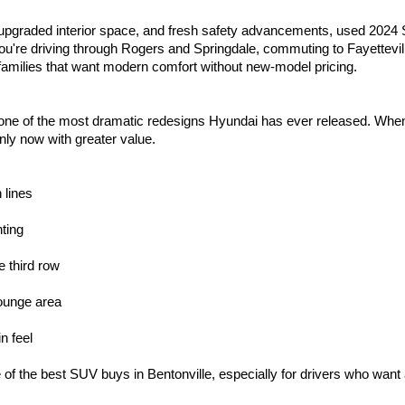
 upgraded interior space, and fresh safety advancements, used 2024 S
 you're driving through Rogers and Springdale, commuting to Fayettevil
families that want modern comfort without new-model pricing.
ne of the most dramatic redesigns Hyundai has ever released. When 
nly now with greater value.
 lines
ting
e third row
lounge area
n feel
 the best SUV buys in Bentonville, especially for drivers who want a