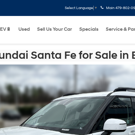
Main
479-802-0
Select Language
▼
EV🔋
Used
Sell Us Your Car
Specials
Service & Pa
ndai Santa Fe for Sale in B