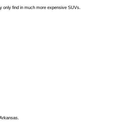
lly only find in much more expensive SUVs. 
 Arkansas.