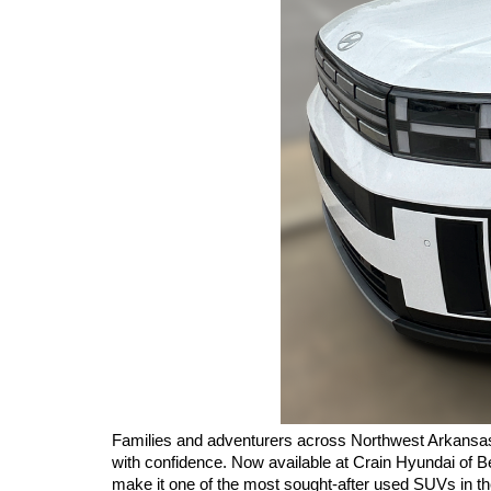
Families and adventurers across Northwest Arkansas c
with confidence. Now available at Crain Hyundai of Be
make it one of the most sought-after used SUVs in th