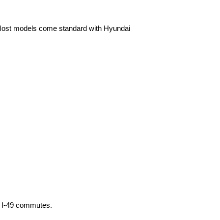
. Most models come standard with Hyundai 
sy I-49 commutes.