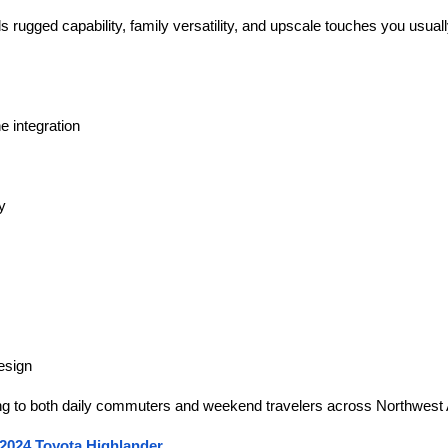
 rugged capability, family versatility, and upscale touches you usua
e integration
y
esign
g to both daily commuters and weekend travelers across Northwest
 2024 Toyota Highlander