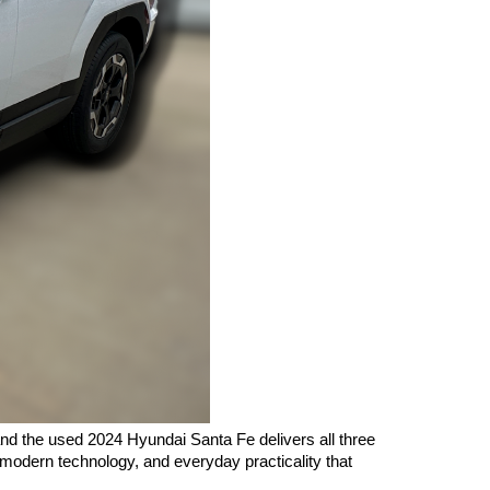
nd the used 2024 Hyundai Santa Fe delivers all three 
modern technology, and everyday practicality that 