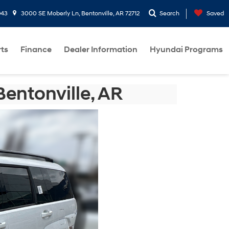
943
3000 SE Moberly Ln, Bentonville, AR 72712
Search
Saved
rts
Finance
Dealer Information
Hyundai Programs
entonville, AR