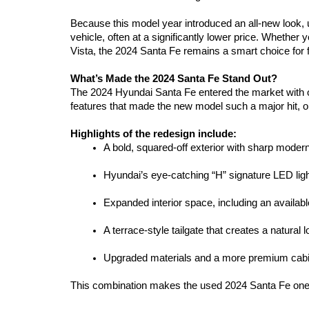
Because this model year introduced an all-new look,
vehicle, often at a significantly lower price. Whether
Vista, the 2024 Santa Fe remains a smart choice for 
What’s Made the 2024 Santa Fe Stand Out?
The 2024 Hyundai Santa Fe entered the market with o
features that made the new model such a major hit, o
Highlights of the redesign include:
A bold, squared-off exterior with sharp modern
Hyundai’s eye-catching “H” signature LED ligh
Expanded interior space, including an availabl
A terrace-style tailgate that creates a natural 
Upgraded materials and a more premium cabi
This combination makes the used 2024 Santa Fe one of