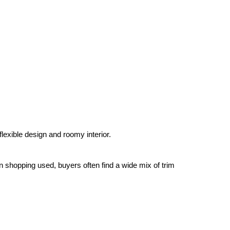
lexible design and roomy interior.
hopping used, buyers often find a wide mix of trim 