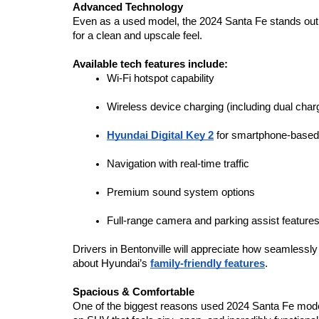
Advanced Technology
Even as a used model, the 2024 Santa Fe stands out fo
for a clean and upscale feel.
Available tech features include:
Wi-Fi hotspot capability
Wireless device charging (including dual char
Hyundai Digital Key 2
 for smartphone-base
Navigation with real-time traffic
Premium sound system options
Full-range camera and parking assist feature
Drivers in Bentonville will appreciate how seamlessly
about Hyundai’s 
family-friendly features
.
Spacious & Comfortable
One of the biggest reasons used 2024 Santa Fe models 