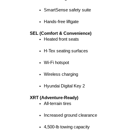
SmartSense safety suite
Hands-free liftgate
SEL (Comfort & Convenience)
Heated front seats
H-Tex seating surfaces
Wi-Fi hotspot
Wireless charging
Hyundai Digital Key 2
XRT (Adventure-Ready)
All-terrain tires
Increased ground clearance
4,500-lb towing capacity