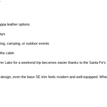
.
appa leather options
days
gating, camping, or outdoor events
 the cabin
ver Lake for a weekend trip becomes easier thanks to the Santa Fe’s f
design, even the base SE trim feels modern and well-equipped. When s