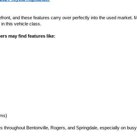
refront, and these features carry over perfectly into the used market
n this vehicle class.
rs may find features like:
ims)
es throughout Bentonville, Rogers, and Springdale, especially on bu