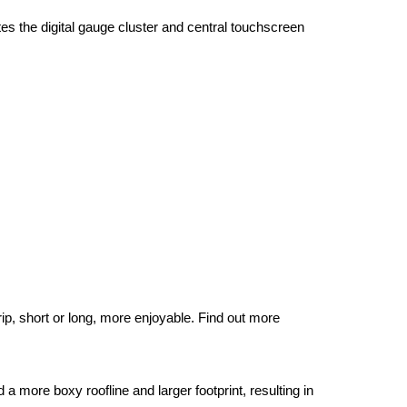
s the digital gauge cluster and central touchscreen 
p, short or long, more enjoyable. Find out more 
more boxy roofline and larger footprint, resulting in 