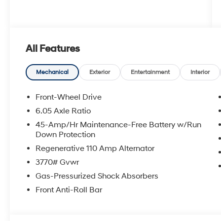
All Features
Mechanical
Exterior
Entertainment
Interior
Front-Wheel Drive
6.05 Axle Ratio
45-Amp/Hr Maintenance-Free Battery w/Run
Down Protection
Regenerative 110 Amp Alternator
3770# Gvwr
Gas-Pressurized Shock Absorbers
Front Anti-Roll Bar