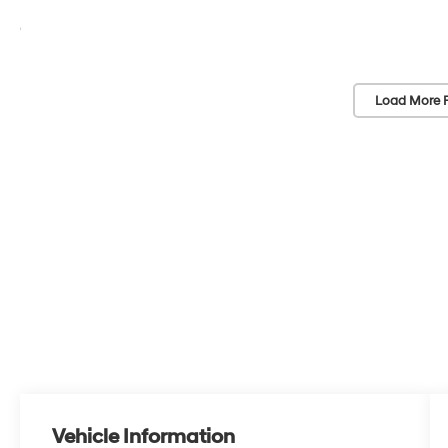
Load More 
Vehicle Information