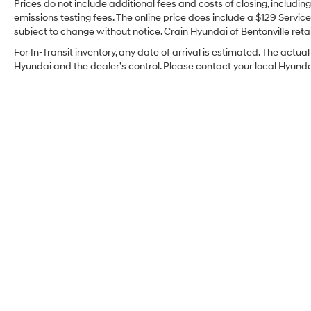
Prices do not include additional fees and costs of closing, includi
emissions testing fees. The online price does include a $129 Service 
subject to change without notice. Crain Hyundai of Bentonville retai
For In-Transit inventory, any date of arrival is estimated. The act
Hyundai and the dealer’s control. Please contact your local Hyundai 
Crain Hyundai of