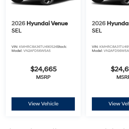
2026
Hyundai Venue
2026
Hyunda
SEL
SEL
VIN:
KMHRC8A36TU490524
Stock:
VIN:
KMHRC8A31TU49
Model:
VN2AFD56W5A5
Model:
VN2AFD56W5A
$24,665
$24,
MSRP
MSR
View Vehicle
View Veh