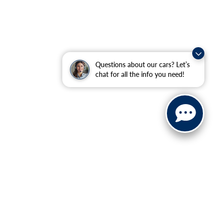
Questions about our cars? Let’s
chat for all the info you need!