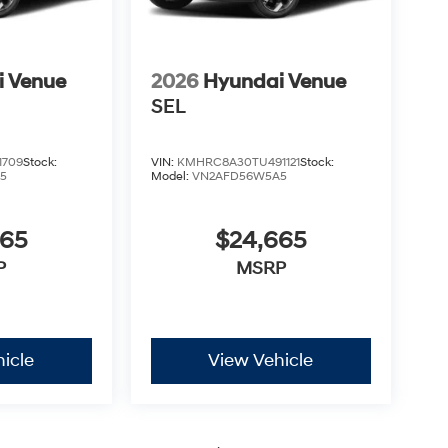
i Venue
2026
Hyundai Venue
SEL
1709
Stock:
VIN:
KMHRC8A30TU491121
Stock:
5
Model:
VN2AFD56W5A5
665
$24,665
P
MSRP
icle
View Vehicle