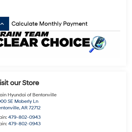
board_arrow_up
Calculate Monthly Payment
isit our Store
ain Hyundai of Bentonville
00 SE Moberly Ln
ntonville
,
AR
72712
ain:
479-802-0943
ain:
479-802-0943