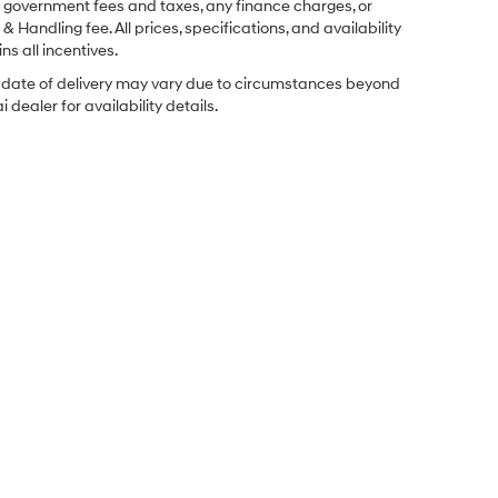
ng government fees and taxes, any finance charges, or
& Handling fee. All prices, specifications, and availability
ns all incentives.
ual date of delivery may vary due to circumstances beyond
dealer for availability details.
Sales Hours