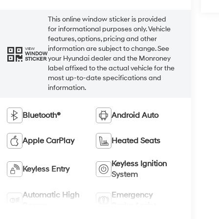
This online window sticker is provided
for informational purposes only. Vehicle
features, options, pricing and other
information are subject to change. See
VIEW
WINDOW
your Hyundai dealer and the Monroney
STICKER
label affixed to the actual vehicle for the
most up-to-date specifications and
information.
Bluetooth®
Android Auto
Apple CarPlay
Heated Seats
Keyless Ignition
Keyless Entry
System
Automatic High
Emergency
Beams
Brake Assist