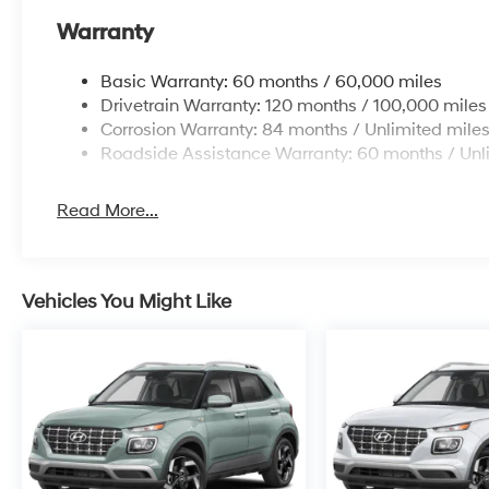
Warranty
Basic Warranty: 60 months / 60,000 miles
Drivetrain Warranty: 120 months / 100,000 miles
Corrosion Warranty: 84 months / Unlimited mile
Roadside Assistance Warranty: 60 months / Unl
Read More...
Vehicles You Might Like