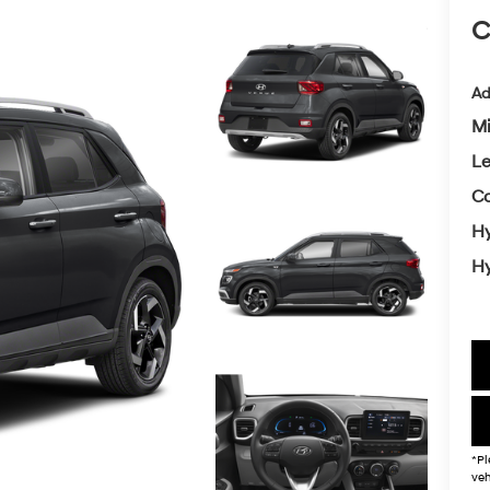
C
Ad
Mi
L
Co
Hy
Hy
*Pl
veh