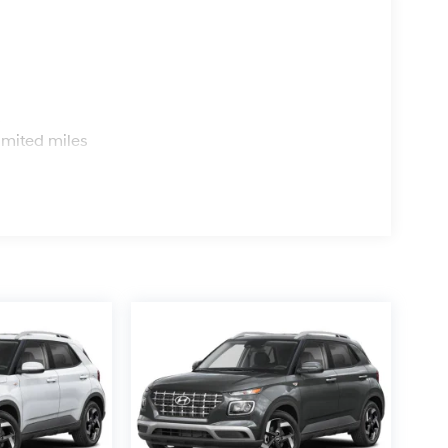
s
imited miles