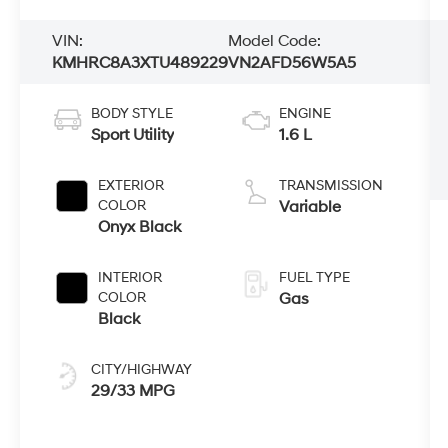
VIN:
Model Code:
KMHRC8A3XTU489229
VN2AFD56W5A5
BODY STYLE
ENGINE
Sport Utility
1.6 L
EXTERIOR
TRANSMISSION
COLOR
Variable
Onyx Black
INTERIOR
FUEL TYPE
COLOR
Gas
Black
CITY/HIGHWAY
29/33 MPG