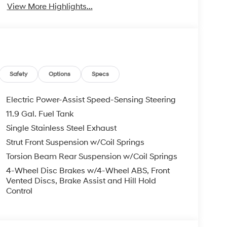
View More Highlights...
Safety
Options
Specs
Electric Power-Assist Speed-Sensing Steering
11.9 Gal. Fuel Tank
Single Stainless Steel Exhaust
Strut Front Suspension w/Coil Springs
Torsion Beam Rear Suspension w/Coil Springs
4-Wheel Disc Brakes w/4-Wheel ABS, Front
Vented Discs, Brake Assist and Hill Hold
Control