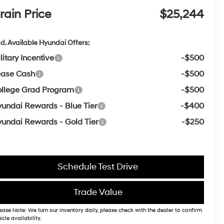
rain Price
$25,244
d. Available Hyundai Offers:
litary Incentive
-$500
ease Cash
-$500
llege Grad Program
-$500
undai Rewards - Blue Tier
-$400
undai Rewards - Gold Tier
-$250
Schedule Test Drive
Trade Value
ease Note: We turn our inventory daily, please check with the dealer to confirm
icle availability.