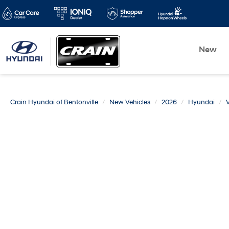
New
Crain Hyundai of Bentonville
New Vehicles
2026
Hyundai