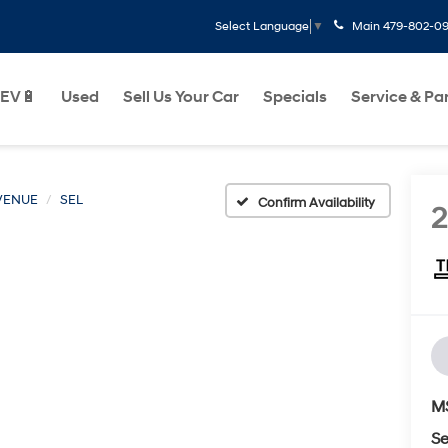
Main
479-802-0
Select Language
▼
EV🔋
Used
Sell Us Your Car
Specials
Service & Pa
VENUE
SEL
Confirm Availability
M
Se