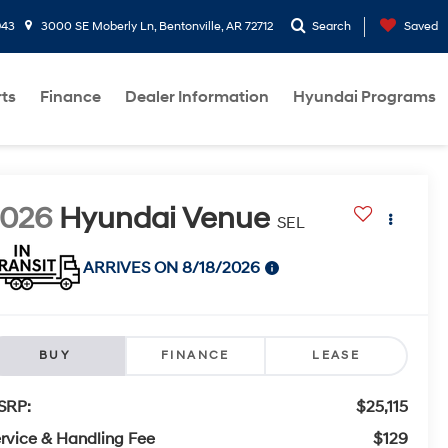
943
3000 SE Moberly Ln, Bentonville, AR 72712
Search
Saved
rts
Finance
Dealer Information
Hyundai Programs
2026
Hyundai Venue
SEL
ARRIVES ON 8/18/2026
BUY
FINANCE
LEASE
SRP:
$25,115
rvice & Handling Fee
$129