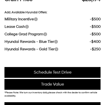
Add. Available Hyundai Offers:
Military Incentive
-$500
Lease Cash
-$500
College Grad Program
-$500
Hyundai Rewards - Blue Tier
-$400
Hyundai Rewards - Gold Tier
-$250
Schedule Test Drive
Trade Value
*Please Note: We turn our inventory daily, please check with the dealer to confirm vehicle
availability.