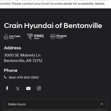
control. Please contact your local Hyundai dealer for availability details.
Crain Hyundai of Bentonville
Address
3000 SE Moberly Ln
Bentonville, AR 72712
Phone
Main
479-802-0943
Sales Hours