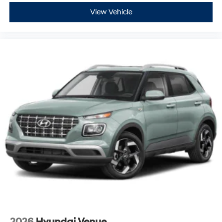
View Vehicle
2026
Hyundai Venue