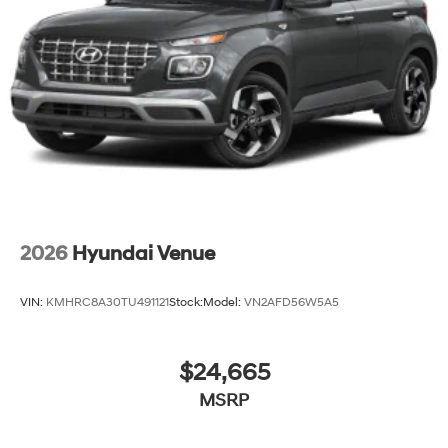
2026
Hyundai Venue
VIN:
KMHRC8A30TU491121
Stock:
Model:
VN2AFD56W5A5
$24,665
MSRP