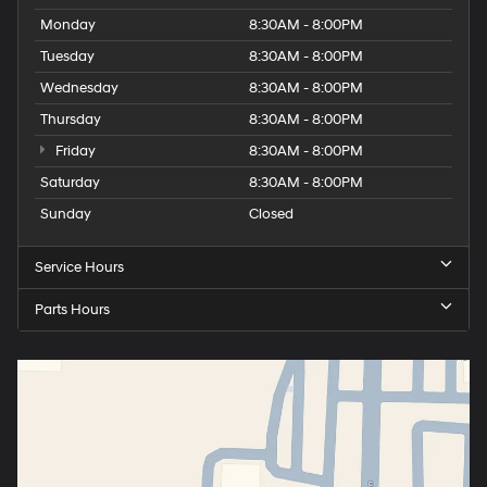
Monday
8:30AM - 8:00PM
Tuesday
8:30AM - 8:00PM
Wednesday
8:30AM - 8:00PM
Thursday
8:30AM - 8:00PM
Friday
8:30AM - 8:00PM
Saturday
8:30AM - 8:00PM
Sunday
Closed
Service Hours
Parts Hours