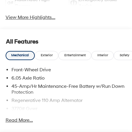
Beams
Assist
View More Highlights...
All Features
Mechanical
Exterior
Entertainment
Interior
Safety
Front-Wheel Drive
6.05 Axle Ratio
45-Amp/Hr Maintenance-Free Battery w/Run Down
Protection
Regenerative 110 Amp Alternator
3770# Gvwr
Gas-Pressurized Shock Absorbers
Read More...
Front Anti-Roll Bar