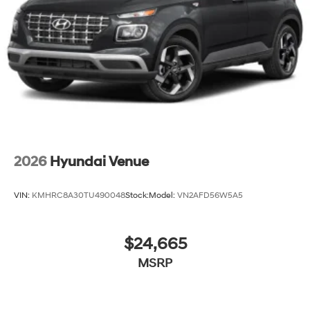
2026
Hyundai Venue
VIN:
KMHRC8A30TU490048
Stock:
Model:
VN2AFD56W5A5
$24,665
MSRP