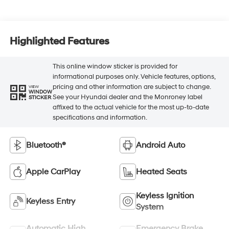
Highlighted Features
This online window sticker is provided for
informational purposes only. Vehicle features, options,
pricing and other information are subject to change.
VIEW
WINDOW
See your Hyundai dealer and the Monroney label
STICKER
affixed to the actual vehicle for the most up-to-date
specifications and information.
Bluetooth®
Android Auto
Apple CarPlay
Heated Seats
Keyless Ignition
Keyless Entry
System
Automatic High
Emergency Brake