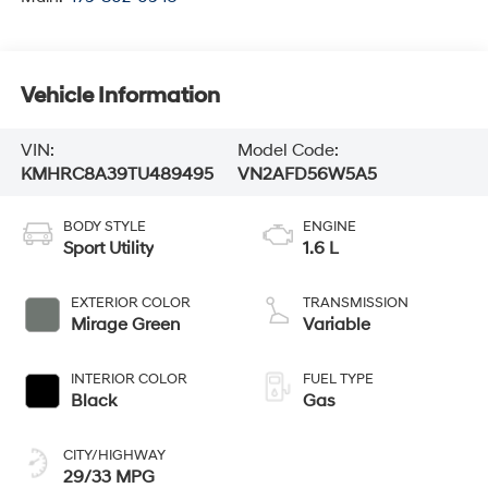
Vehicle Information
VIN:
Model Code:
KMHRC8A39TU489495
VN2AFD56W5A5
BODY STYLE
ENGINE
Sport Utility
1.6 L
EXTERIOR COLOR
TRANSMISSION
Mirage Green
Variable
INTERIOR COLOR
FUEL TYPE
Black
Gas
CITY/HIGHWAY
29/33 MPG