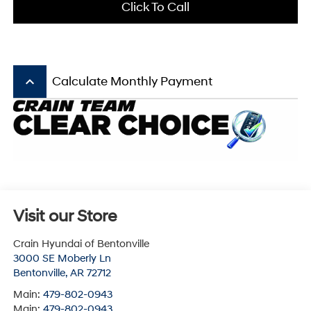
Click To Call
keyboard_arrow_up
Calculate Monthly Payment
Visit our Store
Crain Hyundai of Bentonville
3000 SE Moberly Ln
Bentonville
,
AR
72712
Main:
479-802-0943
Main:
479-802-0943