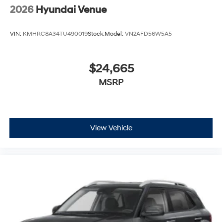
2026
Hyundai Venue
VIN:
KMHRC8A34TU490019
Stock:
Model:
VN2AFD56W5A5
$24,665
MSRP
View Vehicle