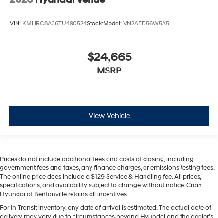
VIN:
KMHRC8A36TU490524
Stock:
Model:
VN2AFD56W5A5
$24,665
MSRP
View Vehicle
Prices do not include additional fees and costs of closing, including
government fees and taxes, any finance charges, or emissions testing fees.
The online price does include a $129 Service & Handling fee. All prices,
specifications, and availability subject to change without notice. Crain
Hyundai of Bentonville retains all incentives.
For In-Transit inventory, any date of arrival is estimated. The actual date of
delivery may vary due to circumstances beyond Hyundai and the dealer’s