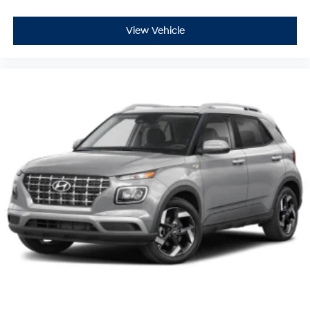
View Vehicle