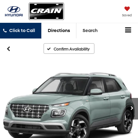
Saved
Click to Call
Directions
Search
Confirm Availability