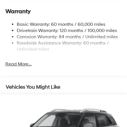
Electric Power-Assist Speed-Sensing Steering
11.9 Gal. Fuel Tank
Warranty
Single Stainless Steel Exhaust
Basic Warranty: 60 months / 60,000 miles
Strut Front Suspension w/Coil Springs
Drivetrain Warranty: 120 months / 100,000 miles
Torsion Beam Rear Suspension w/Coil Springs
Corrosion Warranty: 84 months / Unlimited miles
4-Wheel Disc Brakes w/4-Wheel ABS, Front Vented
Roadside Assistance Warranty: 60 months /
Discs, Brake Assist and Hill Hold Control
Unlimited miles
Read More...
Vehicles You Might Like