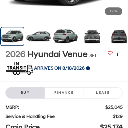
1
/
15
2026
Hyundai Venue
SEL
ARRIVES ON 8/18/2026
BUY
FINANCE
LEASE
MSRP:
$25,045
Service & Handling Fee
$129
Crain Price
$25,174